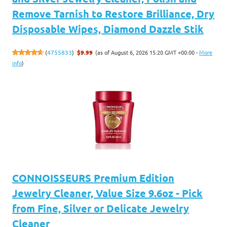
Remove Tarnish to Restore Brilliance, Dry
Disposable Wipes, Diamond Dazzle Stik
(as of August 6, 2026 15:20 GMT +00:00 -
More
(
4755833
)
$9.99
info
)
CONNOISSEURS Premium Edition
Jewelry Cleaner, Value Size 9.6oz - Pick
from Fine, Silver or Delicate Jewelry
Cleaner