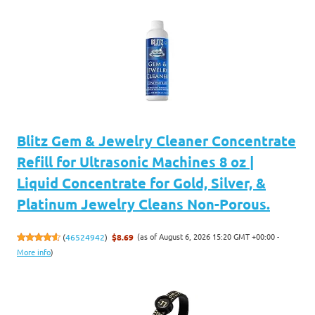
Blitz Gem & Jewelry Cleaner Concentrate
Refill for Ultrasonic Machines 8 oz |
Liquid Concentrate for Gold, Silver, &
Platinum Jewelry Cleans Non-Porous.
(as of August 6, 2026 15:20 GMT +00:00 -
(
46524942
)
$8.69
More info
)