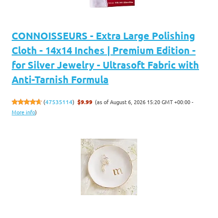
CONNOISSEURS - Extra Large Polishing
Cloth - 14x14 Inches | Premium Edition -
for Silver Jewelry - Ultrasoft Fabric with
Anti-Tarnish Formula
(as of August 6, 2026 15:20 GMT +00:00 -
(
47535114
)
$9.99
More info
)