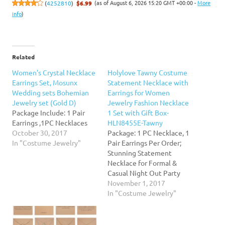
(as of August 6, 2026 15:20 GMT +00:00 -
More
(
4252810
)
$6.99
info
)
Related
Women’s Crystal Necklace
Holylove Tawny Costume
Earrings Set, Mosunx
Statement Necklace with
Wedding sets Bohemian
Earrings for Women
Jewelry set (Gold D)
Jewelry Fashion Necklace
Package Include: 1 Pair
1 Set with Gift Box-
Earrings ,1PC Necklaces
HLN8455E-Tawny
October 30, 2017
Package: 1 PC Necklace, 1
In "Costume Jewelry"
Pair Earrings Per Order;
Stunning Statement
Necklace for Formal &
Casual Night Out Party
Prom Event Wedding
November 1, 2017
Wardrobe Collections.
In "Costume Jewelry"