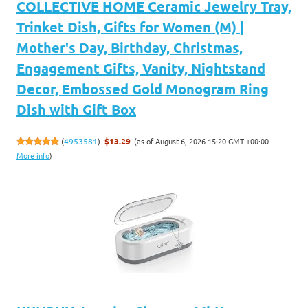
COLLECTIVE HOME Ceramic Jewelry Tray,
Trinket Dish, Gifts for Women (M) |
Mother's Day, Birthday, Christmas,
Engagement Gifts, Vanity, Nightstand
Decor, Embossed Gold Monogram Ring
Dish with Gift Box
(as of August 6, 2026 15:20 GMT +00:00 -
(
4953581
)
$13.29
More info
)