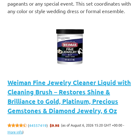
pageants or any special event. This set coordinates with
any color or style wedding dress or formal ensemble.
Weiman Fine Jewelry Cleaner Liquid with
Cleaning Brush – Restores Shine &
Brilliance to Gold, Platinum, Precious
Gemstones & Diamond Jewelry, 6 Oz
(as of August 6, 2026 15:20 GMT +00:00 -
(
44557419
)
$9.98
More info
)