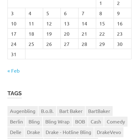
1
2
3
4
5
6
7
8
9
10
11
12
13
14
15
16
17
18
19
20
21
22
23
24
25
26
27
28
29
30
31
« Feb
TAGS
Augenbling
B.o.B.
Bart Baker
BartBaker
Berlin
Bling
Bling Wrap
BOB
Cash
Comedy
Delle
Drake
Drake - Hotline Bling
DrakeVevo