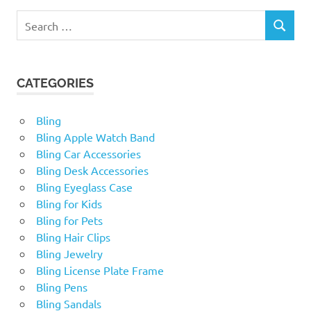
Search
SEARCH
for:
CATEGORIES
Bling
Bling Apple Watch Band
Bling Car Accessories
Bling Desk Accessories
Bling Eyeglass Case
Bling for Kids
Bling for Pets
Bling Hair Clips
Bling Jewelry
Bling License Plate Frame
Bling Pens
Bling Sandals