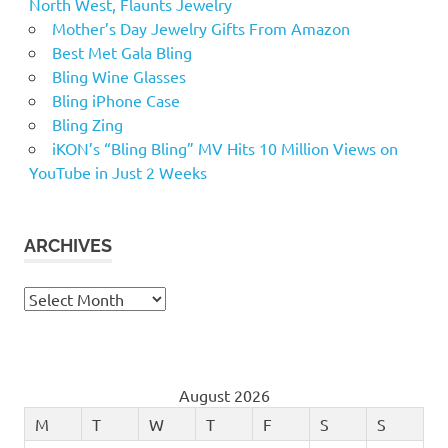
North West, Flaunts Jewelry
Mother’s Day Jewelry Gifts From Amazon
Best Met Gala Bling
Bling Wine Glasses
Bling iPhone Case
Bling Zing
iKON’s “Bling Bling” MV Hits 10 Million Views on
YouTube in Just 2 Weeks
ARCHIVES
Archives
August 2026
M
T
W
T
F
S
S