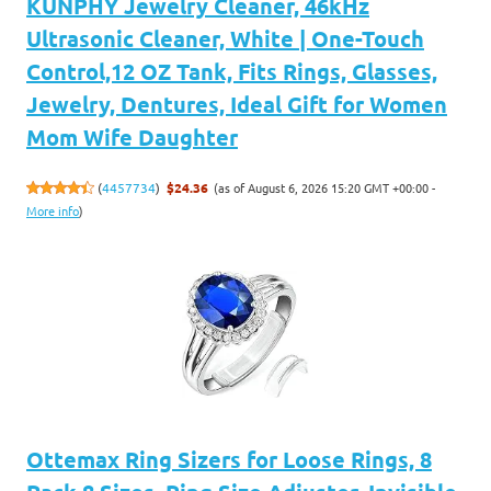
KUNPHY Jewelry Cleaner, 46kHz
Ultrasonic Cleaner, White | One-Touch
Control,12 OZ Tank, Fits Rings, Glasses,
Jewelry, Dentures, Ideal Gift for Women
Mom Wife Daughter
(as of August 6, 2026 15:20 GMT +00:00 -
(
4457734
)
$24.36
More info
)
Ottemax Ring Sizers for Loose Rings, 8