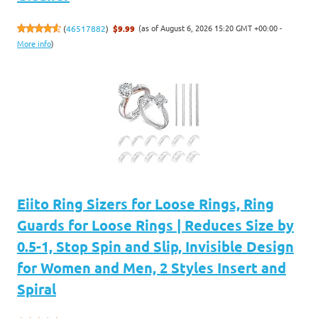
(as of August 6, 2026 15:20 GMT +00:00 -
(
46517882
)
$9.99
More info
)
Eiito Ring Sizers for Loose Rings, Ring
Guards for Loose Rings | Reduces Size by
0.5-1, Stop Spin and Slip, Invisible Design
for Women and Men, 2 Styles Insert and
Spiral