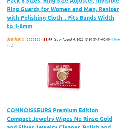
Pack 8 Sizes, Ring Size Adjuster, Invisible
Ring Guards for Women and Men, Resizer
with Polishing Cloth，Fits Bands Width
to 1-8mm
(as of August 6, 2026 15:20 GMT +00:00 -
More
(
3855235
)
$5.99
info
)
CONNOISSEURS Premium Edition
Compact Jewelry Wipes No Rinse Gold
and Silver Jewelry Cleaner, Polish and