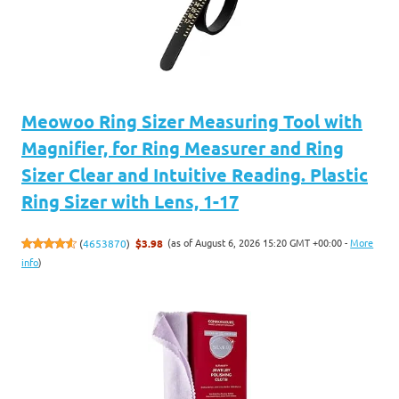
Meowoo Ring Sizer Measuring Tool with
Magnifier, for Ring Measurer and Ring
Sizer Clear and Intuitive Reading. Plastic
Ring Sizer with Lens, 1-17
(as of August 6, 2026 15:20 GMT +00:00 -
More
(
4653870
)
$3.98
info
)