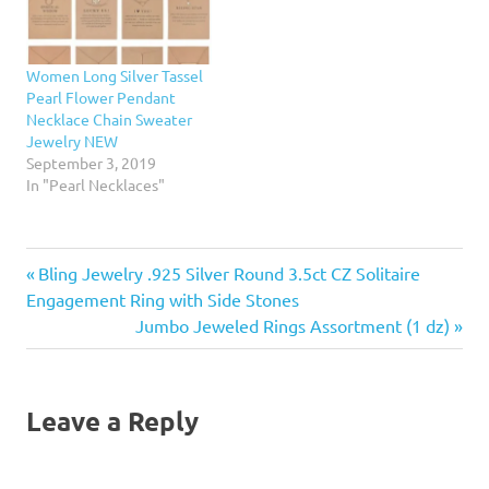
Women Long Silver Tassel
Pearl Flower Pendant
Necklace Chain Sweater
Jewelry NEW
September 3, 2019
In "Pearl Necklaces"
Previous
Post
Bling Jewelry .925 Silver Round 3.5ct CZ Solitaire
Post:
Engagement Ring with Side Stones
navigation
Next
Jumbo Jeweled Rings Assortment (1 dz)
Post:
Leave a Reply