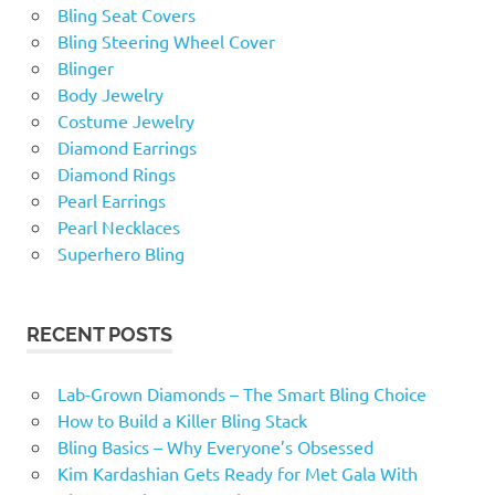
Bling Seat Covers
Bling Steering Wheel Cover
Blinger
Body Jewelry
Costume Jewelry
Diamond Earrings
Diamond Rings
Pearl Earrings
Pearl Necklaces
Superhero Bling
RECENT POSTS
Lab-Grown Diamonds – The Smart Bling Choice
How to Build a Killer Bling Stack
Bling Basics – Why Everyone’s Obsessed
Kim Kardashian Gets Ready for Met Gala With