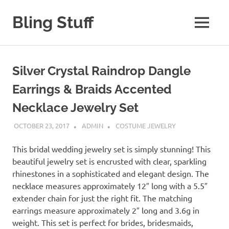
Skip
to
Bling Stuff
MENU
content
A
Site
About
Silver Crystal Raindrop Dangle
Bling
Earrings & Braids Accented
Necklace Jewelry Set
OCTOBER 23, 2017
ADMIN
COSTUME JEWELRY
This bridal wedding jewelry set is simply stunning! This
beautiful jewelry set is encrusted with clear, sparkling
rhinestones in a sophisticated and elegant design. The
necklace measures approximately 12″ long with a 5.5″
extender chain for just the right fit. The matching
earrings measure approximately 2″ long and 3.6g in
weight. This set is perfect for brides, bridesmaids,