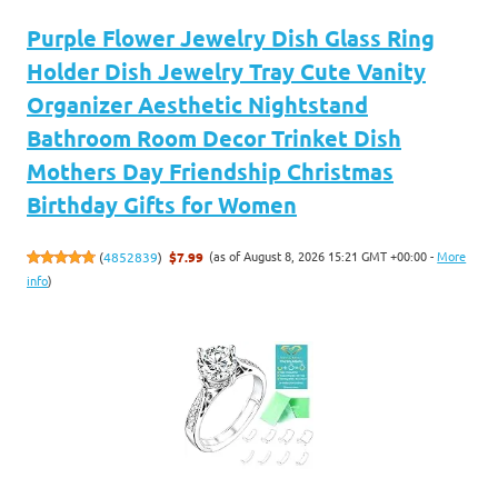
Purple Flower Jewelry Dish Glass Ring
Holder Dish Jewelry Tray Cute Vanity
Organizer Aesthetic Nightstand
Bathroom Room Decor Trinket Dish
Mothers Day Friendship Christmas
Birthday Gifts for Women
(as of August 8, 2026 15:21 GMT +00:00 -
More
(
4852839
)
$7.99
info
)