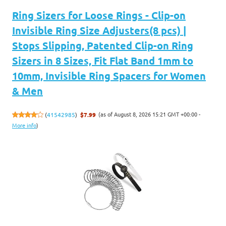
Ring Sizers for Loose Rings - Clip-on
Invisible Ring Size Adjusters(8 pcs) |
Stops Slipping, Patented Clip-on Ring
Sizers in 8 Sizes, Fit Flat Band 1mm to
10mm, Invisible Ring Spacers for Women
& Men
(as of August 8, 2026 15:21 GMT +00:00 -
(
41542985
)
$7.99
More info
)