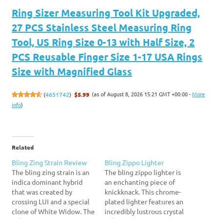
Ring Sizer Measuring Tool Kit Upgraded,
27 PCS Stainless Steel Measuring Ring
Tool, US Ring Size 0-13 with Half Size, 2
PCS Reusable Finger Size 1-17 USA Rings
Size with Magnified Glass
(as of August 8, 2026 15:21 GMT +00:00 -
More
(
4651742
)
$5.99
info
)
Related
Bling Zing Strain Review
Bling Zippo Lighter
The bling zing strain is an
The bling zippo lighter is
indica dominant hybrid
an enchanting piece of
that was created by
knickknack. This chrome-
crossing LUI and a special
plated lighter features an
clone of White Widow. The
incredibly lustrous crystal