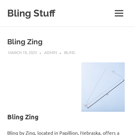
Skip
to
Bling Stuff
MENU
content
A
Site
About
Bling Zing
Bling
MARCH 19, 2025
ADMIN
BLING
Bling Zing
Bling by Zing, located in Papillion, Nebraska, offers a