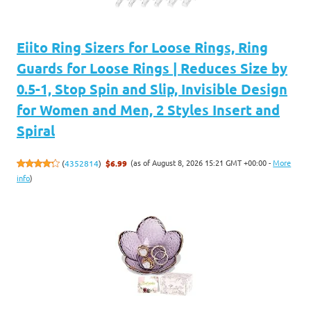
Eiito Ring Sizers for Loose Rings, Ring
Guards for Loose Rings | Reduces Size by
0.5-1, Stop Spin and Slip, Invisible Design
for Women and Men, 2 Styles Insert and
Spiral
(as of August 8, 2026 15:21 GMT +00:00 -
More
(
4352814
)
$6.99
info
)