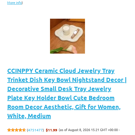
More info
)
CCINPPY Ceramic Cloud Jewelry Tray
Trinket Dish Key Bowl Nightstand Decor |
Decorative Small Desk Tray Jewelry
Plate Key Holder Bowl Cute Bedroom
Room Decor Aesthetic, Gift for Women,
White, Medium
(as of August 8, 2026 15:21 GMT +00:00 -
(
4751477
)
$11.99