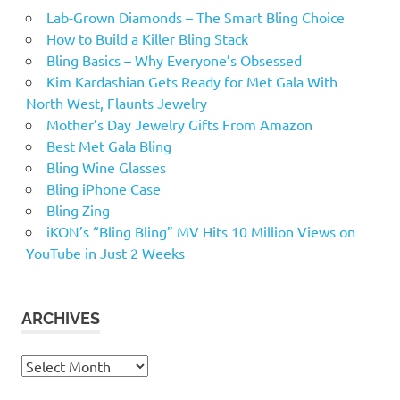
Lab-Grown Diamonds – The Smart Bling Choice
How to Build a Killer Bling Stack
Bling Basics – Why Everyone’s Obsessed
Kim Kardashian Gets Ready for Met Gala With
North West, Flaunts Jewelry
Mother’s Day Jewelry Gifts From Amazon
Best Met Gala Bling
Bling Wine Glasses
Bling iPhone Case
Bling Zing
iKON’s “Bling Bling” MV Hits 10 Million Views on
YouTube in Just 2 Weeks
ARCHIVES
Archives