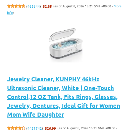
(as of August 8, 2026 15:21 GMT +00:00 -
More
(
465644
)
$2.85
info
)
Jewelry Cleaner, KUNPHY 46kHz
Ultrasonic Cleaner, White | One-Touch
Control,12 OZ Tank, Fits Rings, Glasses,
Jewelry, Dentures, Ideal Gift for Women
Mom Wife Daughter
(as of August 8, 2026 15:21 GMT +00:00 -
(
4457742
)
$26.99