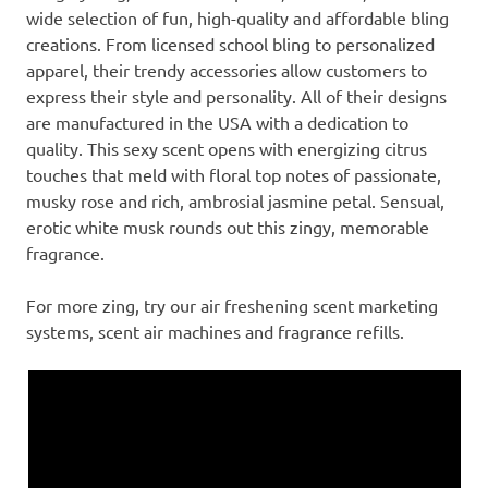
wide selection of fun, high-quality and affordable bling
creations. From licensed school bling to personalized
apparel, their trendy accessories allow customers to
express their style and personality. All of their designs
are manufactured in the USA with a dedication to
quality. This sexy scent opens with energizing citrus
touches that meld with floral top notes of passionate,
musky rose and rich, ambrosial jasmine petal. Sensual,
erotic white musk rounds out this zingy, memorable
fragrance.
For more zing, try our air freshening scent marketing
systems, scent air machines and fragrance refills.