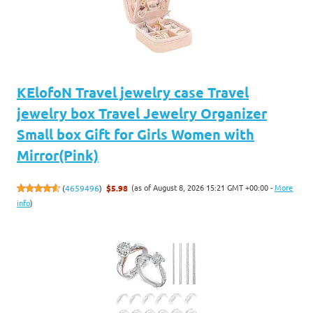
KElofoN Travel jewelry case Travel
jewelry box Travel Jewelry Organizer
Small box Gift for Girls Women with
Mirror(Pink)
(as of August 8, 2026 15:21 GMT +00:00 -
More
(
4659496
)
$5.98
info
)