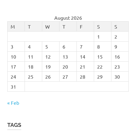
August 2026
M
T
W
T
F
S
S
1
2
3
4
5
6
7
8
9
10
11
12
13
14
15
16
17
18
19
20
21
22
23
24
25
26
27
28
29
30
31
« Feb
TAGS