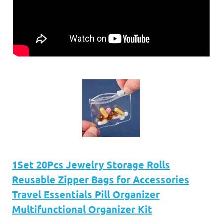
1Set 20Pcs Jewelry Storage Rolls
Reusable Zipper Bags for Accessories
Travel Essentials Pill Organizer
Multifunctional Organizer Kit