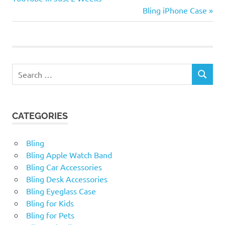
and Feel the difference of
navigation
Next
Bling iPhone Case
our Bubble BombsNo…
Post:
Search
SEARCH
for:
CATEGORIES
Bling
Bling Apple Watch Band
Bling Car Accessories
Bling Desk Accessories
Bling Eyeglass Case
Bling for Kids
Bling for Pets