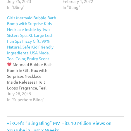
result is a high THC strain
July 25, 2023
case, complete with a
February 1, 2022
with strong sedative
In "Bling"
crystal dollar sign emblem
In "Bling"
potency that is known to
and genuine Swarovski
Girls Mermaid Bubble Bath
deliver an intense body
crystals. It is windproof
Bomb with Surprise Kids
buzz and euphoria. The
and refillable, and comes
Necklace Inside by Two
bling zing strain is also…
with a lifetime warranty.
Sisters Spa. XL Large Lush
This piece is also equipped
Fun Spa Fizzy Gift. 99%
with windproof
Natural. Safe Kid Friendly
technology to…
Ingredients. USA Made.
Teal Color, Fruity Scent.
Mermaid Bubble Bath
Bomb in Gift Box with
Surprises Necklace
Inside Releases Fruit
Loops Fragrance, Teal
Color, and Bubbles into
July 28, 2019
your bath water as it
In "Superhero Bling"
dissolvesHigh Quality
Necklace is hidden in each
bath bomb so she'll
Previous
Post
iKON’s “Bling Bling” MV Hits 10 Million Views on
remember this gift long
after her tub time.
See
Post:
YouTube in Just 2 Weeks