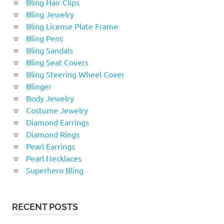
Bling Hair Clips
Bling Jewelry
Bling License Plate Frame
Bling Pens
Bling Sandals
Bling Seat Covers
Bling Steering Wheel Cover
Blinger
Body Jewelry
Costume Jewelry
Diamond Earrings
Diamond Rings
Pearl Earrings
Pearl Necklaces
Superhero Bling
RECENT POSTS