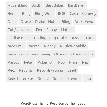
Augenbling
B.o.B.
Bart Baker
BartBaker
Berlin
Bling
Bling Wrap
BOB
Cash
Comedy
Delle
Drake
Drake - Hotline Bling
DrakeVevo
Ent./Universal
Fox
Funny
Hotline
Hotline Bling
Hotling Bling Drake
Jessie
Lava
meek mill
meme
Money
Music/Republic
music video
nicki minaj
Official
official video
Parody
Peter
Pokemon
Pop
Price
Rap
Rec.
Records
Records/Young
Seed
Seed Peter Fox
Seeed
Spoof
Steve-o
Tag
WordPress Theme: Poseidon by ThemeZee.