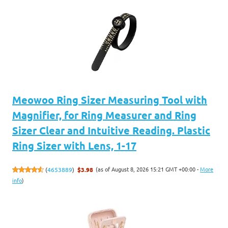
Meowoo Ring Sizer Measuring Tool with
Magnifier, for Ring Measurer and Ring
Sizer Clear and Intuitive Reading. Plastic
Ring Sizer with Lens, 1-17
(as of August 8, 2026 15:21 GMT +00:00 -
More
(
4653889
)
$3.98
info
)