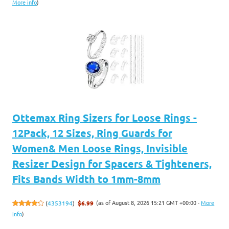
More info
)
Ottemax Ring Sizers for Loose Rings -
12Pack, 12 Sizes, Ring Guards for
Women& Men Loose Rings, Invisible
Resizer Design for Spacers & Tighteners,
Fits Bands Width to 1mm-8mm
(as of August 8, 2026 15:21 GMT +00:00 -
More
(
4353194
)
$6.99
info
)