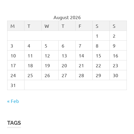
August 2026
M
T
W
T
F
S
S
1
2
3
4
5
6
7
8
9
10
11
12
13
14
15
16
17
18
19
20
21
22
23
24
25
26
27
28
29
30
31
« Feb
TAGS