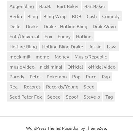
Augenbling
B.o.B.
Bart Baker
BartBaker
Berlin
Bling
Bling Wrap
BOB
Cash
Comedy
Delle
Drake
Drake - Hotline Bling
DrakeVevo
Ent./Universal
Fox
Funny
Hotline
Hotline Bling
Hotling Bling Drake
Jessie
Lava
meek mill
meme
Money
Music/Republic
music video
nicki minaj
Official
official video
Parody
Peter
Pokemon
Pop
Price
Rap
Rec.
Records
Records/Young
Seed
Seed Peter Fox
Seeed
Spoof
Steve-o
Tag
WordPress Theme: Poseidon by ThemeZee.