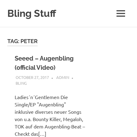
Skip
to
Bling Stuff
MENU
content
A
Site
About
TAG:
PETER
Bling
Seeed – Augenbling
(official Video)
OCTOBER 27, 2017
ADMIN
BLING
Ladies´n´Gentlemen Die
Single/EP "Augenbling"
inklusive diverses neuer Songs
von u.a. Bounty Killer, Megaloh,
TOK auf dem Augenbling-Beat –
Checkt das[…]