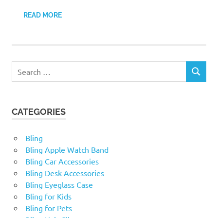
READ MORE
Search
SEARCH
for:
CATEGORIES
Bling
Bling Apple Watch Band
Bling Car Accessories
Bling Desk Accessories
Bling Eyeglass Case
Bling for Kids
Bling for Pets