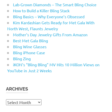
Lab-Grown Diamonds – The Smart Bling Choice
How to Build a Killer Bling Stack
Bling Basics – Why Everyone’s Obsessed
Kim Kardashian Gets Ready for Met Gala With
North West, Flaunts Jewelry
Mother’s Day Jewelry Gifts From Amazon
Best Met Gala Bling
Bling Wine Glasses
Bling iPhone Case
Bling Zing
iKON’s “Bling Bling” MV Hits 10 Million Views on
YouTube in Just 2 Weeks
ARCHIVES
Archives