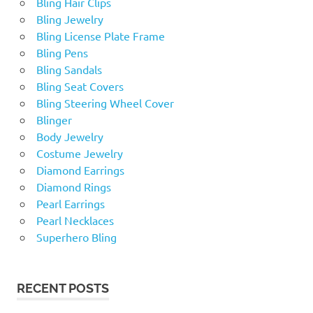
Bling Hair Clips
Bling Jewelry
Bling License Plate Frame
Bling Pens
Bling Sandals
Bling Seat Covers
Bling Steering Wheel Cover
Blinger
Body Jewelry
Costume Jewelry
Diamond Earrings
Diamond Rings
Pearl Earrings
Pearl Necklaces
Superhero Bling
RECENT POSTS