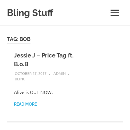
Skip
to
Bling Stuff
MENU
content
A
Site
About
TAG:
BOB
Bling
Jessie J – Price Tag ft.
B.o.B
OCTOBER 27, 2017
ADMIN
BLING
Alive is OUT NOW:
READ MORE