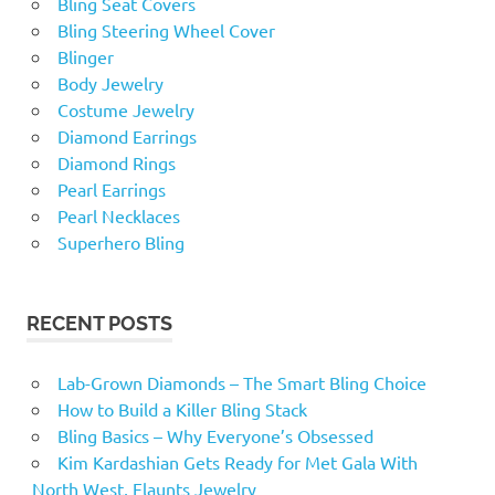
Bling Seat Covers
Bling Steering Wheel Cover
Blinger
Body Jewelry
Costume Jewelry
Diamond Earrings
Diamond Rings
Pearl Earrings
Pearl Necklaces
Superhero Bling
RECENT POSTS
Lab-Grown Diamonds – The Smart Bling Choice
How to Build a Killer Bling Stack
Bling Basics – Why Everyone’s Obsessed
Kim Kardashian Gets Ready for Met Gala With
North West, Flaunts Jewelry