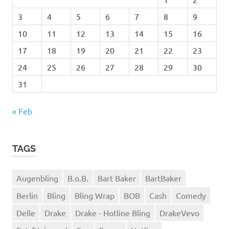
3
4
5
6
7
8
9
10
11
12
13
14
15
16
17
18
19
20
21
22
23
24
25
26
27
28
29
30
31
« Feb
TAGS
Augenbling
B.o.B.
Bart Baker
BartBaker
Berlin
Bling
Bling Wrap
BOB
Cash
Comedy
Delle
Drake
Drake - Hotline Bling
DrakeVevo