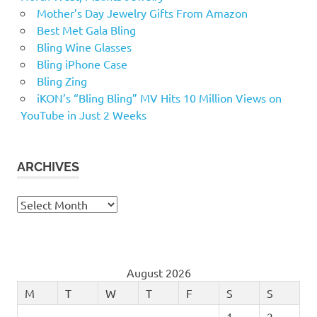
Mother’s Day Jewelry Gifts From Amazon
Best Met Gala Bling
Bling Wine Glasses
Bling iPhone Case
Bling Zing
iKON’s “Bling Bling” MV Hits 10 Million Views on
YouTube in Just 2 Weeks
ARCHIVES
Archives
August 2026
M
T
W
T
F
S
S
1
2