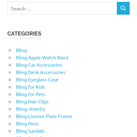
Search
SEARCH
for:
CATEGORIES
Bling
Bling Apple Watch Band
Bling Car Accessories
Bling Desk Accessories
Bling Eyeglass Case
Bling for Kids
Bling for Pets
Bling Hair Clips
Bling Jewelry
Bling License Plate Frame
Bling Pens
Bling Sandals