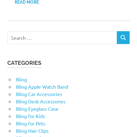
READ MORE
Search
SEARCH
for:
CATEGORIES
Bling
Bling Apple Watch Band
Bling Car Accessories
Bling Desk Accessories
Bling Eyeglass Case
Bling for Kids
Bling for Pets
Bling Hair Clips