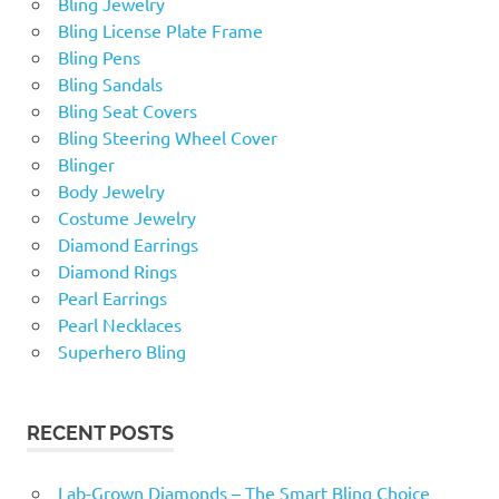
Bling Jewelry
Bling License Plate Frame
Bling Pens
Bling Sandals
Bling Seat Covers
Bling Steering Wheel Cover
Blinger
Body Jewelry
Costume Jewelry
Diamond Earrings
Diamond Rings
Pearl Earrings
Pearl Necklaces
Superhero Bling
RECENT POSTS
Lab-Grown Diamonds – The Smart Bling Choice