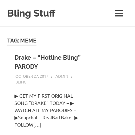
Skip
to
Bling Stuff
MENU
content
A
Site
About
TAG:
MEME
Bling
Drake – “Hotline Bling”
PARODY
OCTOBER 27, 2017
ADMIN
BLING
▶ GET MY FIRST ORIGINAL
SONG "DRAKE" TODAY – ▶
WATCH ALL MY PARODIES –
▶Snapchat – RealBartBaker ▶
FOLLOW[…]