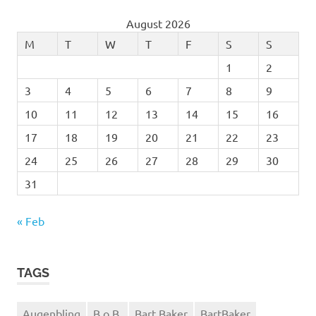
August 2026
M
T
W
T
F
S
S
1
2
3
4
5
6
7
8
9
10
11
12
13
14
15
16
17
18
19
20
21
22
23
24
25
26
27
28
29
30
31
« Feb
TAGS
Augenbling
B.o.B.
Bart Baker
BartBaker