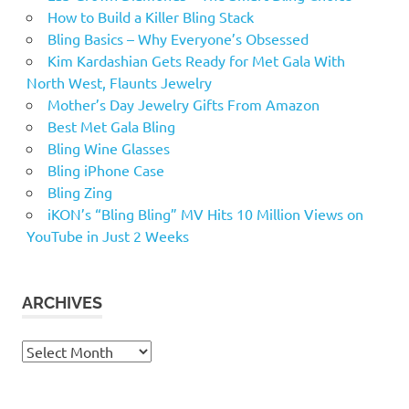
How to Build a Killer Bling Stack
Bling Basics – Why Everyone’s Obsessed
Kim Kardashian Gets Ready for Met Gala With
North West, Flaunts Jewelry
Mother’s Day Jewelry Gifts From Amazon
Best Met Gala Bling
Bling Wine Glasses
Bling iPhone Case
Bling Zing
iKON’s “Bling Bling” MV Hits 10 Million Views on
YouTube in Just 2 Weeks
ARCHIVES
Archives