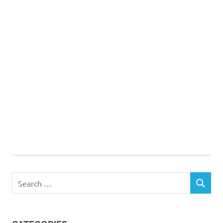
Search
SEARCH
for: