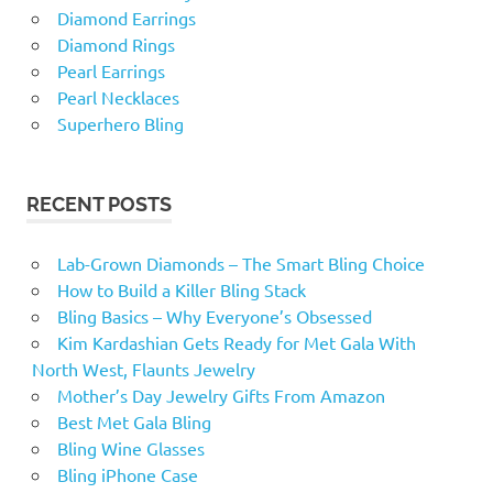
Diamond Earrings
Diamond Rings
Pearl Earrings
Pearl Necklaces
Superhero Bling
RECENT POSTS
Lab-Grown Diamonds – The Smart Bling Choice
How to Build a Killer Bling Stack
Bling Basics – Why Everyone’s Obsessed
Kim Kardashian Gets Ready for Met Gala With
North West, Flaunts Jewelry
Mother’s Day Jewelry Gifts From Amazon
Best Met Gala Bling
Bling Wine Glasses
Bling iPhone Case