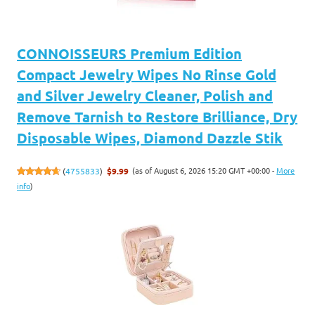
CONNOISSEURS Premium Edition
Compact Jewelry Wipes No Rinse Gold
and Silver Jewelry Cleaner, Polish and
Remove Tarnish to Restore Brilliance, Dry
Disposable Wipes, Diamond Dazzle Stik
(as of August 6, 2026 15:20 GMT +00:00 -
More
(
4755833
)
$9.99
info
)