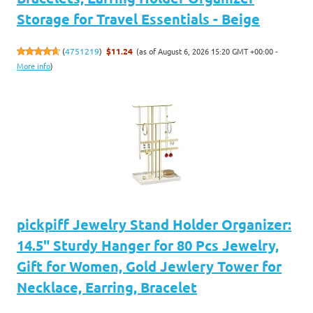
Storage for Travel Essentials - Beige
(as of August 6, 2026 15:20 GMT +00:00 -
(
4751219
)
$11.24
More info
)
pickpiff Jewelry Stand Holder Organizer:
14.5" Sturdy Hanger for 80 Pcs Jewelry,
Gift for Women, Gold Jewlery Tower for
Necklace, Earring, Bracelet