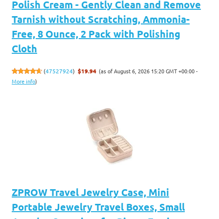
Polish Cream - Gently Clean and Remove
Tarnish without Scratching, Ammonia-
Free, 8 Ounce, 2 Pack with Polishing
Cloth
(as of August 6, 2026 15:20 GMT +00:00 -
(
47527924
)
$19.94
More info
)
ZPROW Travel Jewelry Case, Mini
Portable Jewelry Travel Boxes, Small