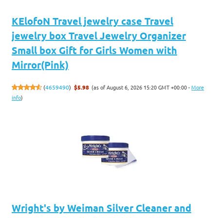
KElofoN Travel jewelry case Travel
jewelry box Travel Jewelry Organizer
Small box Gift for Girls Women with
Mirror(Pink)
(as of August 6, 2026 15:20 GMT +00:00 -
More
(
4659490
)
$5.98
info
)
Wright's by Weiman Silver Cleaner and