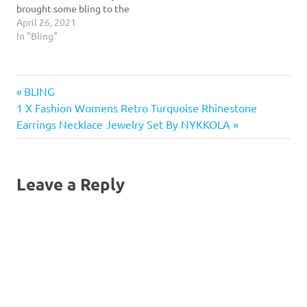
brought some bling to the
2021 Oscars red carpet,
April 26, 2021
pairing his suit with a
In "Bling"
sparkling necklace and
silver cuff links.Read
More...
Previous
Post
BLING
Next
Post:
1 X Fashion Womens Retro Turquoise Rhinestone
navigation
Post:
Earrings Necklace Jewelry Set By NYKKOLA
Leave a Reply