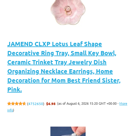
JAMEND CLXP Lotus Leaf Shape
Decorative Ring Tray, Small Key Bowl,
Ceramic Trinket Tray Jewelry Dish
Organizing Necklace Earrings, Home
Decoration for Mom Best Friend Sister,
Pink.
(as of August 6, 2026 15:20 GMT +00:00 -
More
(
4752650
)
$6.98
info
)