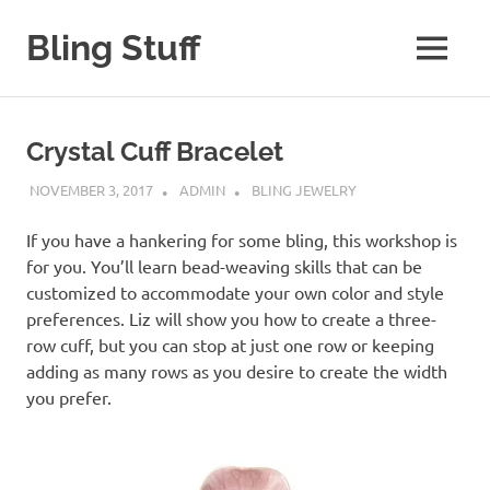
Skip
to
Bling Stuff
MENU
content
A
Site
About
Crystal Cuff Bracelet
Bling
NOVEMBER 3, 2017
ADMIN
BLING JEWELRY
If you have a hankering for some bling, this workshop is
for you. You’ll learn bead-weaving skills that can be
customized to accommodate your own color and style
preferences. Liz will show you how to create a three-
row cuff, but you can stop at just one row or keeping
adding as many rows as you desire to create the width
you prefer.