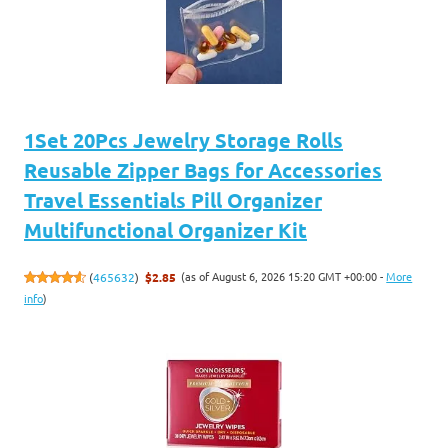
1Set 20Pcs Jewelry Storage Rolls
Reusable Zipper Bags for Accessories
Travel Essentials Pill Organizer
Multifunctional Organizer Kit
(as of August 6, 2026 15:20 GMT +00:00 -
More
(
465632
)
$2.85
info
)