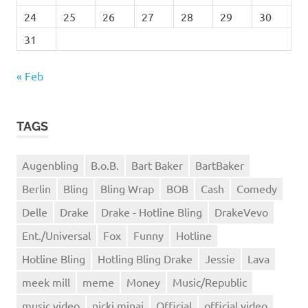
24
25
26
27
28
29
30
31
« Feb
TAGS
Augenbling
B.o.B.
Bart Baker
BartBaker
Berlin
Bling
Bling Wrap
BOB
Cash
Comedy
Delle
Drake
Drake - Hotline Bling
DrakeVevo
Ent./Universal
Fox
Funny
Hotline
Hotline Bling
Hotling Bling Drake
Jessie
Lava
meek mill
meme
Money
Music/Republic
music video
nicki minaj
Official
official video