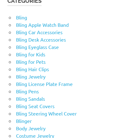
CATEGORIES
Bling
Bling Apple Watch Band
Bling Car Accessories
Bling Desk Accessories
Bling Eyeglass Case
Bling for Kids
Bling for Pets
Bling Hair Clips
Bling Jewelry
Bling License Plate Frame
Bling Pens
Bling Sandals
Bling Seat Covers
Bling Steering Wheel Cover
Blinger
Body Jewelry
Costume Jewelry