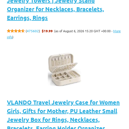
Jewelry Towers | Jewelry Stand
Organizer for Necklaces, Bracelets,
Earrings, Rings
(as of August 6, 2026 15:20 GMT +00:00 -
More
(
475602
)
$19.99
info
)
VLANDO Travel Jewelry Case for Women
Girls, Gifts for Mother, PU Leather Small
Jewelry Box for Rings, Necklaces,
Bracelets, Earring Holder Organizer