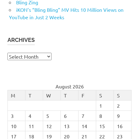
Bling Zing
iKON’s “Bling Bling” MV Hits 10 Million Views on
YouTube in Just 2 Weeks
ARCHIVES
Archives
August 2026
M
T
W
T
F
S
S
1
2
3
4
5
6
7
8
9
10
11
12
13
14
15
16
17
18
19
20
21
22
23