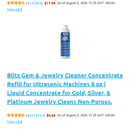
(as of August 6, 2026 15:20 GMT +00:00 -
(
4552483
)
$17.99
More info
)
Blitz Gem & Jewelry Cleaner Concentrate
Refill for Ultrasonic Machines 8 oz |
Liquid Concentrate for Gold, Silver, &
Platinum Jewelry Cleans Non-Porous.
(as of August 6, 2026 15:20 GMT +00:00 -
(
46524942
)
$8.69
More info
)