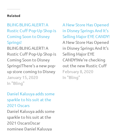
Related
BLING BLING ALERT! A
A New Store Has Opened
Rustic Cuff Pop-Up Shop is
in Disney Springs And It’s
Coming Soon to Disney
Selling Major EYE CANDY!
Springs!
A New Store Has Opened
BLING BLING ALERT! A
in Disney Springs And It’s
Rustic Cuff Pop-Up Shop is
Selling Major EYE
Coming Soon to Disney
CANDY!We're checking
Springs!There's a new pop-
out the new Rustic Cuff
up store coming to Disney
that recently opened in
February 8, 2020
Springs! Find out more
January 15, 2020
Disney Springs! Take a
In "Bling"
about Rustic Cuff here!
In "Bling"
sweet peek inside with us!
Related posts: Star Wars
Related posts: BLING
Daniel Kaluuya adds some
Fans: Get Ready for a Triple
BLING ALERT! A Rustic
sparkle to his suit at the
Force Friday Shopping
Cuff Pop-Up Shop is
2021 Oscars
Spree in Disney Springs!
Coming Soon to Disney
Daniel Kaluuya adds some
NEW! Disney Pixar Luxo…
Springs! Star…
sparkle to his suit at the
2021 OscarsOscar
nominee Daniel Kaluuya