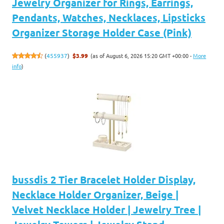
Jewelry Organizer for Rings, Earrings,
Pendants, Watches, Necklaces, Lipsticks
Organizer Storage Holder Case (Pink)
(as of August 6, 2026 15:20 GMT +00:00 -
More
(
455937
)
$3.99
info
)
bussdis 2 Tier Bracelet Holder Display,
Necklace Holder Organizer, Beige |
Velvet Necklace Holder | Jewelry Tree |