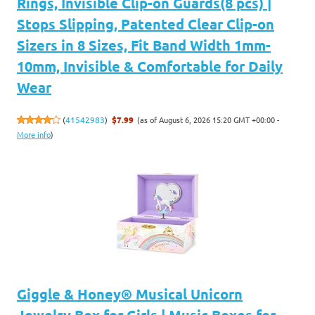
Rings, Invisible Clip-on Guards(8 pcs) |
Stops Slipping, Patented Clear Clip-on
Sizers in 8 Sizes, Fit Band Width 1mm-
10mm, Invisible & Comfortable for Daily
Wear
(as of August 6, 2026 15:20 GMT +00:00 -
(
41542983
)
$7.99
More info
)
Giggle & Honey® Musical Unicorn
Jewelry Box for Girls | Music Boxes for