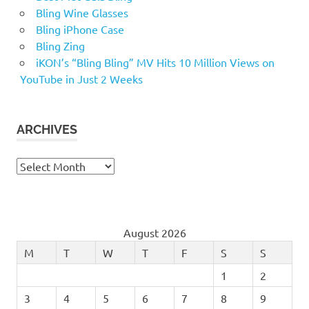
Bling Wine Glasses
Bling iPhone Case
Bling Zing
iKON’s “Bling Bling” MV Hits 10 Million Views on
YouTube in Just 2 Weeks
ARCHIVES
Archives
August 2026
M
T
W
T
F
S
S
1
2
3
4
5
6
7
8
9