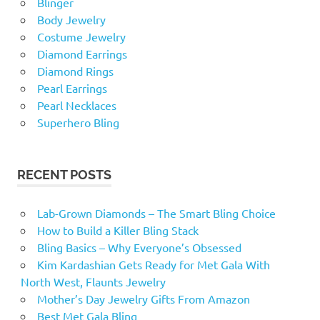
Blinger
Body Jewelry
Costume Jewelry
Diamond Earrings
Diamond Rings
Pearl Earrings
Pearl Necklaces
Superhero Bling
RECENT POSTS
Lab-Grown Diamonds – The Smart Bling Choice
How to Build a Killer Bling Stack
Bling Basics – Why Everyone’s Obsessed
Kim Kardashian Gets Ready for Met Gala With
North West, Flaunts Jewelry
Mother’s Day Jewelry Gifts From Amazon
Best Met Gala Bling