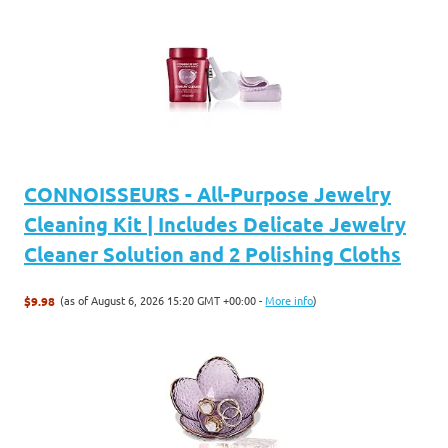
CONNOISSEURS - All-Purpose Jewelry
Cleaning Kit | Includes Delicate Jewelry
Cleaner Solution and 2 Polishing Cloths
(as of August 6, 2026 15:20 GMT +00:00 -
More info
)
$9.98