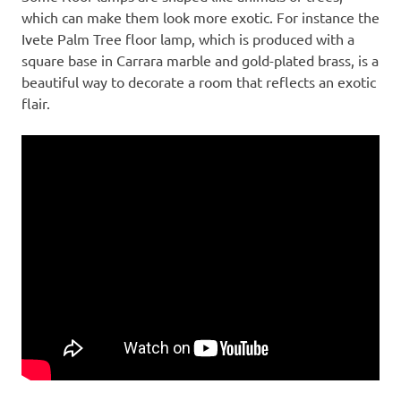
which can make them look more exotic. For instance the
Ivete Palm Tree floor lamp, which is produced with a
square base in Carrara marble and gold-plated brass, is a
beautiful way to decorate a room that reflects an exotic
flair.