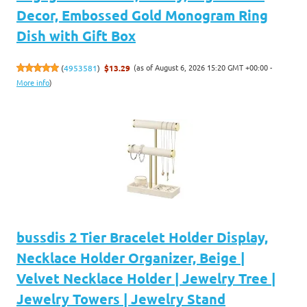
Decor, Embossed Gold Monogram Ring
Dish with Gift Box
(as of August 6, 2026 15:20 GMT +00:00 -
(
4953581
)
$13.29
More info
)
bussdis 2 Tier Bracelet Holder Display,
Necklace Holder Organizer, Beige |
Velvet Necklace Holder | Jewelry Tree |
Jewelry Towers | Jewelry Stand