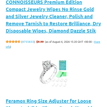
CONNOISSEURS Premium Edition
Compact Jewelry Wipes No Rinse Gold
and Silver Jewelry Cleaner, Polish and
Remove Tarnish to Restore Brilliance, Dry
Disposable Wipes, Diamond Dazzle Stik
(as of August 6, 2026 15:20 GMT +00:00 -
More
(
4755833
)
$9.99
info
)
Feramox Ring Size Adjuster for Loose