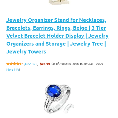
Jewelry Organizer Stand for Necklaces,
Bracelets, Earrings, Rings, Beige | 3 Tier
Velvet Bracelet Holder Display | Jewelry
Organizers and Storage | Jewelry Tree |
Jewelry Towers
(as of August 6, 2026 15:20 GMT +00:00 -
(
4651325
)
$25.99
More info
)