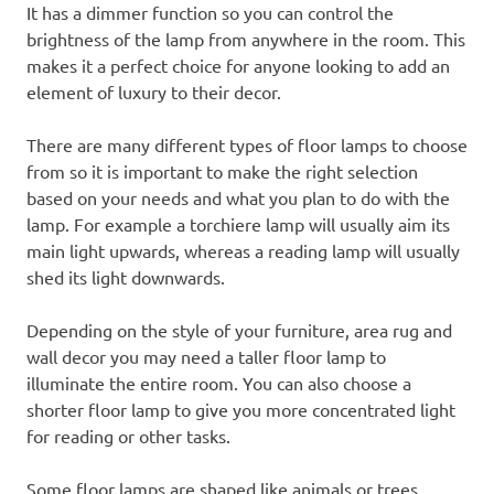
It has a dimmer function so you can control the
brightness of the lamp from anywhere in the room. This
makes it a perfect choice for anyone looking to add an
element of luxury to their decor.
There are many different types of floor lamps to choose
from so it is important to make the right selection
based on your needs and what you plan to do with the
lamp. For example a torchiere lamp will usually aim its
main light upwards, whereas a reading lamp will usually
shed its light downwards.
Depending on the style of your furniture, area rug and
wall decor you may need a taller floor lamp to
illuminate the entire room. You can also choose a
shorter floor lamp to give you more concentrated light
for reading or other tasks.
Some floor lamps are shaped like animals or trees,