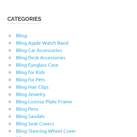
CATEGORIES
Bling
Bling Apple Watch Band
Bling Car Accessories
Bling Desk Accessories
Bling Eyeglass Case
Bling for Kids
Bling for Pets
Bling Hair Clips
Bling Jewelry
Bling License Plate Frame
Bling Pens
Bling Sandals
Bling Seat Covers
Bling Steering Wheel Cover