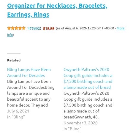
Organizer for Necklaces, Bracelets,
Earrings, Rings
(as of August 6, 2026 15:20 GMT +00:00 -
More
(
475602
)
$19.99
info
)
Related
Bling Lamps Have Been
Gwyneth Paltrow's 2020
Around For Decades
Goop gift guide includes a
Bling Lamps Have Been
$7,500 birthing couch and
Around For DecadesBling
a lamp made out of bread
lamps are a unique and
Gwyneth Paltrow's 2020
beautiful accent to any
Goop gift guide includes a
home decor. They add
$7,500 birthing couch and
style and glamour to a
July 6, 2021
a lamp made out of
room in no time. These
In "Bling"
breadGwyneth, 48,
lamps were first created
unveiled her 10-part Goop
November 3, 2020
over 100 years ago as a
gift guide, with lists for
In "Bling"