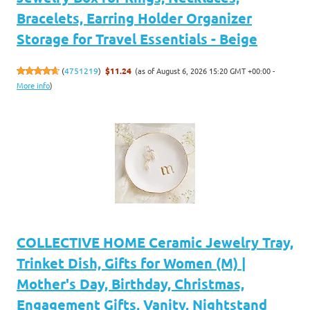
Bracelets, Earring Holder Organizer
Storage for Travel Essentials - Beige
(as of August 6, 2026 15:20 GMT +00:00 -
(
4751219
)
$11.24
More info
)
COLLECTIVE HOME Ceramic Jewelry Tray,
Trinket Dish, Gifts for Women (M) |
Mother's Day, Birthday, Christmas,
Engagement Gifts, Vanity, Nightstand