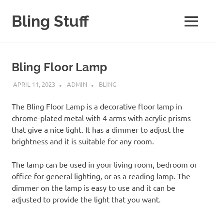
Skip
to
Bling Stuff
MENU
content
A
Site
About
Bling Floor Lamp
Bling
APRIL 11, 2023
ADMIN
BLING
The Bling Floor Lamp is a decorative floor lamp in
chrome-plated metal with 4 arms with acrylic prisms
that give a nice light. It has a dimmer to adjust the
brightness and it is suitable for any room.
The lamp can be used in your living room, bedroom or
office for general lighting, or as a reading lamp. The
dimmer on the lamp is easy to use and it can be
adjusted to provide the light that you want.