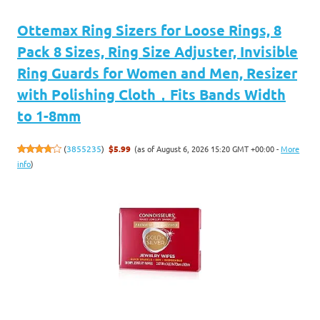
Ottemax Ring Sizers for Loose Rings, 8
Pack 8 Sizes, Ring Size Adjuster, Invisible
Ring Guards for Women and Men, Resizer
with Polishing Cloth，Fits Bands Width
to 1-8mm
(as of August 6, 2026 15:20 GMT +00:00 -
More
(
3855235
)
$5.99
info
)