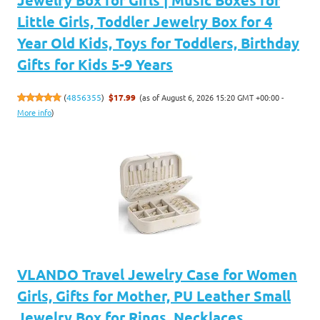
Little Girls, Toddler Jewelry Box for 4
Year Old Kids, Toys for Toddlers, Birthday
Gifts for Kids 5-9 Years
(as of August 6, 2026 15:20 GMT +00:00 -
(
4856355
)
$17.99
More info
)
VLANDO Travel Jewelry Case for Women
Girls, Gifts for Mother, PU Leather Small
Jewelry Box for Rings, Necklaces,