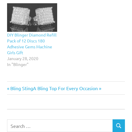
way to use metals in
men, women, kids, cooks,
interior design. They are
travelers, and more. Her
now…
'Ridiculous but Awesome
Gift Guide' has the priciest
and most shocking
suggestionsRead More...
DIY Blinger Diamond Refill
Pack of 12 Discs 180
Adhesive Gems Machine
Girls Gift
January 28, 2020
In "Blinger"
Previous
Next
Post
Bling Sting
A Bling Top For Every Occasion
Post:
Post:
navigation
Search
SEARCH
for: