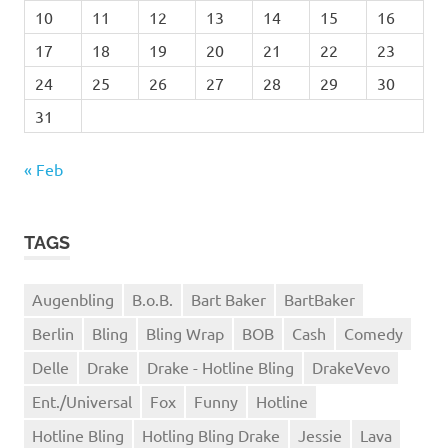
10
11
12
13
14
15
16
17
18
19
20
21
22
23
24
25
26
27
28
29
30
31
« Feb
TAGS
Augenbling
B.o.B.
Bart Baker
BartBaker
Berlin
Bling
Bling Wrap
BOB
Cash
Comedy
Delle
Drake
Drake - Hotline Bling
DrakeVevo
Ent./Universal
Fox
Funny
Hotline
Hotline Bling
Hotling Bling Drake
Jessie
Lava