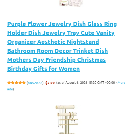
Purple Flower Jewelry Dish Glass Ring
Holder Dish Jewelry Tray Cute Vanity
Organizer Aesthetic Nightstand
Bathroom Room Decor Trinket Dish
Mothers Day Friendship Christmas
Birthday Gifts for Women
(as of August 6, 2026 15:20 GMT +00:00 -
More
(
4852828
)
$7.99
info
)