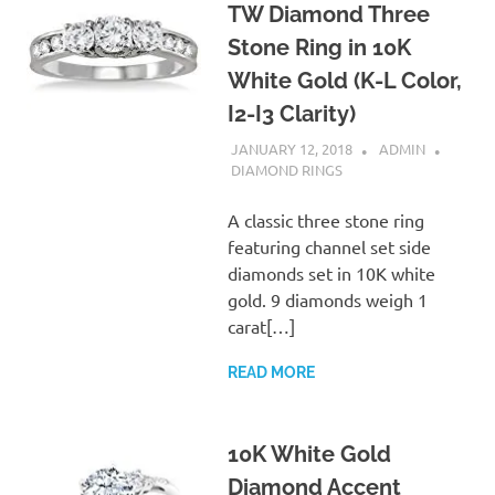
TW Diamond Three
Stone Ring in 10K
White Gold (K-L Color,
I2-I3 Clarity)
JANUARY 12, 2018
ADMIN
DIAMOND RINGS
A classic three stone ring
featuring channel set side
diamonds set in 10K white
gold. 9 diamonds weigh 1
carat[…]
READ MORE
10K White Gold
Diamond Accent