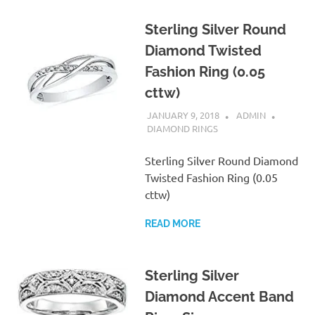
Sterling Silver Round
Diamond Twisted
Fashion Ring (0.05
cttw)
JANUARY 9, 2018
ADMIN
DIAMOND RINGS
Sterling Silver Round Diamond
Twisted Fashion Ring (0.05
cttw)
READ MORE
Sterling Silver
Diamond Accent Band