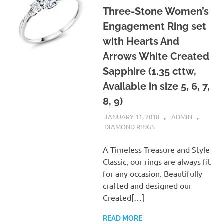
Three-Stone Women’s
Engagement Ring set
with Hearts And
Arrows White Created
Sapphire (1.35 cttw,
Available in size 5, 6, 7,
8, 9)
JANUARY 11, 2018
ADMIN
DIAMOND RINGS
A Timeless Treasure and Style
Classic, our rings are always fit
for any occasion. Beautifully
crafted and designed our
Created[…]
READ MORE