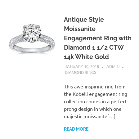
Antique Style
Moissanite
Engagement Ring with
Diamond 1 1/2 CTW
14k White Gold
JANUARY 10, 2018
ADMIN
DIAMOND RINGS
This awe-inspiring ring from
the Kobelli engagement ring
collection comes in a perfect
prong design in which one
majestic moissanite[…]
READ MORE