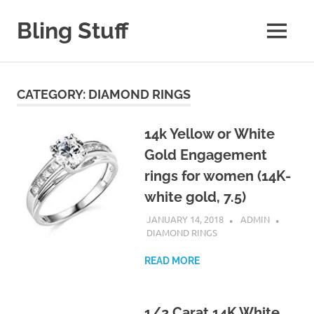
Skip
to
Bling Stuff
MENU
content
A
Site
About
CATEGORY:
DIAMOND RINGS
Bling
14k Yellow or White
Gold Engagement
rings for women (14K-
white gold, 7.5)
JANUARY 14, 2018
ADMIN
DIAMOND RINGS
READ MORE
1/2 Carat 14K White