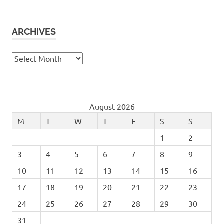
ARCHIVES
Archives
August 2026
M
T
W
T
F
S
S
1
2
3
4
5
6
7
8
9
10
11
12
13
14
15
16
17
18
19
20
21
22
23
24
25
26
27
28
29
30
31