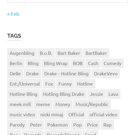
« Feb
TAGS
Augenbling
B.o.B.
Bart Baker
BartBaker
Berlin
Bling
Bling Wrap
BOB
Cash
Comedy
Delle
Drake
Drake - Hotline Bling
DrakeVevo
Ent./Universal
Fox
Funny
Hotline
Hotline Bling
Hotling Bling Drake
Jessie
Lava
meek mill
meme
Money
Music/Republic
music video
nicki minaj
Official
official video
Parody
Peter
Pokemon
Pop
Price
Rap
Rec.
Records
Records/Young
Seed