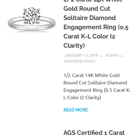
Gold Round Cut
Solitaire Diamond
Engagement Ring (0.5
Carat K-L Color I2
Clarity)
JANUARY 13, 2018
ADMIN
DIAMOND RINGS
1/2 Carat 14K White Gold
Round Cut Solitaire Diamond
Engagement Ring (0.5 Carat K-
L Color I2 Clarity)
READ MORE
AGS Certified 1 Carat