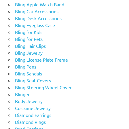
Bling Apple Watch Band
Bling Car Accessories
Bling Desk Accessories
Bling Eyeglass Case
Bling for Kids
Bling for Pets
Bling Hair Clips
Bling Jewelry
Bling License Plate Frame
Bling Pens
Bling Sandals
Bling Seat Covers
Bling Steering Wheel Cover
Blinger
Body Jewelry
Costume Jewelry
Diamond Earrings
Diamond Rings
Pearl Earrings