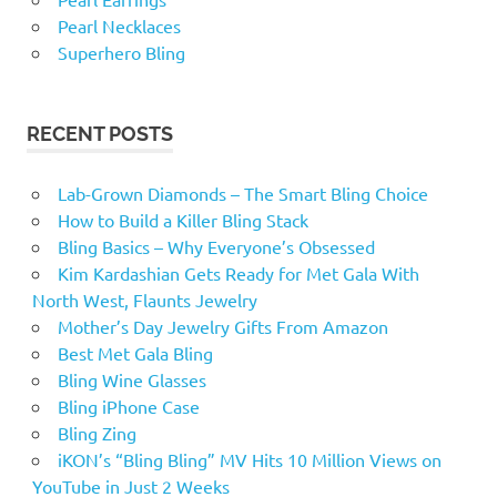
Pearl Necklaces
Superhero Bling
RECENT POSTS
Lab-Grown Diamonds – The Smart Bling Choice
How to Build a Killer Bling Stack
Bling Basics – Why Everyone’s Obsessed
Kim Kardashian Gets Ready for Met Gala With
North West, Flaunts Jewelry
Mother’s Day Jewelry Gifts From Amazon
Best Met Gala Bling
Bling Wine Glasses
Bling iPhone Case
Bling Zing
iKON’s “Bling Bling” MV Hits 10 Million Views on
YouTube in Just 2 Weeks