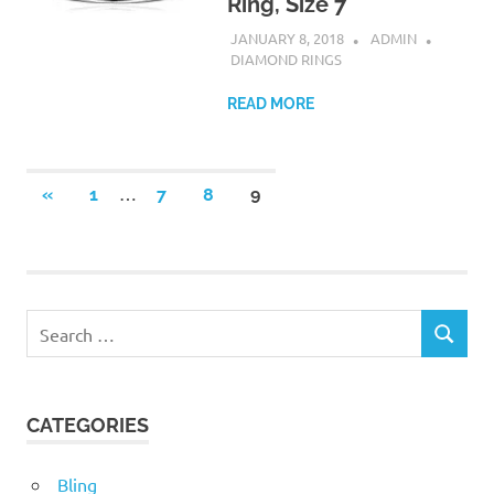
Ring, Size 7
JANUARY 8, 2018
ADMIN
DIAMOND RINGS
READ MORE
Posts
…
PREVIOUS
«
1
7
8
9
POSTS
pagination
Search
SEARCH
for:
CATEGORIES
Bling