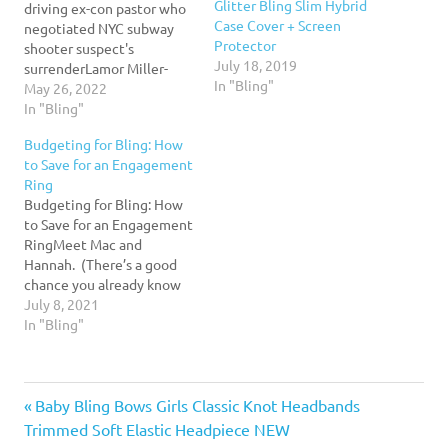
Glitter Bling Slim Hybrid
driving ex-con pastor who
Case Cover + Screen
negotiated NYC subway
Protector
shooter suspect's
July 18, 2019
surrenderLamor Miller-
In "Bling"
Whitehead, bishop of the
May 26, 2022
Leaders of the Tomorrow
In "Bling"
Church, served five years
Budgeting for Bling: How
behind bars at Sing Sing
to Save for an Engagement
after being found guilty of
Ring
starting a $2million
Budgeting for Bling: How
identity theft scheme in
to Save for an Engagement
2006.Read More...
RingMeet Mac and
Hannah. (There’s a good
chance you already know
Hannah from her
July 8, 2021
informative, engaging,
In "Bling"
and, frankly, adorable
YNAB videos.) Mac and
Hannah met as camp
Previous
Post
Baby Bling Bows Girls Classic Knot Headbands
counselors many moons
ago. They went full rom
Post:
Trimmed Soft Elastic Headpiece NEW
com movie plot at that