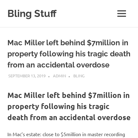
Skip
to
Bling Stuff
MENU
content
A
Site
About
Mac Miller left behind $7million in
Bling
property following his tragic death
from an accidental overdose
SEPTEMBER 13, 2019
ADMIN
BLING
Mac Miller left behind $7million in
property following his tragic
death from an accidental overdose
In Mac’s estate: close to $5million in master recording