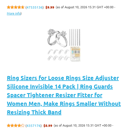
(as of August 10, 2026 15:31 GMT +00:00 -
(
47535136
)
$9.99
More info
)
Ring Sizers for Loose Rings Size Adjuster
Silicone Invisible 14 Pack | Ring Guards
Spacer Tightener Resizer Fitter for
Women Men, Make Rings Smaller Without
Resizing Thick Band
(as of August 10, 2026 15:31 GMT +00:00 -
(
4357176
)
$8.99