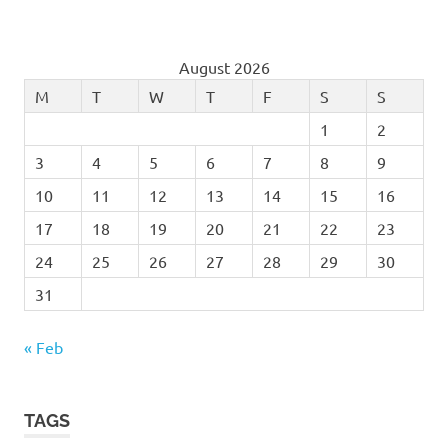
August 2026
M
T
W
T
F
S
S
1
2
3
4
5
6
7
8
9
10
11
12
13
14
15
16
17
18
19
20
21
22
23
24
25
26
27
28
29
30
31
« Feb
TAGS