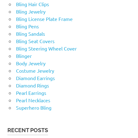
Bling Hair Clips
Bling Jewelry
Bling License Plate Frame
Bling Pens
Bling Sandals
Bling Seat Covers
Bling Steering Wheel Cover
Blinger
Body Jewelry
Costume Jewelry
Diamond Earrings
Diamond Rings
Pearl Earrings
Pearl Necklaces
Superhero Bling
RECENT POSTS