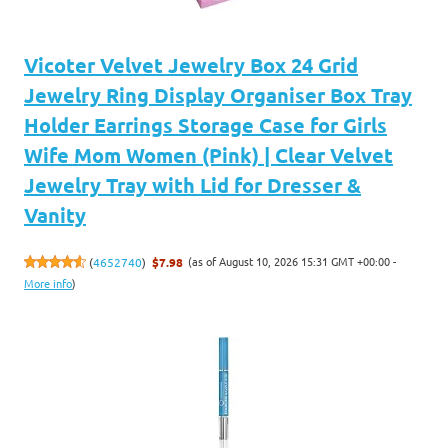
Vicoter Velvet Jewelry Box 24 Grid
Jewelry Ring Display Organiser Box Tray
Holder Earrings Storage Case for Girls
Wife Mom Women (Pink) | Clear Velvet
Jewelry Tray with Lid for Dresser &
Vanity
(as of August 10, 2026 15:31 GMT +00:00 -
(
4652740
)
$7.98
More info
)