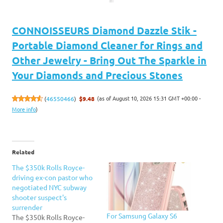
CONNOISSEURS Diamond Dazzle Stik -
Portable Diamond Cleaner for Rings and
Other Jewelry - Bring Out The Sparkle in
Your Diamonds and Precious Stones
(as of August 10, 2026 15:31 GMT +00:00 -
(
46550466
)
$9.48
More info
)
Related
The $350k Rolls Royce-
driving ex-con pastor who
negotiated NYC subway
shooter suspect's
surrender
For Samsung Galaxy S6
The $350k Rolls Royce-