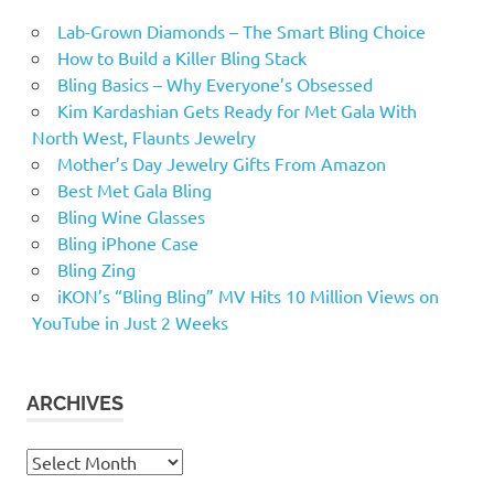
Lab-Grown Diamonds – The Smart Bling Choice
How to Build a Killer Bling Stack
Bling Basics – Why Everyone’s Obsessed
Kim Kardashian Gets Ready for Met Gala With
North West, Flaunts Jewelry
Mother’s Day Jewelry Gifts From Amazon
Best Met Gala Bling
Bling Wine Glasses
Bling iPhone Case
Bling Zing
iKON’s “Bling Bling” MV Hits 10 Million Views on
YouTube in Just 2 Weeks
ARCHIVES
Archives