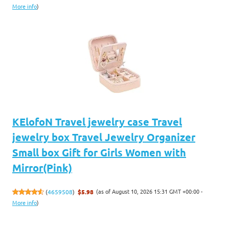
More info
)
KElofoN Travel jewelry case Travel
jewelry box Travel Jewelry Organizer
Small box Gift for Girls Women with
Mirror(Pink)
(as of August 10, 2026 15:31 GMT +00:00 -
(
4659508
)
$5.98
More info
)