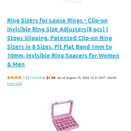
Ring Sizers for Loose Rings - Clip-on
Invisible Ring Size Adjusters(8 pcs) |
Stops Slipping, Patented Clip-on Ring
Sizers in 8 Sizes, Fit Flat Band 1mm to
10mm, Invisible Ring Spacers for Women
& Men
(as of August 10, 2026 15:31 GMT +00:00 -
(
41542994
)
$7.99
More info
)