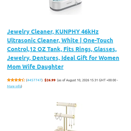
Jewelry Cleaner, KUNPHY 46kHz
Ultrasonic Cleaner, White | One-Touch
Control,12 OZ Tank, Fits Rings, Glasses,
Jewelry, Dentures, Ideal Gift for Women
Mom Wife Daughter
(as of August 10, 2026 15:31 GMT +00:00 -
(
4457747
)
$26.99
More info
)