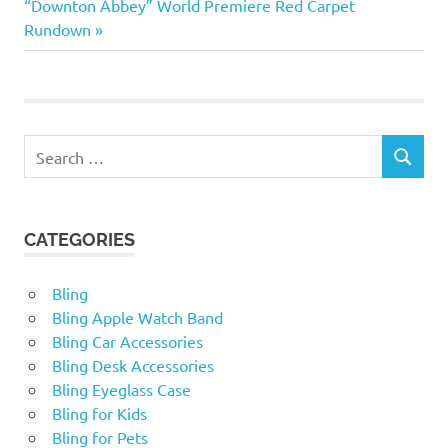
navigation
Next
“Downton Abbey” World Premiere Red Carpet
point—doing…
Post:
Rundown
Search
SEARCH
for:
CATEGORIES
Bling
Bling Apple Watch Band
Bling Car Accessories
Bling Desk Accessories
Bling Eyeglass Case
Bling for Kids
Bling for Pets