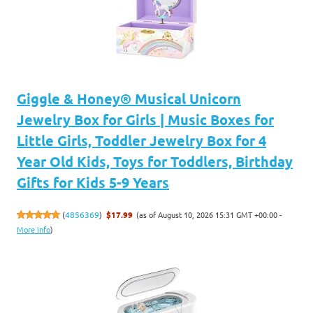
Giggle & Honey® Musical Unicorn
Jewelry Box for Girls | Music Boxes for
Little Girls, Toddler Jewelry Box for 4
Year Old Kids, Toys for Toddlers, Birthday
Gifts for Kids 5-9 Years
(as of August 10, 2026 15:31 GMT +00:00 -
(
4856369
)
$17.99
More info
)