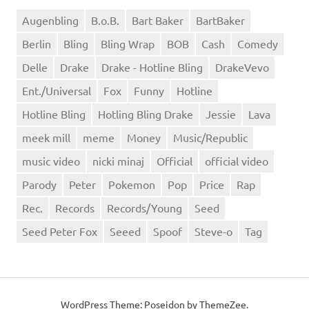
Augenbling
B.o.B.
Bart Baker
BartBaker
Berlin
Bling
Bling Wrap
BOB
Cash
Comedy
Delle
Drake
Drake - Hotline Bling
DrakeVevo
Ent./Universal
Fox
Funny
Hotline
Hotline Bling
Hotling Bling Drake
Jessie
Lava
meek mill
meme
Money
Music/Republic
music video
nicki minaj
Official
official video
Parody
Peter
Pokemon
Pop
Price
Rap
Rec.
Records
Records/Young
Seed
Seed Peter Fox
Seeed
Spoof
Steve-o
Tag
WordPress Theme: Poseidon by ThemeZee.