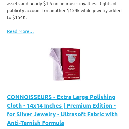
assets and nearly $1.5 mil in music royalties. Rights of
publicity account for another $154k while jewelry added
to $154K.
Read More…
CONNOISSEURS - Extra Large Polishing
Cloth - 14x14 Inches | Premium Edition -
for Silver Jewelry - Ultrasoft Fabric with
Anti-Tarnish Formula