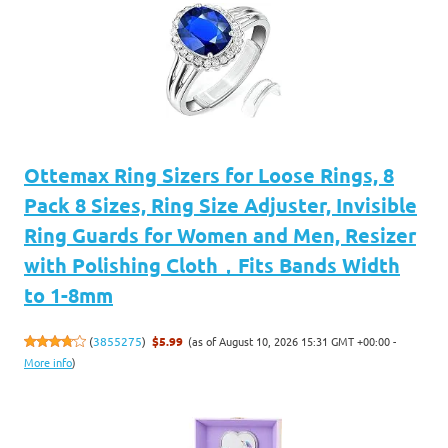
Ottemax Ring Sizers for Loose Rings, 8
Pack 8 Sizes, Ring Size Adjuster, Invisible
Ring Guards for Women and Men, Resizer
with Polishing Cloth，Fits Bands Width
to 1-8mm
(as of August 10, 2026 15:31 GMT +00:00 -
(
3855275
)
$5.99
More info
)