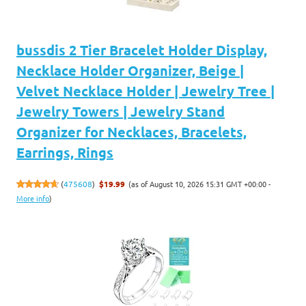
bussdis 2 Tier Bracelet Holder Display,
Necklace Holder Organizer, Beige |
Velvet Necklace Holder | Jewelry Tree |
Jewelry Towers | Jewelry Stand
Organizer for Necklaces, Bracelets,
Earrings, Rings
(as of August 10, 2026 15:31 GMT +00:00 -
(
475608
)
$19.99
More info
)