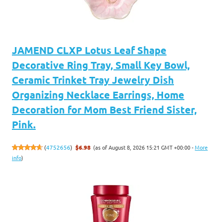
JAMEND CLXP Lotus Leaf Shape
Decorative Ring Tray, Small Key Bowl,
Ceramic Trinket Tray Jewelry Dish
Organizing Necklace Earrings, Home
Decoration for Mom Best Friend Sister,
Pink.
(as of August 8, 2026 15:21 GMT +00:00 -
More
(
4752656
)
$6.98
info
)