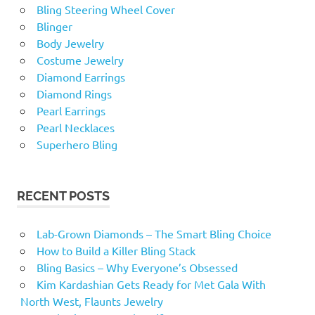
Bling Steering Wheel Cover
Blinger
Body Jewelry
Costume Jewelry
Diamond Earrings
Diamond Rings
Pearl Earrings
Pearl Necklaces
Superhero Bling
RECENT POSTS
Lab-Grown Diamonds – The Smart Bling Choice
How to Build a Killer Bling Stack
Bling Basics – Why Everyone’s Obsessed
Kim Kardashian Gets Ready for Met Gala With
North West, Flaunts Jewelry