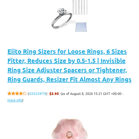
Eiito Ring Sizers for Loose Rings, 6 Sizes
Fitter, Reduces Size by 0.5-1.5 | Invisible
Ring Size Adjuster Spacers or Tightener,
Ring Guards, Resizer Fit Almost Any Rings
(as of August 8, 2026 15:21 GMT +00:00 -
(
43525979
)
$5.95
More info
)