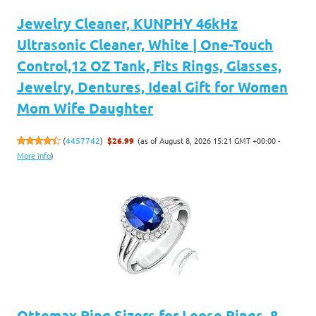
Jewelry Cleaner, KUNPHY 46kHz
Ultrasonic Cleaner, White | One-Touch
Control,12 OZ Tank, Fits Rings, Glasses,
Jewelry, Dentures, Ideal Gift for Women
Mom Wife Daughter
(as of August 8, 2026 15:21 GMT +00:00 -
(
4457742
)
$26.99
More info
)
Ottemax Ring Sizers for Loose Rings, 8