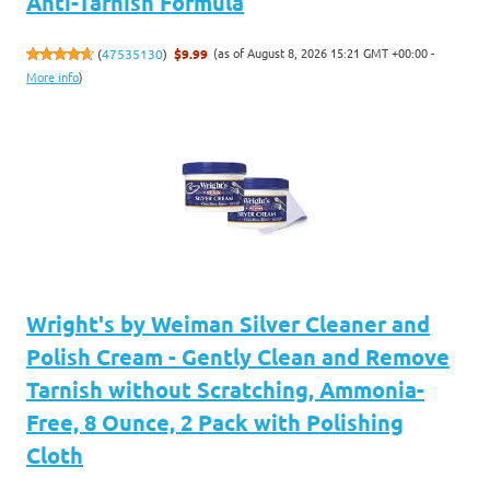
Anti-Tarnish Formula
(as of August 8, 2026 15:21 GMT +00:00 -
(
47535130
)
$9.99
More info
)
Wright's by Weiman Silver Cleaner and
Polish Cream - Gently Clean and Remove
Tarnish without Scratching, Ammonia-
Free, 8 Ounce, 2 Pack with Polishing
Cloth