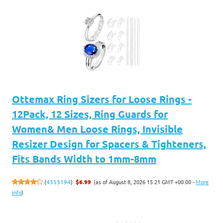
Ottemax Ring Sizers for Loose Rings -
12Pack, 12 Sizes, Ring Guards for
Women& Men Loose Rings, Invisible
Resizer Design for Spacers & Tighteners,
Fits Bands Width to 1mm-8mm
(as of August 8, 2026 15:21 GMT +00:00 -
More
(
4353194
)
$6.99
info
)