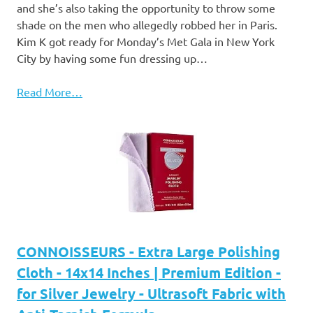
and she’s also taking the opportunity to throw some
shade on the men who allegedly robbed her in Paris.
Kim K got ready for Monday’s Met Gala in New York
City by having some fun dressing up…
Read More…
CONNOISSEURS - Extra Large Polishing
Cloth - 14x14 Inches | Premium Edition -
for Silver Jewelry - Ultrasoft Fabric with