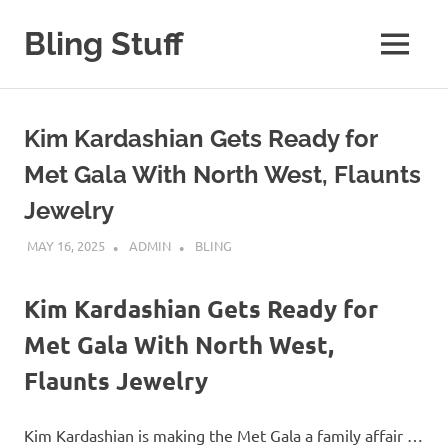
Skip
to
Bling Stuff
MENU
content
A
Site
About
Kim Kardashian Gets Ready for
Bling
Met Gala With North West, Flaunts
Jewelry
MAY 16, 2025
ADMIN
BLING
Kim Kardashian Gets Ready for
Met Gala With North West,
Flaunts Jewelry
Kim Kardashian is making the Met Gala a family affair …