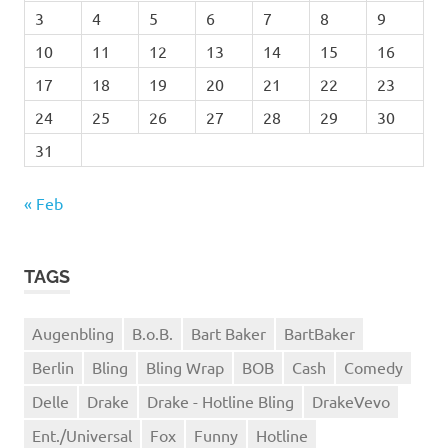
3
4
5
6
7
8
9
10
11
12
13
14
15
16
17
18
19
20
21
22
23
24
25
26
27
28
29
30
31
« Feb
TAGS
Augenbling
B.o.B.
Bart Baker
BartBaker
Berlin
Bling
Bling Wrap
BOB
Cash
Comedy
Delle
Drake
Drake - Hotline Bling
DrakeVevo
Ent./Universal
Fox
Funny
Hotline