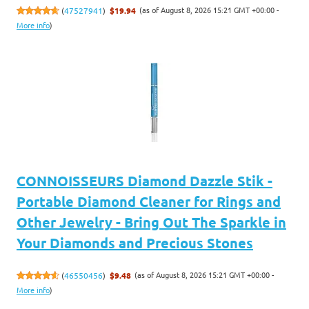
(as of August 8, 2026 15:21 GMT +00:00 -
(
47527941
)
$19.94
More info
)
CONNOISSEURS Diamond Dazzle Stik -
Portable Diamond Cleaner for Rings and
Other Jewelry - Bring Out The Sparkle in
Your Diamonds and Precious Stones
(as of August 8, 2026 15:21 GMT +00:00 -
(
46550456
)
$9.48
More info
)