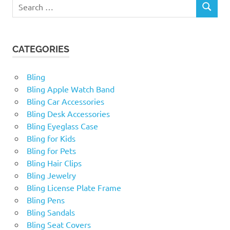
Search
SEARCH
for:
CATEGORIES
Bling
Bling Apple Watch Band
Bling Car Accessories
Bling Desk Accessories
Bling Eyeglass Case
Bling for Kids
Bling for Pets
Bling Hair Clips
Bling Jewelry
Bling License Plate Frame
Bling Pens
Bling Sandals
Bling Seat Covers