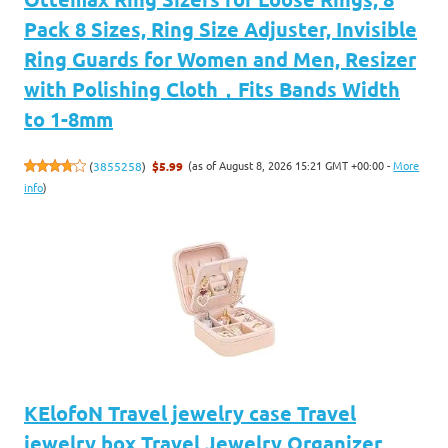
Pack 8 Sizes, Ring Size Adjuster, Invisible
Ring Guards for Women and Men, Resizer
with Polishing Cloth，Fits Bands Width
to 1-8mm
(as of August 8, 2026 15:21 GMT +00:00 -
More
(
3855258
)
$5.99
info
)
KElofoN Travel jewelry case Travel
jewelry box Travel Jewelry Organizer