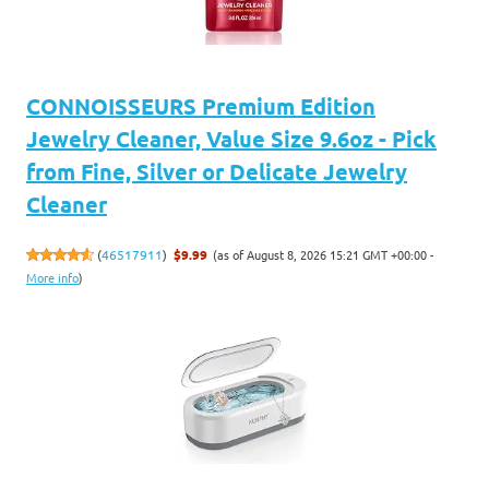
CONNOISSEURS Premium Edition
Jewelry Cleaner, Value Size 9.6oz - Pick
from Fine, Silver or Delicate Jewelry
Cleaner
(as of August 8, 2026 15:21 GMT +00:00 -
(
46517911
)
$9.99
More info
)