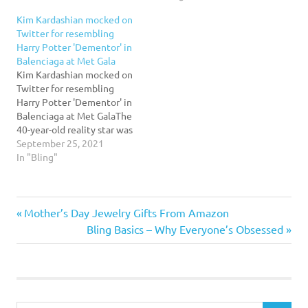
the irony in being
the Met Gala red
Kim Kardashian mocked on
condemned for wearing an
carpet.Read More...
Twitter for resembling
asexual outfit.Read More...
Harry Potter 'Dementor' in
Balenciaga at Met Gala
Kim Kardashian mocked on
Twitter for resembling
Harry Potter 'Dementor' in
Balenciaga at Met GalaThe
40-year-old reality star was
compared to a 'Dementor'
September 25, 2021
from the Harry Potter
In "Bling"
series as many took to
Twitter to post memes
poking fun of her outfit at
Previous
Post
Mother’s Day Jewelry Gifts From Amazon
the gala event taking
place in New York…
Post:
Next
Bling Basics – Why Everyone’s Obsessed
navigation
Post: