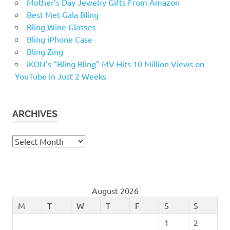
Mother’s Day Jewelry Gifts From Amazon
Best Met Gala Bling
Bling Wine Glasses
Bling iPhone Case
Bling Zing
iKON’s “Bling Bling” MV Hits 10 Million Views on
YouTube in Just 2 Weeks
ARCHIVES
Archives
August 2026
M
T
W
T
F
S
S
1
2