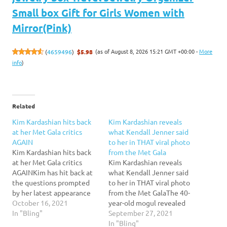
Small box Gift for Girls Women with
Mirror(Pink)
(as of August 8, 2026 15:21 GMT +00:00 -
More
(
4659496
)
$5.98
info
)
Related
Kim Kardashian hits back
Kim Kardashian reveals
at her Met Gala critics
what Kendall Jenner said
AGAIN
to her in THAT viral photo
Kim Kardashian hits back
from the Met Gala
at her Met Gala critics
Kim Kardashian reveals
AGAINKim has hit back at
what Kendall Jenner said
the questions prompted
to her in THAT viral photo
by her latest appearance
from the Met GalaThe 40-
at New York's
October 16, 2021
year-old mogul revealed
Metropolitan Museum of
In "Bling"
what her 25-year-old
September 27, 2021
Modern Art, while noting
model sister said to her on
In "Bling"