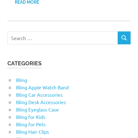
READ MORE
Search
SEARCH
for:
CATEGORIES
Bling
Bling Apple Watch Band
Bling Car Accessories
Bling Desk Accessories
Bling Eyeglass Case
Bling for Kids
Bling for Pets
Bling Hair Clips