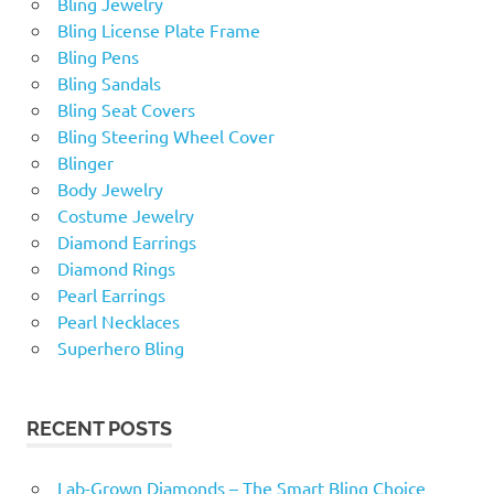
Bling Jewelry
Bling License Plate Frame
Bling Pens
Bling Sandals
Bling Seat Covers
Bling Steering Wheel Cover
Blinger
Body Jewelry
Costume Jewelry
Diamond Earrings
Diamond Rings
Pearl Earrings
Pearl Necklaces
Superhero Bling
RECENT POSTS
Lab-Grown Diamonds – The Smart Bling Choice