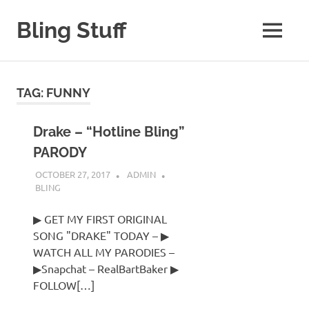
Skip
to
Bling Stuff
MENU
content
A
Site
About
TAG:
FUNNY
Bling
Drake – “Hotline Bling”
PARODY
OCTOBER 27, 2017
ADMIN
BLING
▶ GET MY FIRST ORIGINAL
SONG "DRAKE" TODAY – ▶
WATCH ALL MY PARODIES –
▶Snapchat – RealBartBaker ▶
FOLLOW[…]