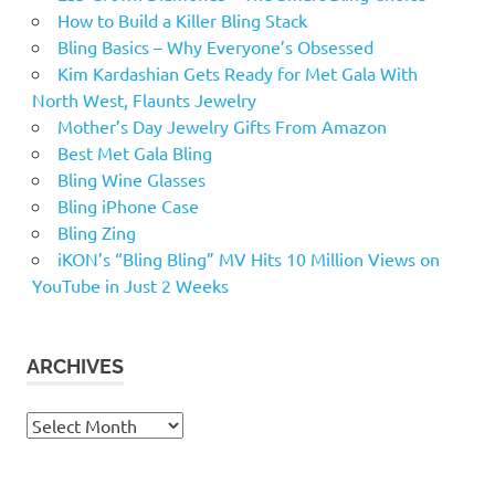
How to Build a Killer Bling Stack
Bling Basics – Why Everyone’s Obsessed
Kim Kardashian Gets Ready for Met Gala With
North West, Flaunts Jewelry
Mother’s Day Jewelry Gifts From Amazon
Best Met Gala Bling
Bling Wine Glasses
Bling iPhone Case
Bling Zing
iKON’s “Bling Bling” MV Hits 10 Million Views on
YouTube in Just 2 Weeks
ARCHIVES
Archives