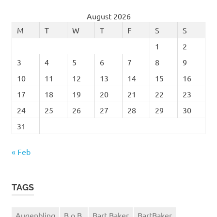
August 2026
M
T
W
T
F
S
S
1
2
3
4
5
6
7
8
9
10
11
12
13
14
15
16
17
18
19
20
21
22
23
24
25
26
27
28
29
30
31
« Feb
TAGS
Augenbling
B.o.B.
Bart Baker
BartBaker