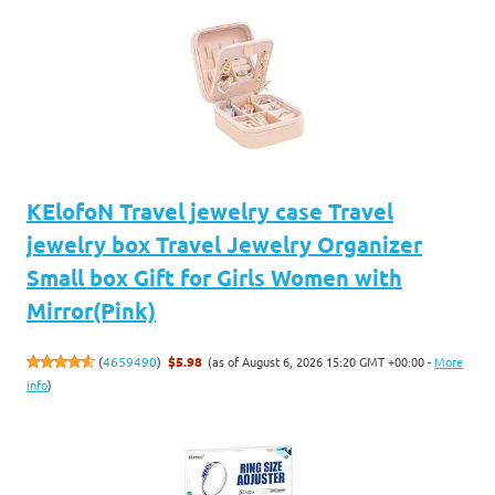
KElofoN Travel jewelry case Travel
jewelry box Travel Jewelry Organizer
Small box Gift for Girls Women with
Mirror(Pink)
(as of August 6, 2026 15:20 GMT +00:00 -
More
(
4659490
)
$5.98
info
)