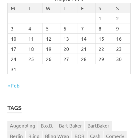
M
T
W
T
F
S
S
1
2
3
4
5
6
7
8
9
10
11
12
13
14
15
16
17
18
19
20
21
22
23
24
25
26
27
28
29
30
31
« Feb
TAGS
Augenbling
B.o.B.
Bart Baker
BartBaker
Berlin
Bling
Bling Wrap
BOB
Cash
Comedy