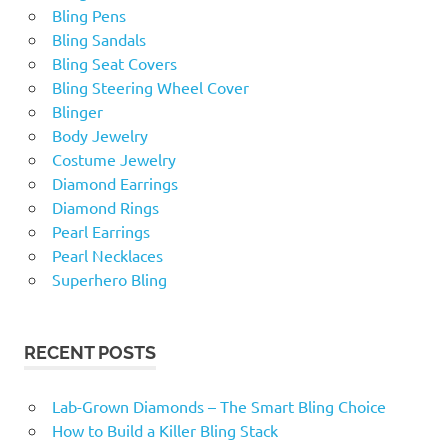
Bling Pens
Bling Sandals
Bling Seat Covers
Bling Steering Wheel Cover
Blinger
Body Jewelry
Costume Jewelry
Diamond Earrings
Diamond Rings
Pearl Earrings
Pearl Necklaces
Superhero Bling
RECENT POSTS
Lab-Grown Diamonds – The Smart Bling Choice
How to Build a Killer Bling Stack