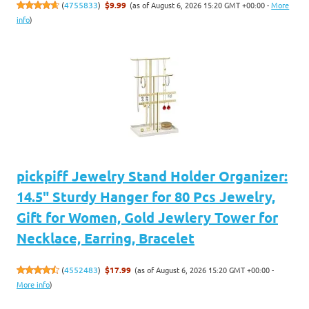
(as of August 6, 2026 15:20 GMT +00:00 -
More
(
4755833
)
$9.99
info
)
pickpiff Jewelry Stand Holder Organizer:
14.5" Sturdy Hanger for 80 Pcs Jewelry,
Gift for Women, Gold Jewlery Tower for
Necklace, Earring, Bracelet
(as of August 6, 2026 15:20 GMT +00:00 -
(
4552483
)
$17.99
More info
)