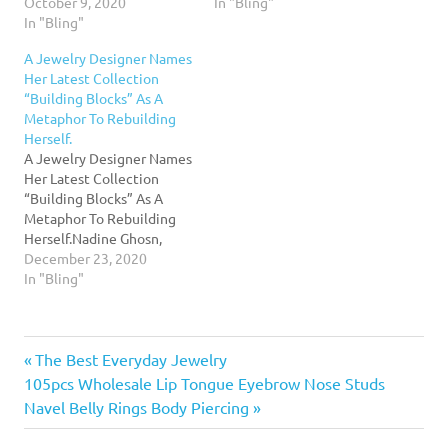
years in business Sonoma
October 9, 2020
handcrafted creations for
In "Bling"
Index-TribuneRead More...
In "Bling"
her eponymous collection
for more than 20
A Jewelry Designer Names
years.Read More...
Her Latest Collection
“Building Blocks” As A
Metaphor To Rebuilding
Herself.
A Jewelry Designer Names
Her Latest Collection
“Building Blocks” As A
Metaphor To Rebuilding
Herself.Nadine Ghosn,
jewelry designer, launches
December 23, 2020
her latest collection
In "Bling"
inspired by children's toy
blocks. Calling it " Building
Blocks", the collection
Previous
Post
The Best Everyday Jewelry
reveals a deeper meaning
behind the name.Read
Next
Post:
105pcs Wholesale Lip Tongue Eyebrow Nose Studs
More...
navigation
Post:
Navel Belly Rings Body Piercing