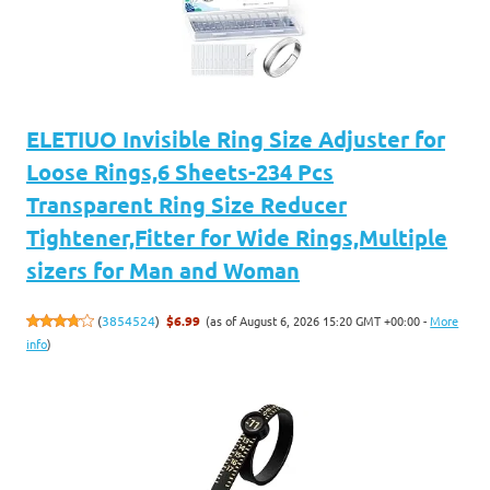
ELETIUO Invisible Ring Size Adjuster for
Loose Rings,6 Sheets-234 Pcs
Transparent Ring Size Reducer
Tightener,Fitter for Wide Rings,Multiple
sizers for Man and Woman
(as of August 6, 2026 15:20 GMT +00:00 -
More
(
3854524
)
$6.99
info
)