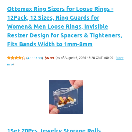
Ottemax Ring Sizers for Loose Rings -
12Pack, 12 Sizes, Ring Guards for
Women& Men Loose Rings, Invisible
Resizer Design for Spacers & Tighteners,
Fits Bands Width to 1mm-8mm
(as of August 6, 2026 15:20 GMT +00:00 -
More
(
4353180
)
$6.99
info
)
1Set 20Pcs Jewelry Storage Rolls