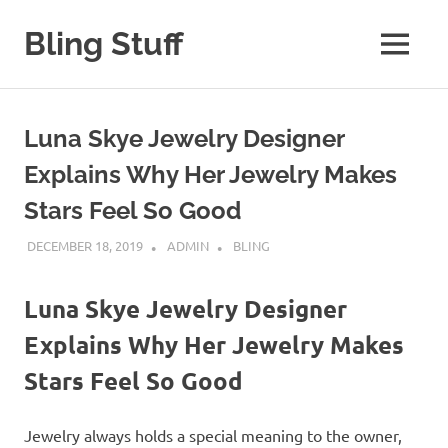
Skip
to
Bling Stuff
MENU
content
A
Site
About
Luna Skye Jewelry Designer
Bling
Explains Why Her Jewelry Makes
Stars Feel So Good
DECEMBER 18, 2019
ADMIN
BLING
Luna Skye Jewelry Designer
Explains Why Her Jewelry Makes
Stars Feel So Good
Jewelry always holds a special meaning to the owner,