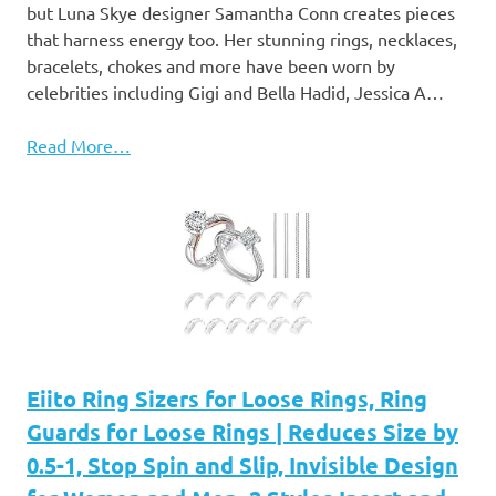
but Luna Skye designer Samantha Conn creates pieces
that harness energy too. Her stunning rings, necklaces,
bracelets, chokes and more have been worn by
celebrities including Gigi and Bella Hadid, Jessica A…
Read More…
Eiito Ring Sizers for Loose Rings, Ring
Guards for Loose Rings | Reduces Size by
0.5-1, Stop Spin and Slip, Invisible Design