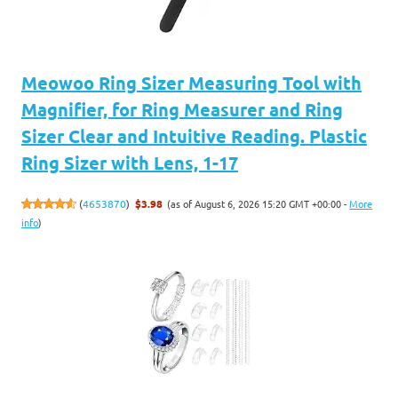
Meowoo Ring Sizer Measuring Tool with
Magnifier, for Ring Measurer and Ring
Sizer Clear and Intuitive Reading. Plastic
Ring Sizer with Lens, 1-17
(as of August 6, 2026 15:20 GMT +00:00 -
More
(
4653870
)
$3.98
info
)