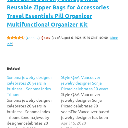
Reusable Zipper Bags for Accessories
Travel Essentials Pill Organizer
Multifunctional Organizer Kit
(as of August 6, 2026 15:20 GMT +00:00 -
More
(
465632
)
$2.85
info
)
Related
Sonoma jewelry designer
Style Q&A: Vancouver
celebrates 20 years in
jewelry designer Sonja
business – Sonoma Index-
Picard celebrates 20 years
Tribune
Style Q&A: Vancouver
Sonoma jewelry designer
jewelry designer Sonja
celebrates 20 years in
Picard celebrates 20
business - Sonoma Index-
yearsThe Vancouver-based
TribuneSonoma jewelry
jewelry designer has been
designer celebrates 20
creating unique,
April 15, 2020