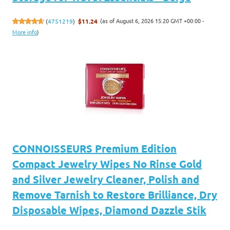
(as of August 6, 2026 15:20 GMT +00:00 -
(
4751219
)
$11.24
More info
)
CONNOISSEURS Premium Edition
Compact Jewelry Wipes No Rinse Gold
and Silver Jewelry Cleaner, Polish and
Remove Tarnish to Restore Brilliance, Dry
Disposable Wipes, Diamond Dazzle Stik