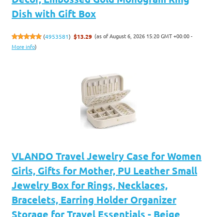
Dish with Gift Box
(as of August 6, 2026 15:20 GMT +00:00 -
(
4953581
)
$13.29
More info
)
VLANDO Travel Jewelry Case for Women
Girls, Gifts for Mother, PU Leather Small
Jewelry Box for Rings, Necklaces,
Bracelets, Earring Holder Organizer
Storage for Travel Essentials - Beige