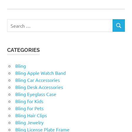
Search
SEARCH
for:
CATEGORIES
Bling
Bling Apple Watch Band
Bling Car Accessories
Bling Desk Accessories
Bling Eyeglass Case
Bling for Kids
Bling for Pets
Bling Hair Clips
Bling Jewelry
Bling License Plate Frame