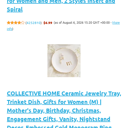
for Women and Men, 2 Styles Insert and
Spiral
(as of August 6, 2026 15:20 GMT +00:00 -
More
(
4252810
)
$6.99
info
)
COLLECTIVE HOME Ceramic Jewelry Tray,
Trinket Dish, Gifts for Women (M) |
Mother's Day, Birthday, Christmas,
Engagement Gifts, Vanity, Nightstand
Decor, Embossed Gold Monogram Ring