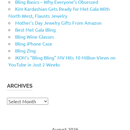
Bling Basics – Why Everyone’s Obsessed
Kim Kardashian Gets Ready for Met Gala With
North West, Flaunts Jewelry
Mother’s Day Jewelry Gifts From Amazon
Best Met Gala Bling
Bling Wine Glasses
Bling iPhone Case
Bling Zing
iKON’s “Bling Bling” MV Hits 10 Million Views on
YouTube in Just 2 Weeks
ARCHIVES
Archives
August 2026