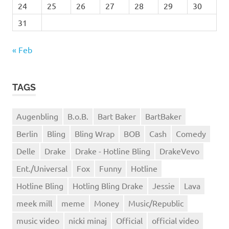
24
25
26
27
28
29
30
31
« Feb
TAGS
Augenbling
B.o.B.
Bart Baker
BartBaker
Berlin
Bling
Bling Wrap
BOB
Cash
Comedy
Delle
Drake
Drake - Hotline Bling
DrakeVevo
Ent./Universal
Fox
Funny
Hotline
Hotline Bling
Hotling Bling Drake
Jessie
Lava
meek mill
meme
Money
Music/Republic
music video
nicki minaj
Official
official video