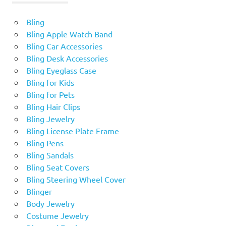
Bling
Bling Apple Watch Band
Bling Car Accessories
Bling Desk Accessories
Bling Eyeglass Case
Bling for Kids
Bling for Pets
Bling Hair Clips
Bling Jewelry
Bling License Plate Frame
Bling Pens
Bling Sandals
Bling Seat Covers
Bling Steering Wheel Cover
Blinger
Body Jewelry
Costume Jewelry