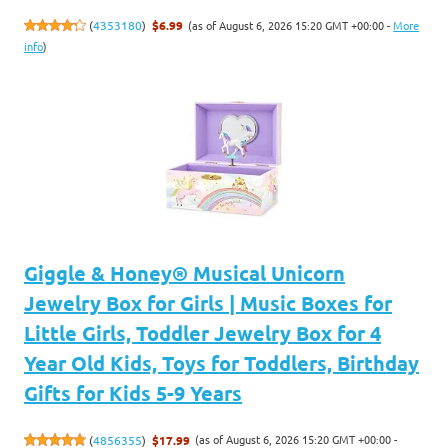
(as of August 6, 2026 15:20 GMT +00:00 -
More
(
4353180
)
$6.99
info
)
Giggle & Honey® Musical Unicorn
Jewelry Box for Girls | Music Boxes for
Little Girls, Toddler Jewelry Box for 4
Year Old Kids, Toys for Toddlers, Birthday
Gifts for Kids 5-9 Years
(as of August 6, 2026 15:20 GMT +00:00 -
(
4856355
)
$17.99