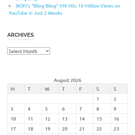
iKON’s “Bling Bling” MV Hits 10 Million Views on
YouTube in Just 2 Weeks
ARCHIVES
Archives
August 2026
M
T
W
T
F
S
S
1
2
3
4
5
6
7
8
9
10
11
12
13
14
15
16
17
18
19
20
21
22
23