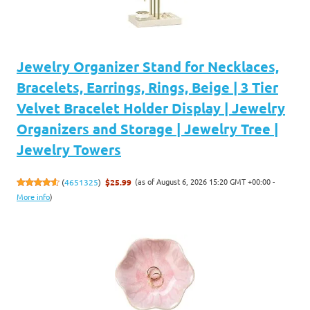
Jewelry Organizer Stand for Necklaces,
Bracelets, Earrings, Rings, Beige | 3 Tier
Velvet Bracelet Holder Display | Jewelry
Organizers and Storage | Jewelry Tree |
Jewelry Towers
(as of August 6, 2026 15:20 GMT +00:00 -
(
4651325
)
$25.99
More info
)