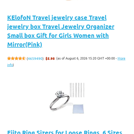
KElofoN Travel jewelry case Travel
jewelry box Travel Jewelry Organizer
Small box Gift for Girls Women with
Mirror(Pink)
(as of August 6, 2026 15:20 GMT +00:00 -
More
(
4659490
)
$5.98
info
)
Eiito Ring Sizers for Loose Rings, 6 Sizes