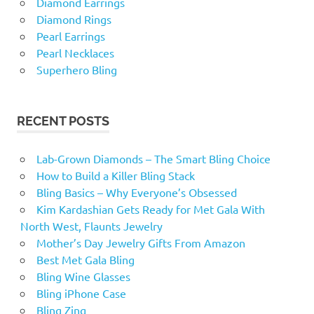
Diamond Earrings
Diamond Rings
Pearl Earrings
Pearl Necklaces
Superhero Bling
RECENT POSTS
Lab-Grown Diamonds – The Smart Bling Choice
How to Build a Killer Bling Stack
Bling Basics – Why Everyone’s Obsessed
Kim Kardashian Gets Ready for Met Gala With
North West, Flaunts Jewelry
Mother’s Day Jewelry Gifts From Amazon
Best Met Gala Bling
Bling Wine Glasses
Bling iPhone Case
Bling Zing