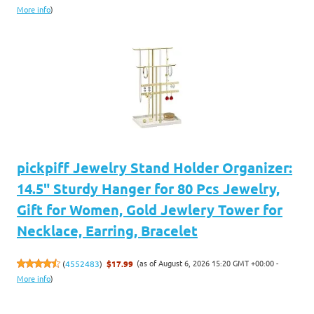
More info
)
pickpiff Jewelry Stand Holder Organizer:
14.5" Sturdy Hanger for 80 Pcs Jewelry,
Gift for Women, Gold Jewlery Tower for
Necklace, Earring, Bracelet
(as of August 6, 2026 15:20 GMT +00:00 -
(
4552483
)
$17.99
More info
)