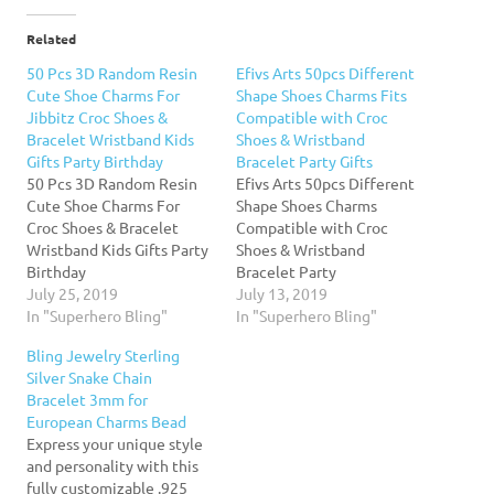
Related
50 Pcs 3D Random Resin
Efivs Arts 50pcs Different
Cute Shoe Charms For
Shape Shoes Charms Fits
Jibbitz Croc Shoes &
Compatible with Croc
Bracelet Wristband Kids
Shoes & Wristband
Gifts Party Birthday
Bracelet Party Gifts
50 Pcs 3D Random Resin
Efivs Arts 50pcs Different
Cute Shoe Charms For
Shape Shoes Charms
Croc Shoes & Bracelet
Compatible with Croc
Wristband Kids Gifts Party
Shoes & Wristband
Birthday
Bracelet Party
July 25, 2019
GiftsFeature:1.Material:
July 13, 2019
In "Superhero Bling"
PVC, safety and non-
In "Superhero Bling"
toxic.2. Pack of 50 simple
Bling Jewelry Sterling
puzzle toys shoes charms
Silver Snake Chain
are in realistic and cute
Bracelet 3mm for
shape.Exciting way to
European Charms Bead
teach your kids
Express your unique style
recognizing something
and personality with this
new and beautiful.3.There
fully customizable .925
are 50 different shapes