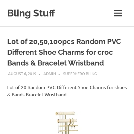
Skip
to
Bling Stuff
MENU
content
A
Site
About
Lot of 20,50,100pcs Random PVC
Bling
Different Shoe Charms for croc
Bands & Bracelet Wristband
AUGUST 6, 2019
ADMIN
SUPERHERO BLING
Lot of 20 Random PVC Different Shoe Charms for shoes
& Bands Bracelet Wristband