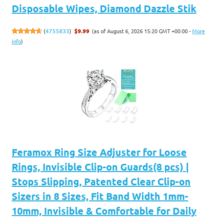
Disposable Wipes, Diamond Dazzle Stik
(as of August 6, 2026 15:20 GMT +00:00 -
More
(
4755833
)
$9.99
info
)
Feramox Ring Size Adjuster for Loose
Rings, Invisible Clip-on Guards(8 pcs) |
Stops Slipping, Patented Clear Clip-on
Sizers in 8 Sizes, Fit Band Width 1mm-
10mm, Invisible & Comfortable for Daily