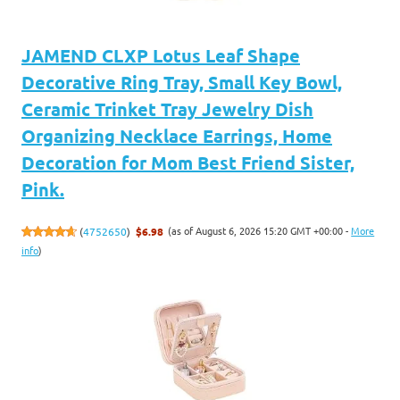
JAMEND CLXP Lotus Leaf Shape
Decorative Ring Tray, Small Key Bowl,
Ceramic Trinket Tray Jewelry Dish
Organizing Necklace Earrings, Home
Decoration for Mom Best Friend Sister,
Pink.
(as of August 6, 2026 15:20 GMT +00:00 -
More
(
4752650
)
$6.98
info
)