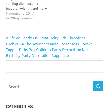
sterling silver snake chain
shoes charms…
bracelet. with , , , and many
other styles and brand of
November 5, 2017
beads, this snake chain
In "Bling Jewelry"
bracelet is perfect for
showing off all your
favorite charms and beads.
Previous
Post
Life or Death: Da Great Deity Dah Chronicles
It measures .12 inches in
diameter (3mm),…
Next
Post:
Pack of 24 The Avengers and Superheros Cupcake
navigation
Post:
Topper Picks Boy Children Party Decoration Kid’s
Birthday Party Decoration Supplies
Search
SEARCH
for:
CATEGORIES