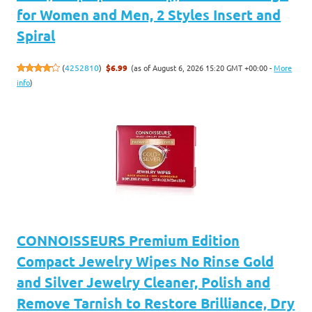
for Women and Men, 2 Styles Insert and
Spiral
(as of August 6, 2026 15:20 GMT +00:00 -
More
(
4252810
)
$6.99
info
)
CONNOISSEURS Premium Edition
Compact Jewelry Wipes No Rinse Gold
and Silver Jewelry Cleaner, Polish and
Remove Tarnish to Restore Brilliance, Dry