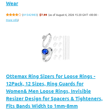
Wear
(as of August 6, 2026 15:20 GMT +00:00 -
(
41542983
)
$7.99
More info
)
Ottemax Ring Sizers for Loose Rings -
12Pack, 12 Sizes, Ring Guards for
Women& Men Loose Rings, Invisible
Resizer Design for Spacers & Tighteners,
Fits Bands Width to 1mm-8mm