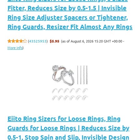
Fitter, Reduces Size by 0.5-1.5 | Invisible
Ring Size Adjuster Spacers or Tightener,
Ring Guards, Resizer Fit Almost Any Rings
(as of August 6, 2026 15:20 GMT +00:00 -
(
43525953
)
$5.95
More info
)
Eiito Ring Sizers for Loose Rings, Ring
Guards for Loose Rings | Reduces Size by
0.5-1, Stop Spin and Slip, Invisible Design