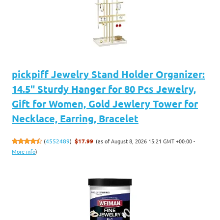
pickpiff Jewelry Stand Holder Organizer:
14.5" Sturdy Hanger for 80 Pcs Jewelry,
Gift for Women, Gold Jewlery Tower for
Necklace, Earring, Bracelet
(as of August 8, 2026 15:21 GMT +00:00 -
(
4552489
)
$17.99
More info
)