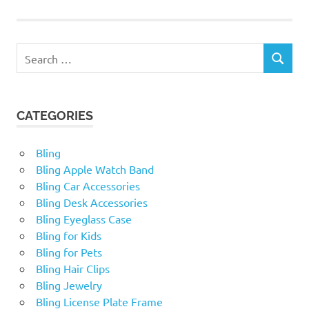
Search
SEARCH
for:
CATEGORIES
Bling
Bling Apple Watch Band
Bling Car Accessories
Bling Desk Accessories
Bling Eyeglass Case
Bling for Kids
Bling for Pets
Bling Hair Clips
Bling Jewelry
Bling License Plate Frame