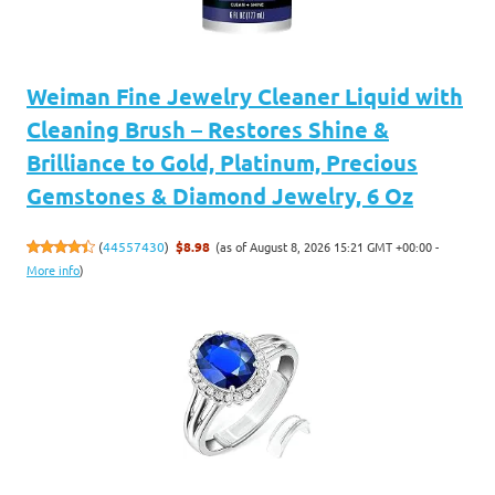
Weiman Fine Jewelry Cleaner Liquid with
Cleaning Brush – Restores Shine &
Brilliance to Gold, Platinum, Precious
Gemstones & Diamond Jewelry, 6 Oz
(as of August 8, 2026 15:21 GMT +00:00 -
(
44557430
)
$8.98
More info
)