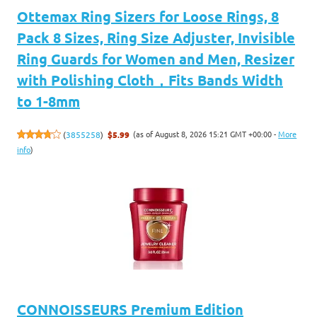
Ottemax Ring Sizers for Loose Rings, 8
Pack 8 Sizes, Ring Size Adjuster, Invisible
Ring Guards for Women and Men, Resizer
with Polishing Cloth，Fits Bands Width
to 1-8mm
(as of August 8, 2026 15:21 GMT +00:00 -
More
(
3855258
)
$5.99
info
)
CONNOISSEURS Premium Edition