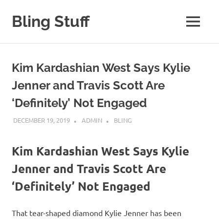
Skip
to
Bling Stuff
MENU
content
A
Site
About
Kim Kardashian West Says Kylie
Bling
Jenner and Travis Scott Are
‘Definitely’ Not Engaged
DECEMBER 19, 2019
ADMIN
BLING
Kim Kardashian West Says Kylie
Jenner and Travis Scott Are
‘Definitely’ Not Engaged
That tear-shaped diamond Kylie Jenner has been