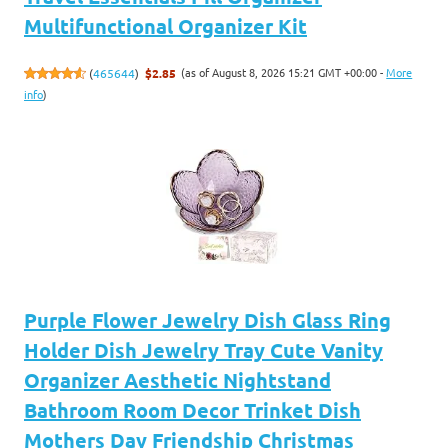
Multifunctional Organizer Kit
(as of August 8, 2026 15:21 GMT +00:00 -
More
(
465644
)
$2.85
info
)
Purple Flower Jewelry Dish Glass Ring
Holder Dish Jewelry Tray Cute Vanity
Organizer Aesthetic Nightstand
Bathroom Room Decor Trinket Dish
Mothers Day Friendship Christmas