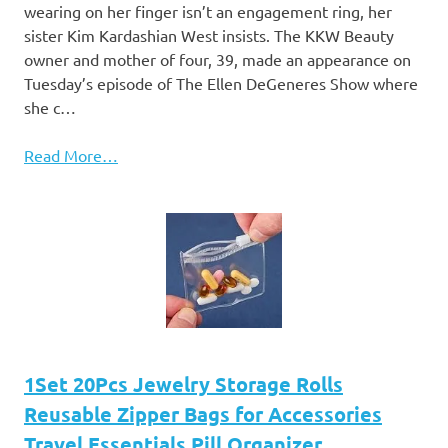
wearing on her finger isn’t an engagement ring, her
sister Kim Kardashian West insists. The KKW Beauty
owner and mother of four, 39, made an appearance on
Tuesday’s episode of The Ellen DeGeneres Show where
she c…
Read More…
1Set 20Pcs Jewelry Storage Rolls
Reusable Zipper Bags for Accessories
Travel Essentials Pill Organizer