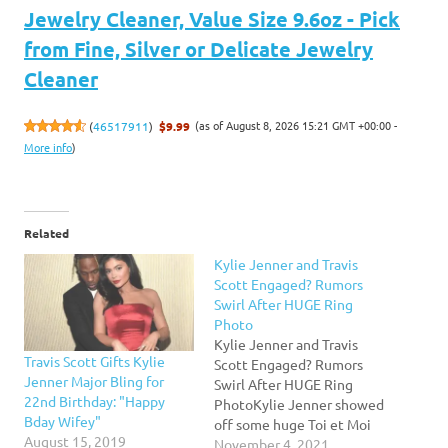
Jewelry Cleaner, Value Size 9.6oz - Pick
from Fine, Silver or Delicate Jewelry
Cleaner
(as of August 8, 2026 15:21 GMT +00:00 -
(
46517911
)
$9.99
More info
)
Related
Kylie Jenner and Travis
Scott Engaged? Rumors
Swirl After HUGE Ring
Photo
Kylie Jenner and Travis
Travis Scott Gifts Kylie
Scott Engaged? Rumors
Jenner Major Bling for
Swirl After HUGE Ring
22nd Birthday: "Happy
PhotoKylie Jenner showed
Bday Wifey"
off some huge Toi et Moi
August 15, 2019
diamond rings, and the
November 4, 2021