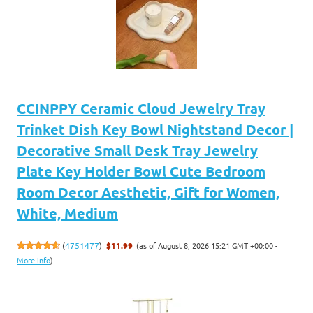
CCINPPY Ceramic Cloud Jewelry Tray
Trinket Dish Key Bowl Nightstand Decor |
Decorative Small Desk Tray Jewelry
Plate Key Holder Bowl Cute Bedroom
Room Decor Aesthetic, Gift for Women,
White, Medium
(as of August 8, 2026 15:21 GMT +00:00 -
(
4751477
)
$11.99
More info
)