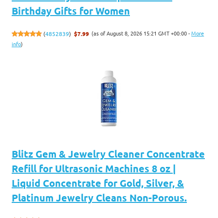
Birthday Gifts for Women
(as of August 8, 2026 15:21 GMT +00:00 -
More
(
4852839
)
$7.99
info
)
Blitz Gem & Jewelry Cleaner Concentrate
Refill for Ultrasonic Machines 8 oz |
Liquid Concentrate for Gold, Silver, &
Platinum Jewelry Cleans Non-Porous.