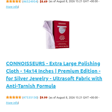
(as of August 8, 2026 15:21 GMT +00:00 -
(
46524954
)
$8.69
More info
)
CONNOISSEURS - Extra Large Polishing
Cloth - 14x14 Inches | Premium Edition -
for Silver Jewelry - Ultrasoft Fabric with
Anti-Tarnish Formula
(as of August 8, 2026 15:21 GMT +00:00 -
(
47535130
)
$9.99
More info
)