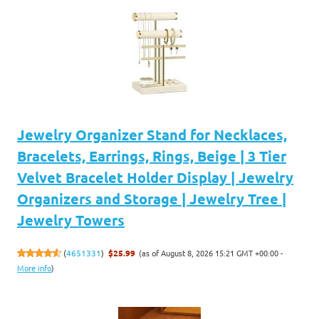
Jewelry Organizer Stand for Necklaces,
Bracelets, Earrings, Rings, Beige | 3 Tier
Velvet Bracelet Holder Display | Jewelry
Organizers and Storage | Jewelry Tree |
Jewelry Towers
(as of August 8, 2026 15:21 GMT +00:00 -
(
4651331
)
$25.99
More info
)