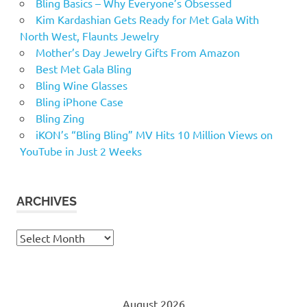
Bling Basics – Why Everyone’s Obsessed
Kim Kardashian Gets Ready for Met Gala With
North West, Flaunts Jewelry
Mother’s Day Jewelry Gifts From Amazon
Best Met Gala Bling
Bling Wine Glasses
Bling iPhone Case
Bling Zing
iKON’s “Bling Bling” MV Hits 10 Million Views on
YouTube in Just 2 Weeks
ARCHIVES
Archives
August 2026