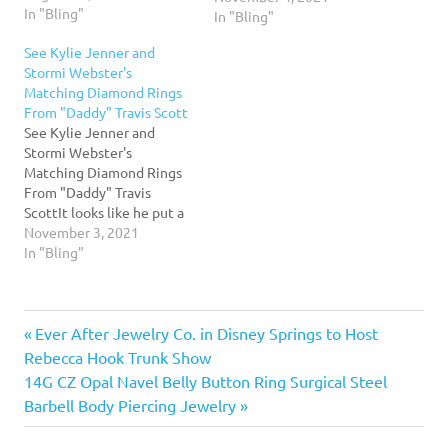
In "Bling"
photo sparked
In "Bling"
engagement rumors about
See Kylie Jenner and
baby daddy Travis
Stormi Webster's
Scott.Read More...
Matching Diamond Rings
From "Daddy" Travis Scott
See Kylie Jenner and
Stormi Webster's
Matching Diamond Rings
From "Daddy" Travis
ScottIt looks like he put a
ring on it! Kylie Jenner
November 3, 2021
shared a photo of the
In "Bling"
matching rings that
boyfriend Travis Scott got
her and their daughter,
Previous
Post
Ever After Jewelry Co. in Disney Springs to Host
Stormi Webster. Grab some
shades and check out their
Post:
Rebecca Hook Trunk Show
ice.Read More...
navigation
Next
14G CZ Opal Navel Belly Button Ring Surgical Steel
Post:
Barbell Body Piercing Jewelry