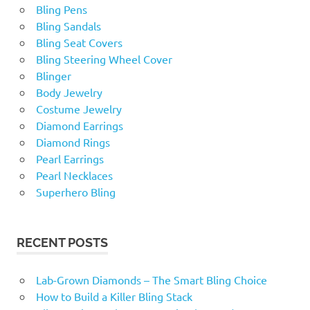
Bling Pens
Bling Sandals
Bling Seat Covers
Bling Steering Wheel Cover
Blinger
Body Jewelry
Costume Jewelry
Diamond Earrings
Diamond Rings
Pearl Earrings
Pearl Necklaces
Superhero Bling
RECENT POSTS
Lab-Grown Diamonds – The Smart Bling Choice
How to Build a Killer Bling Stack