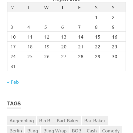
M
T
W
T
F
S
S
1
2
3
4
5
6
7
8
9
10
11
12
13
14
15
16
17
18
19
20
21
22
23
24
25
26
27
28
29
30
31
« Feb
TAGS
Augenbling
B.o.B.
Bart Baker
BartBaker
Berlin
Bling
Bling Wrap
BOB
Cash
Comedy