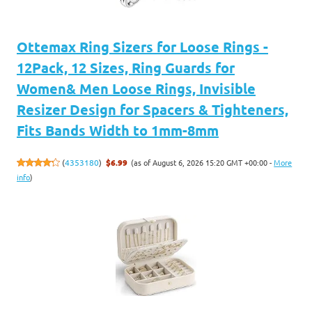
Ottemax Ring Sizers for Loose Rings -
12Pack, 12 Sizes, Ring Guards for
Women& Men Loose Rings, Invisible
Resizer Design for Spacers & Tighteners,
Fits Bands Width to 1mm-8mm
(as of August 6, 2026 15:20 GMT +00:00 -
More
(
4353180
)
$6.99
info
)