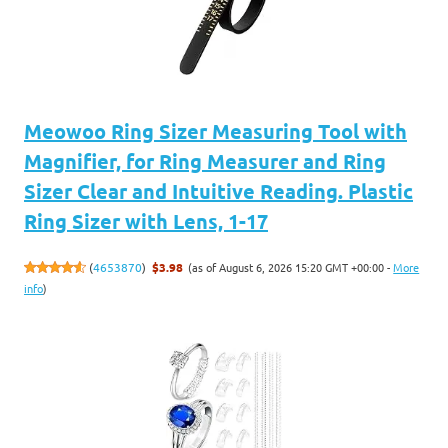
Meowoo Ring Sizer Measuring Tool with
Magnifier, for Ring Measurer and Ring
Sizer Clear and Intuitive Reading. Plastic
Ring Sizer with Lens, 1-17
(as of August 6, 2026 15:20 GMT +00:00 -
More
(
4653870
)
$3.98
info
)