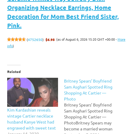
Organizing Necklace Earrings, Home
Decoration for Mom Best Friend Sister,
Pink.
(as of August 6, 2026 15:20 GMT +00:00 -
More
(
4752650
)
$6.98
info
)
Related
Britney Spears’ Boyfriend
Sam Asghari Spotted Ring
Shopping At Cartier —
Photo
Britney Spears’ Boyfriend
Kim Kardashian reveals
Sam Asghari Spotted Ring
vintage Cartier necklace
Shopping At Cartier —
husband Kanye West had
PhotoBritney Spears may
engraved with sweet text
become a married woman
January 14, 2020