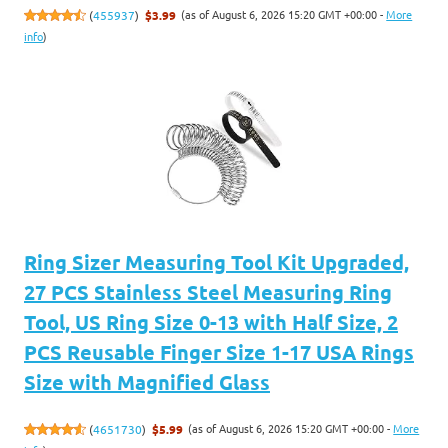
(as of August 6, 2026 15:20 GMT +00:00 -
More
(
455937
)
$3.99
info
)
Ring Sizer Measuring Tool Kit Upgraded,
27 PCS Stainless Steel Measuring Ring
Tool, US Ring Size 0-13 with Half Size, 2
PCS Reusable Finger Size 1-17 USA Rings
Size with Magnified Glass
(as of August 6, 2026 15:20 GMT +00:00 -
More
(
4651730
)
$5.99