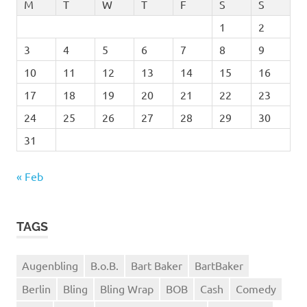
M
T
W
T
F
S
S
1
2
3
4
5
6
7
8
9
10
11
12
13
14
15
16
17
18
19
20
21
22
23
24
25
26
27
28
29
30
31
« Feb
TAGS
Augenbling
B.o.B.
Bart Baker
BartBaker
Berlin
Bling
Bling Wrap
BOB
Cash
Comedy