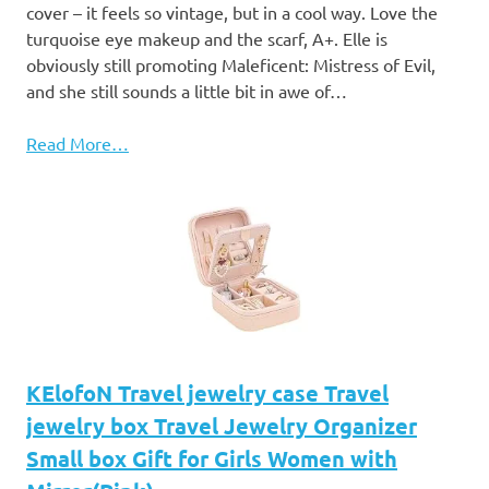
cover – it feels so vintage, but in a cool way. Love the
turquoise eye makeup and the scarf, A+. Elle is
obviously still promoting Maleficent: Mistress of Evil,
and she still sounds a little bit in awe of…
Read More…
KElofoN Travel jewelry case Travel
jewelry box Travel Jewelry Organizer
Small box Gift for Girls Women with