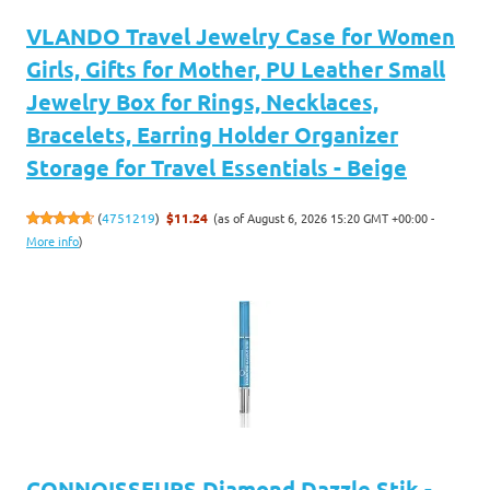
VLANDO Travel Jewelry Case for Women
Girls, Gifts for Mother, PU Leather Small
Jewelry Box for Rings, Necklaces,
Bracelets, Earring Holder Organizer
Storage for Travel Essentials - Beige
(as of August 6, 2026 15:20 GMT +00:00 -
(
4751219
)
$11.24
More info
)
CONNOISSEURS Diamond Dazzle Stik -