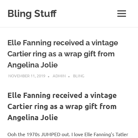
Skip
to
Bling Stuff
MENU
content
A
Site
About
Elle Fanning received a vintage
Bling
Cartier ring as a wrap gift from
Angelina Jolie
NOVEMBER 11, 2019
ADMIN
BLING
Elle Fanning received a vintage
Cartier ring as a wrap gift from
Angelina Jolie
Ooh the 1970s JUMPED out. I love Elle Fanning’s Tatler