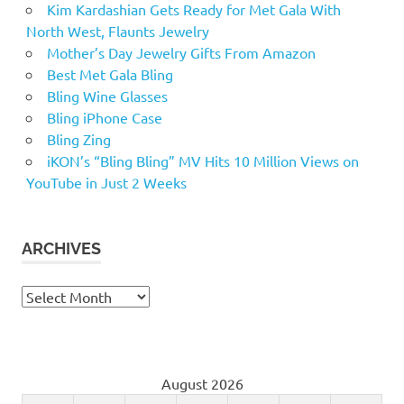
Kim Kardashian Gets Ready for Met Gala With
North West, Flaunts Jewelry
Mother’s Day Jewelry Gifts From Amazon
Best Met Gala Bling
Bling Wine Glasses
Bling iPhone Case
Bling Zing
iKON’s “Bling Bling” MV Hits 10 Million Views on
YouTube in Just 2 Weeks
ARCHIVES
Archives
August 2026