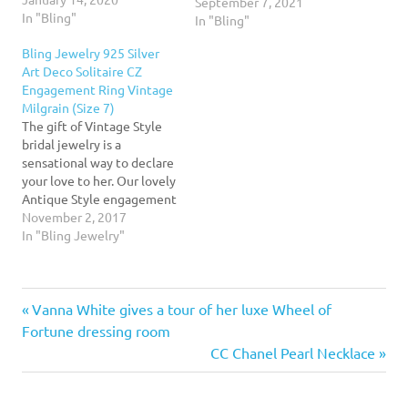
once again, as her
September 7, 2021
In "Bling"
boyfriend, Sam Asghari,
In "Bling"
was pictured shopping for
Bling Jewelry 925 Silver
rings at Cartier on Sept.
Art Deco Solitaire CZ
2.Read More...
Engagement Ring Vintage
Milgrain (Size 7)
The gift of Vintage Style
bridal jewelry is a
sensational way to declare
your love to her. Our lovely
Antique Style engagement
ring has a look she is
November 2, 2017
certain to adore. Our cubic
In "Bling Jewelry"
zirconia bridal ring will
take her back to the ever
popular era of Art Deco
Previous
Post
Vanna White gives a tour of her luxe Wheel of
Style jewelry.…
Post:
Fortune dressing room
navigation
Next
CC Chanel Pearl Necklace
Post: