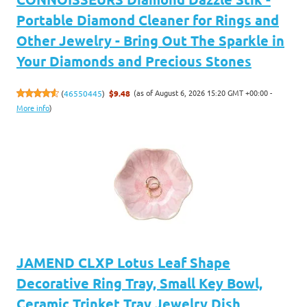
Portable Diamond Cleaner for Rings and
Other Jewelry - Bring Out The Sparkle in
Your Diamonds and Precious Stones
(as of August 6, 2026 15:20 GMT +00:00 -
(
46550445
)
$9.48
More info
)
JAMEND CLXP Lotus Leaf Shape
Decorative Ring Tray, Small Key Bowl,
Ceramic Trinket Tray Jewelry Dish