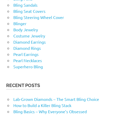
Bling Sandals
Bling Seat Covers
Bling Steering Wheel Cover
Blinger
Body Jewelry
Costume Jewelry
Diamond Earrings
Diamond Rings
Pearl Earrings
Pearl Necklaces
Superhero Bling
RECENT POSTS
Lab-Grown Diamonds – The Smart Bling Choice
How to Build a Killer Bling Stack
Bling Basics – Why Everyone’s Obsessed