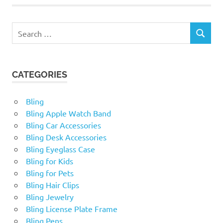
Search
SEARCH
for:
CATEGORIES
Bling
Bling Apple Watch Band
Bling Car Accessories
Bling Desk Accessories
Bling Eyeglass Case
Bling for Kids
Bling for Pets
Bling Hair Clips
Bling Jewelry
Bling License Plate Frame
Bling Pens