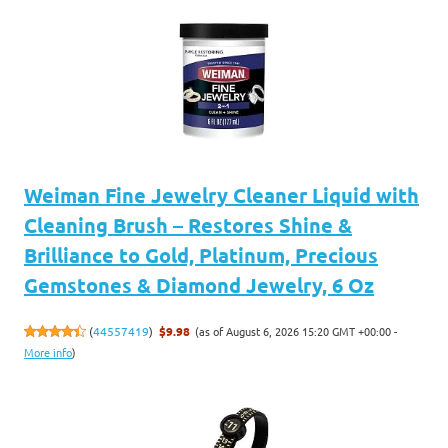
Weiman Fine Jewelry Cleaner Liquid with
Cleaning Brush – Restores Shine &
Brilliance to Gold, Platinum, Precious
Gemstones & Diamond Jewelry, 6 Oz
(as of August 6, 2026 15:20 GMT +00:00 -
(
44557419
)
$9.98
More info
)