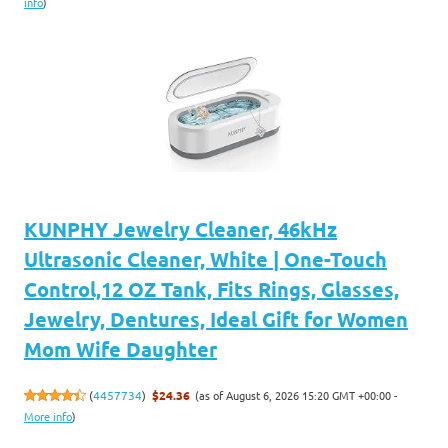
info
)
KUNPHY Jewelry Cleaner, 46kHz
Ultrasonic Cleaner, White | One-Touch
Control,12 OZ Tank, Fits Rings, Glasses,
Jewelry, Dentures, Ideal Gift for Women
Mom Wife Daughter
(as of August 6, 2026 15:20 GMT +00:00 -
(
4457734
)
$24.36
More info
)