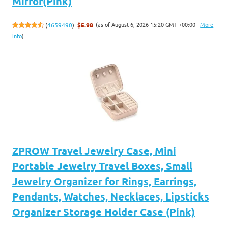
Mirror(Pink)
(as of August 6, 2026 15:20 GMT +00:00 -
More
(
4659490
)
$5.98
info
)
ZPROW Travel Jewelry Case, Mini
Portable Jewelry Travel Boxes, Small
Jewelry Organizer for Rings, Earrings,
Pendants, Watches, Necklaces, Lipsticks
Organizer Storage Holder Case (Pink)