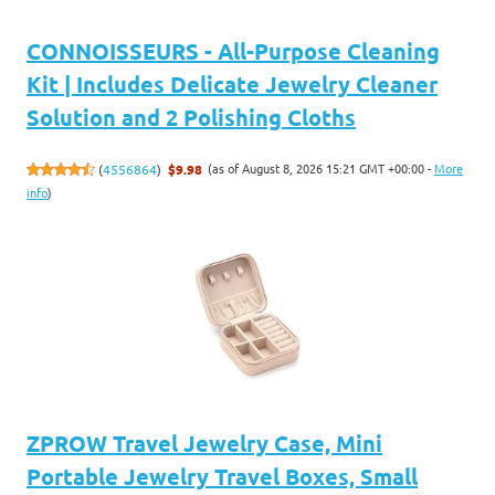
CONNOISSEURS - All-Purpose Cleaning
Kit | Includes Delicate Jewelry Cleaner
Solution and 2 Polishing Cloths
(as of August 8, 2026 15:21 GMT +00:00 -
More
(
4556864
)
$9.98
info
)
ZPROW Travel Jewelry Case, Mini
Portable Jewelry Travel Boxes, Small