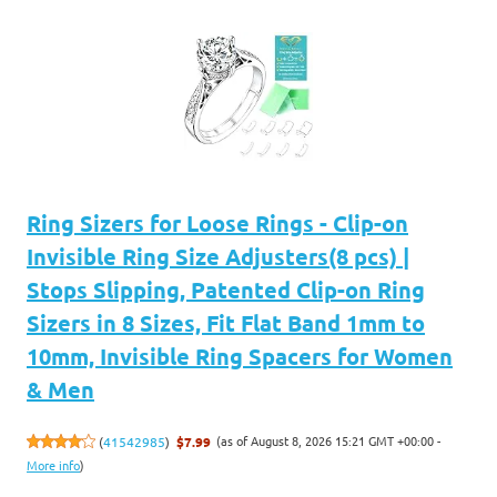
Ring Sizers for Loose Rings - Clip-on
Invisible Ring Size Adjusters(8 pcs) |
Stops Slipping, Patented Clip-on Ring
Sizers in 8 Sizes, Fit Flat Band 1mm to
10mm, Invisible Ring Spacers for Women
& Men
(as of August 8, 2026 15:21 GMT +00:00 -
(
41542985
)
$7.99
More info
)