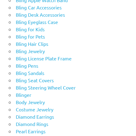
Bling Car Accessories
Bling Desk Accessories
Bling Eyeglass Case
Bling for Kids
Bling for Pets
Bling Hair Clips
Bling Jewelry
Bling License Plate Frame
Bling Pens
Bling Sandals
Bling Seat Covers
Bling Steering Wheel Cover
Blinger
Body Jewelry
Costume Jewelry
Diamond Earrings
Diamond Rings
Pearl Earrings