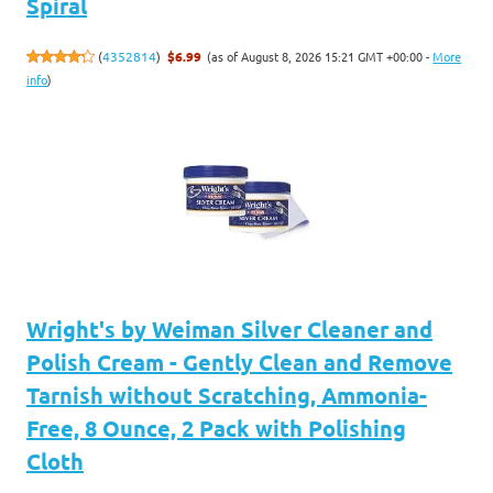
Spiral
(as of August 8, 2026 15:21 GMT +00:00 -
More
(
4352814
)
$6.99
info
)
Wright's by Weiman Silver Cleaner and
Polish Cream - Gently Clean and Remove
Tarnish without Scratching, Ammonia-
Free, 8 Ounce, 2 Pack with Polishing
Cloth