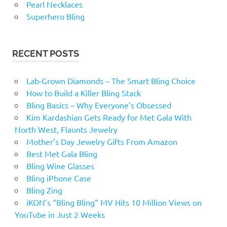
Pearl Necklaces
Superhero Bling
RECENT POSTS
Lab-Grown Diamonds – The Smart Bling Choice
How to Build a Killer Bling Stack
Bling Basics – Why Everyone’s Obsessed
Kim Kardashian Gets Ready for Met Gala With
North West, Flaunts Jewelry
Mother’s Day Jewelry Gifts From Amazon
Best Met Gala Bling
Bling Wine Glasses
Bling iPhone Case
Bling Zing
iKON’s “Bling Bling” MV Hits 10 Million Views on
YouTube in Just 2 Weeks