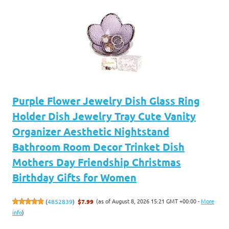
Purple Flower Jewelry Dish Glass Ring
Holder Dish Jewelry Tray Cute Vanity
Organizer Aesthetic Nightstand
Bathroom Room Decor Trinket Dish
Mothers Day Friendship Christmas
Birthday Gifts for Women
(as of August 8, 2026 15:21 GMT +00:00 -
More
(
4852839
)
$7.99
info
)