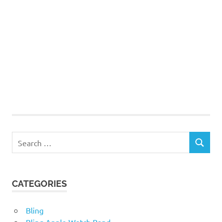
Search
SEARCH
for:
CATEGORIES
Bling
Bling Apple Watch Band