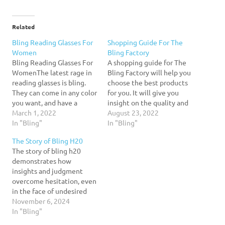
Related
Bling Reading Glasses For
Shopping Guide For The
Women
Bling Factory
Bling Reading Glasses For
A shopping guide for The
WomenThe latest rage in
Bling Factory will help you
reading glasses is bling.
choose the best products
They can come in any color
for you. It will give you
you want, and have a
insight on the quality and
dazzling design. If you're
March 1, 2022
performance of the men's
August 23, 2022
looking for a unique pair of
In "Bling"
jewelry that you want.
In "Bling"
eyeglasses to wear while
When it comes to jewelry
The Story of Bling H20
reading, you can find them
for men, price is often the
The story of bling h20
with Swarovski crystals or
primary concern. The price
demonstrates how
resin. Choose your color,…
range for…
insights and judgment
overcome hesitation, even
in the face of undesired
uncertainty, to shape a
November 6, 2024
captivating new
In "Bling"
enterprise. It also