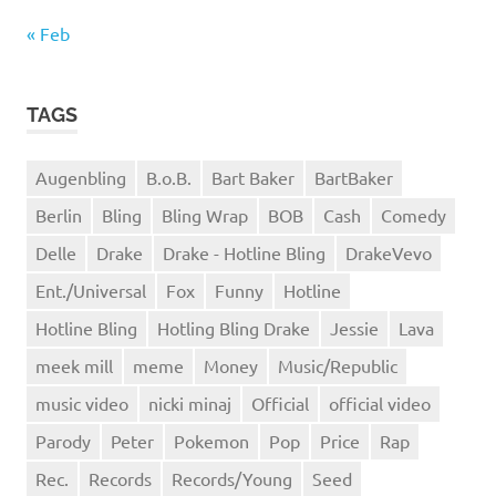
« Feb
TAGS
Augenbling
B.o.B.
Bart Baker
BartBaker
Berlin
Bling
Bling Wrap
BOB
Cash
Comedy
Delle
Drake
Drake - Hotline Bling
DrakeVevo
Ent./Universal
Fox
Funny
Hotline
Hotline Bling
Hotling Bling Drake
Jessie
Lava
meek mill
meme
Money
Music/Republic
music video
nicki minaj
Official
official video
Parody
Peter
Pokemon
Pop
Price
Rap
Rec.
Records
Records/Young
Seed