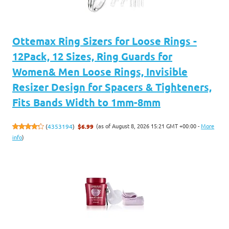
Ottemax Ring Sizers for Loose Rings -
12Pack, 12 Sizes, Ring Guards for
Women& Men Loose Rings, Invisible
Resizer Design for Spacers & Tighteners,
Fits Bands Width to 1mm-8mm
(as of August 8, 2026 15:21 GMT +00:00 -
More
(
4353194
)
$6.99
info
)