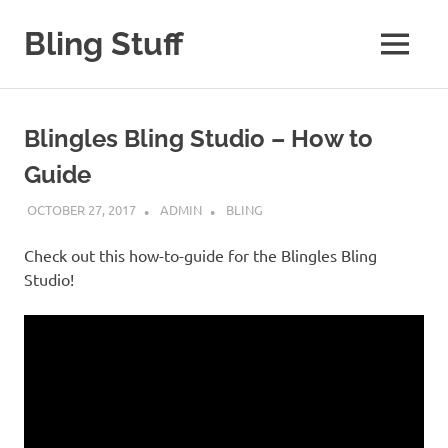
Skip
to
Bling Stuff
MENU
content
A
Site
About
Blingles Bling Studio – How to
Bling
Guide
OCTOBER 27, 2017
ADMIN
BLING
Check out this how-to-guide for the Blingles Bling
Studio!