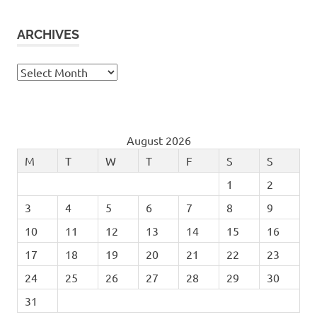
ARCHIVES
Archives
August 2026
M
T
W
T
F
S
S
1
2
3
4
5
6
7
8
9
10
11
12
13
14
15
16
17
18
19
20
21
22
23
24
25
26
27
28
29
30
31