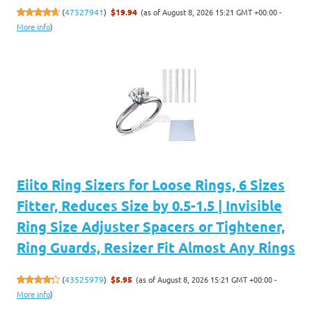
(as of August 8, 2026 15:21 GMT +00:00 -
(
47527941
)
$19.94
More info
)
Eiito Ring Sizers for Loose Rings, 6 Sizes
Fitter, Reduces Size by 0.5-1.5 | Invisible
Ring Size Adjuster Spacers or Tightener,
Ring Guards, Resizer Fit Almost Any Rings
(as of August 8, 2026 15:21 GMT +00:00 -
(
43525979
)
$5.95
More info
)