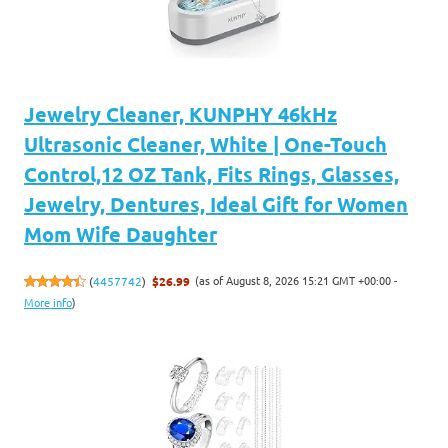
Jewelry Cleaner, KUNPHY 46kHz
Ultrasonic Cleaner, White | One-Touch
Control,12 OZ Tank, Fits Rings, Glasses,
Jewelry, Dentures, Ideal Gift for Women
Mom Wife Daughter
(as of August 8, 2026 15:21 GMT +00:00 -
(
4457742
)
$26.99
More info
)