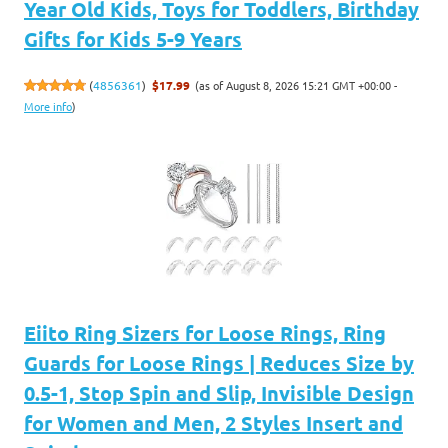
Year Old Kids, Toys for Toddlers, Birthday
Gifts for Kids 5-9 Years
(as of August 8, 2026 15:21 GMT +00:00 -
(
4856361
)
$17.99
More info
)
Eiito Ring Sizers for Loose Rings, Ring
Guards for Loose Rings | Reduces Size by
0.5-1, Stop Spin and Slip, Invisible Design
for Women and Men, 2 Styles Insert and