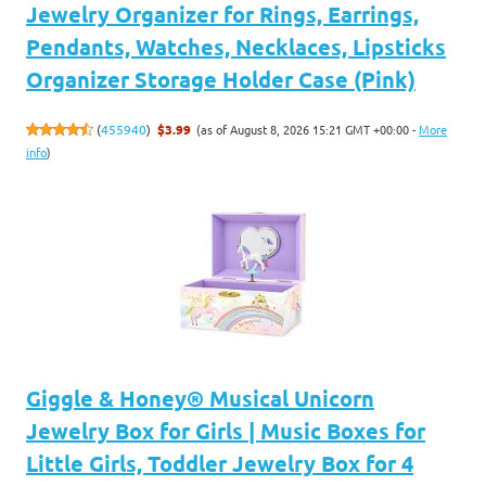
Jewelry Organizer for Rings, Earrings,
Pendants, Watches, Necklaces, Lipsticks
Organizer Storage Holder Case (Pink)
(as of August 8, 2026 15:21 GMT +00:00 -
More
(
455940
)
$3.99
info
)
Giggle & Honey® Musical Unicorn
Jewelry Box for Girls | Music Boxes for
Little Girls, Toddler Jewelry Box for 4