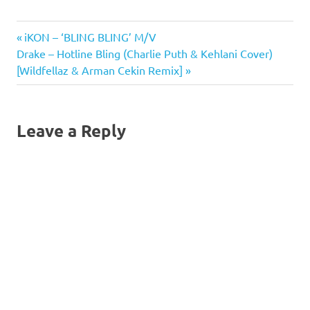
illustrates how a new
product can be
Bling
Previous
Post
iKON – ‘BLING BLING’ M/V
successfully positioned in
a market with many
Bling
Next
Post:
Drake – Hotline Bling (Charlie Puth & Kehlani Cover)
established premium
navigation
Studio
Post:
[Wildfellaz & Arman Cekin Remix]
water brands.The idea for
Blingles
bling h20 came…
Blingles
Bling
Leave a Reply
Studio
Blingles
How To
Blingles
Tips
and
Tricks