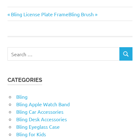
Bling
Previous
Next
Post
Bling License Plate Frame
Bling Brush
Steering
Post:
Post:
Wheel
navigation
Cover
Search
SEARCH
for:
CATEGORIES
Bling
Bling Apple Watch Band
Bling Car Accessories
Bling Desk Accessories
Bling Eyeglass Case
Bling for Kids