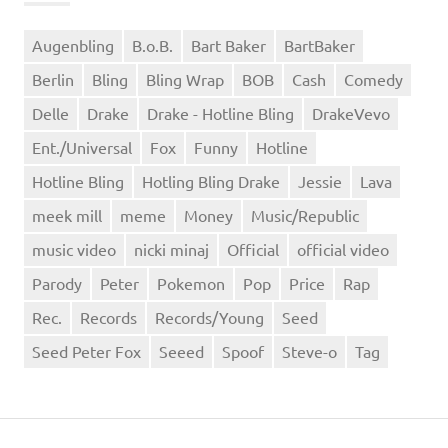
Augenbling
B.o.B.
Bart Baker
BartBaker
Berlin
Bling
Bling Wrap
BOB
Cash
Comedy
Delle
Drake
Drake - Hotline Bling
DrakeVevo
Ent./Universal
Fox
Funny
Hotline
Hotline Bling
Hotling Bling Drake
Jessie
Lava
meek mill
meme
Money
Music/Republic
music video
nicki minaj
Official
official video
Parody
Peter
Pokemon
Pop
Price
Rap
Rec.
Records
Records/Young
Seed
Seed Peter Fox
Seeed
Spoof
Steve-o
Tag