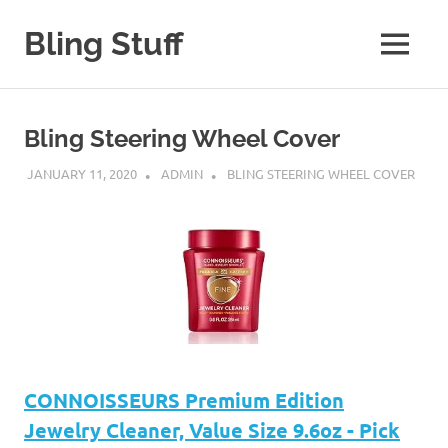
Skip
to
Bling Stuff
MENU
content
A
Site
About
Bling Steering Wheel Cover
Bling
JANUARY 11, 2020
ADMIN
BLING STEERING WHEEL COVER
CONNOISSEURS Premium Edition
Jewelry Cleaner, Value Size 9.6oz - Pick