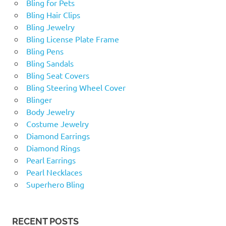
Bling for Pets
Bling Hair Clips
Bling Jewelry
Bling License Plate Frame
Bling Pens
Bling Sandals
Bling Seat Covers
Bling Steering Wheel Cover
Blinger
Body Jewelry
Costume Jewelry
Diamond Earrings
Diamond Rings
Pearl Earrings
Pearl Necklaces
Superhero Bling
RECENT POSTS