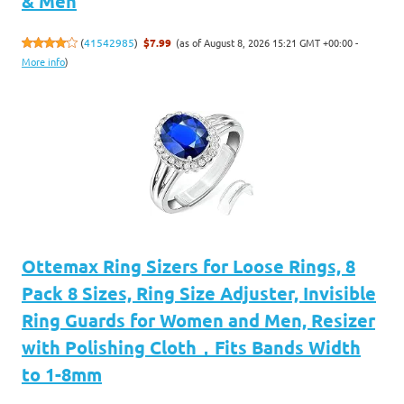
& Men
(as of August 8, 2026 15:21 GMT +00:00 -
(
41542985
)
$7.99
More info
)
Ottemax Ring Sizers for Loose Rings, 8
Pack 8 Sizes, Ring Size Adjuster, Invisible
Ring Guards for Women and Men, Resizer
with Polishing Cloth，Fits Bands Width
to 1-8mm