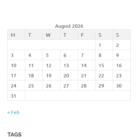
August 2026
M
T
W
T
F
S
S
1
2
3
4
5
6
7
8
9
10
11
12
13
14
15
16
17
18
19
20
21
22
23
24
25
26
27
28
29
30
31
« Feb
TAGS