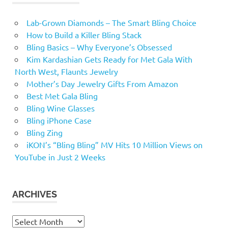
Lab-Grown Diamonds – The Smart Bling Choice
How to Build a Killer Bling Stack
Bling Basics – Why Everyone’s Obsessed
Kim Kardashian Gets Ready for Met Gala With
North West, Flaunts Jewelry
Mother’s Day Jewelry Gifts From Amazon
Best Met Gala Bling
Bling Wine Glasses
Bling iPhone Case
Bling Zing
iKON’s “Bling Bling” MV Hits 10 Million Views on
YouTube in Just 2 Weeks
ARCHIVES
Archives