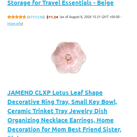
Storage for Travel Essentials - Beige
(as of August 8, 2026 15:21 GMT +00:00 -
(
4751230
)
$11.24
More info
)
JAMEND CLXP Lotus Leaf Shape
Decorative Ring Tray, Small Key Bowl,
Ceramic Trinket Tray Jewelry Dish
Organizing Necklace Earrings, Home
Decoration for Mom Best Friend Sister,