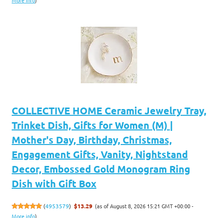
More info
)
COLLECTIVE HOME Ceramic Jewelry Tray,
Trinket Dish, Gifts for Women (M) |
Mother's Day, Birthday, Christmas,
Engagement Gifts, Vanity, Nightstand
Decor, Embossed Gold Monogram Ring
Dish with Gift Box
(as of August 8, 2026 15:21 GMT +00:00 -
(
4953579
)
$13.29
More info
)