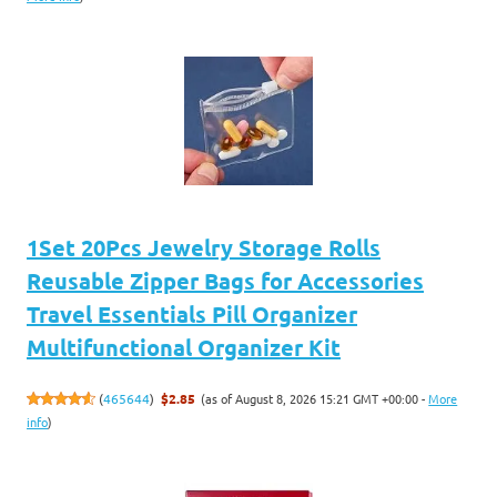
1Set 20Pcs Jewelry Storage Rolls
Reusable Zipper Bags for Accessories
Travel Essentials Pill Organizer
Multifunctional Organizer Kit
(as of August 8, 2026 15:21 GMT +00:00 -
More
(
465644
)
$2.85
info
)