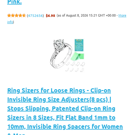
Pink.
(as of August 8, 2026 15:21 GMT +00:00 -
More
(
4752656
)
$6.98
info
)
Ring Sizers for Loose Rings - Clip-on
Invisible Ring Size Adjusters(8 pcs) |
Stops Slipping, Patented Clip-on Ring
Sizers in 8 Sizes, Fit Flat Band 1mm to
10mm, Invisible Ring Spacers for Women