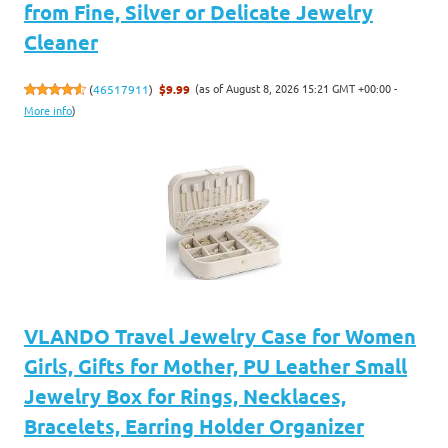
from Fine, Silver or Delicate Jewelry
Cleaner
(as of August 8, 2026 15:21 GMT +00:00 -
(
46517911
)
$9.99
More info
)
VLANDO Travel Jewelry Case for Women
Girls, Gifts for Mother, PU Leather Small
Jewelry Box for Rings, Necklaces,
Bracelets, Earring Holder Organizer