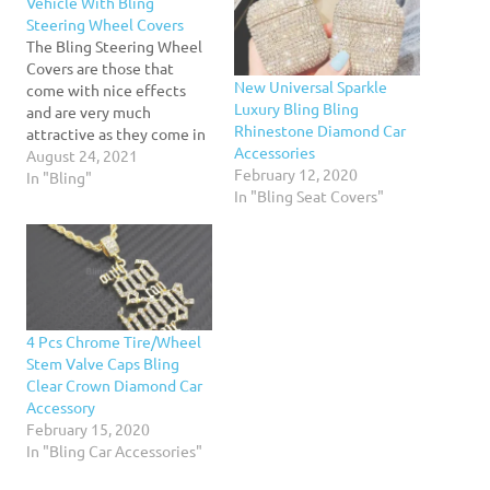
Vehicle With Bling
Steering Wheel Covers
The Bling Steering Wheel
Covers are those that
New Universal Sparkle
come with nice effects
Luxury Bling Bling
and are very much
Rhinestone Diamond Car
attractive as they come in
Accessories
various designs, style and
August 24, 2021
February 12, 2020
colors. The most important
In "Bling"
In "Bling Seat Covers"
thing is to check out the
designs of the covers from
the original manufacturer
as some might be
manufactured by the…
4 Pcs Chrome Tire/Wheel
Stem Valve Caps Bling
Clear Crown Diamond Car
Accessory
February 15, 2020
In "Bling Car Accessories"