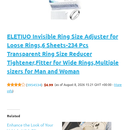
ELETIUO Invisible Ring Size Adjuster for
Loose Rings,6 Sheets-234 Pcs
Transparent Ring Size Reducer
Tightener,Fitter for Wide Rings,Multiple
sizers for Man and Woman
(as of August 8, 2026 15:21 GMT +00:00 -
More
(
3954534
)
$6.99
info
)
Related
Enhance the Look of Your