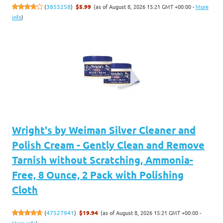
(as of August 8, 2026 15:21 GMT +00:00 -
More
(
3855258
)
$5.99
info
)
Wright's by Weiman Silver Cleaner and
Polish Cream - Gently Clean and Remove
Tarnish without Scratching, Ammonia-
Free, 8 Ounce, 2 Pack with Polishing
Cloth
(as of August 8, 2026 15:21 GMT +00:00 -
(
47527941
)
$19.94