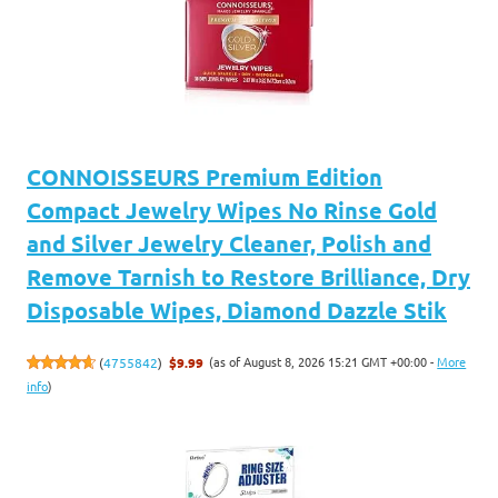
CONNOISSEURS Premium Edition
Compact Jewelry Wipes No Rinse Gold
and Silver Jewelry Cleaner, Polish and
Remove Tarnish to Restore Brilliance, Dry
Disposable Wipes, Diamond Dazzle Stik
(as of August 8, 2026 15:21 GMT +00:00 -
More
(
4755842
)
$9.99
info
)