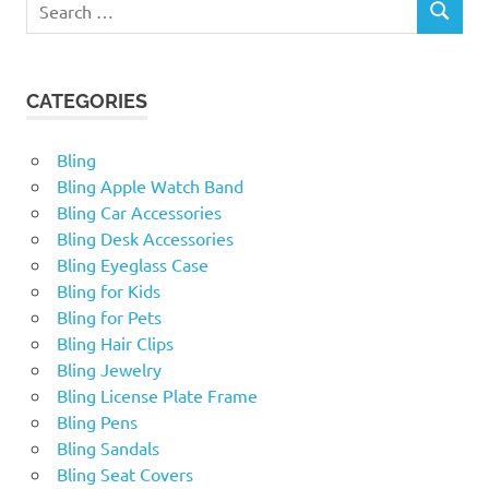
SEARCH
for:
CATEGORIES
Bling
Bling Apple Watch Band
Bling Car Accessories
Bling Desk Accessories
Bling Eyeglass Case
Bling for Kids
Bling for Pets
Bling Hair Clips
Bling Jewelry
Bling License Plate Frame
Bling Pens
Bling Sandals
Bling Seat Covers