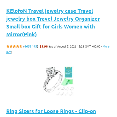
KElofoN Travel jewelry case Travel
jewelry box Travel Jewelry Organizer
Small box Gift for Girls Women with
Mirror(Pink)
(as of August 7, 2026 15:21 GMT +00:00 -
More
(
4659495
)
$5.98
info
)
Ring Sizers for Loose Rings - Clip-on