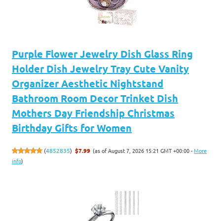
Purple Flower Jewelry Dish Glass Ring
Holder Dish Jewelry Tray Cute Vanity
Organizer Aesthetic Nightstand
Bathroom Room Decor Trinket Dish
Mothers Day Friendship Christmas
Birthday Gifts for Women
(as of August 7, 2026 15:21 GMT +00:00 -
More
(
4852835
)
$7.99
info
)