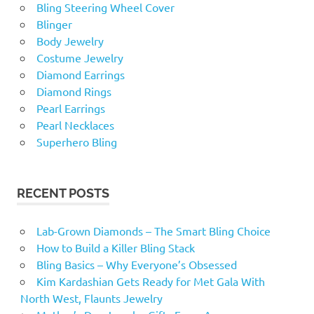
Bling Steering Wheel Cover
Blinger
Body Jewelry
Costume Jewelry
Diamond Earrings
Diamond Rings
Pearl Earrings
Pearl Necklaces
Superhero Bling
RECENT POSTS
Lab-Grown Diamonds – The Smart Bling Choice
How to Build a Killer Bling Stack
Bling Basics – Why Everyone’s Obsessed
Kim Kardashian Gets Ready for Met Gala With
North West, Flaunts Jewelry