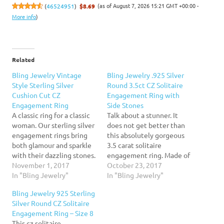
(as of August 7, 2026 15:21 GMT +00:00 -
(
46524951
)
$8.69
More info
)
Related
Bling Jewelry Vintage
Bling Jewelry .925 Silver
Style Sterling Silver
Round 3.5ct CZ Solitaire
Cushion Cut CZ
Engagement Ring with
Engagement Ring
Side Stones
A classic ring for a classic
Talk about a stunner. It
woman. Our sterling silver
does not get better than
engagement rings bring
this absolutely gorgeous
both glamour and sparkle
3.5 carat solitaire
with their dazzling stones.
engagement ring. Made of
This sterling silver ring
November 1, 2017
.925 sterling silver, this
October 23, 2017
consists of a shining silver
In "Bling Jewelry"
fabulous engagement ring
In "Bling Jewelry"
band that only shines more
for women features a 9mm
Bling Jewelry 925 Sterling
with its cz stones. The
solitaire stone accented
Silver Round CZ Solitaire
center of this cz ring is an
by smaller stones halfway
Engagement Ring – Size 8
8mm cushion cut…
down the sides. Simple yet
This cz solitaire