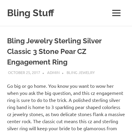
Skip
to
Bling Stuff
MENU
content
A
Site
About
Bling Jewelry Sterling Silver
Bling
Classic 3 Stone Pear CZ
Engagement Ring
OCTOBER 25, 2017
ADMIN
BLING JEWELRY
Go big or go home. You know you want to wow her
when you ask the big question, and this cz engagement
ring is sure to do to the trick. A polished sterling silver
ring band is home to 3 sparkling pear shaped colorless
cz jewelry stones, as two delicate stones flank a massive
center rock. The classic cut means this cz and sterling
silver ring will keep your bride to be glamorous from