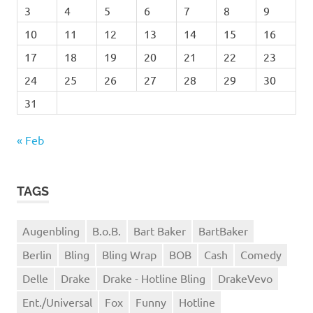
3
4
5
6
7
8
9
10
11
12
13
14
15
16
17
18
19
20
21
22
23
24
25
26
27
28
29
30
31
« Feb
TAGS
Augenbling
B.o.B.
Bart Baker
BartBaker
Berlin
Bling
Bling Wrap
BOB
Cash
Comedy
Delle
Drake
Drake - Hotline Bling
DrakeVevo
Ent./Universal
Fox
Funny
Hotline