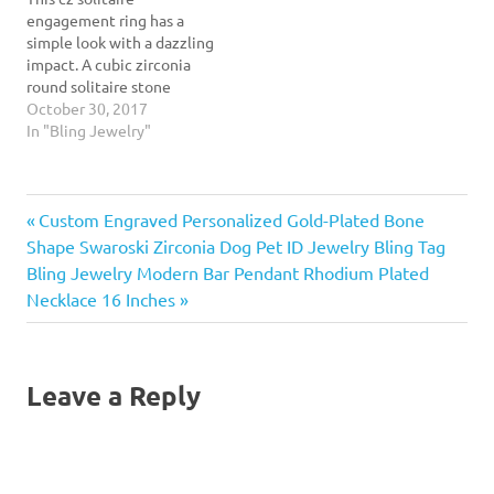
dazzling, this round cz
engagement ring has a
engagement ring…
simple look with a dazzling
impact. A cubic zirconia
round solitaire stone
practically glows as it sits
October 30, 2017
in its 6 prong setting. Our
In "Bling Jewelry"
round cz engagement ring
has a solid .925 sterling
silver band that tapers as it
Previous
Post
Custom Engraved Personalized Gold-Plated Bone
nears the stone to
accentuate…
Post:
Shape Swaroski Zirconia Dog Pet ID Jewelry Bling Tag
navigation
Next
Bling Jewelry Modern Bar Pendant Rhodium Plated
Post:
Necklace 16 Inches
Leave a Reply