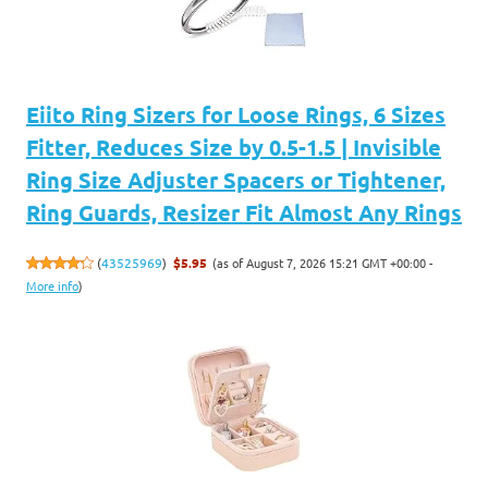
Eiito Ring Sizers for Loose Rings, 6 Sizes
Fitter, Reduces Size by 0.5-1.5 | Invisible
Ring Size Adjuster Spacers or Tightener,
Ring Guards, Resizer Fit Almost Any Rings
(as of August 7, 2026 15:21 GMT +00:00 -
(
43525969
)
$5.95
More info
)