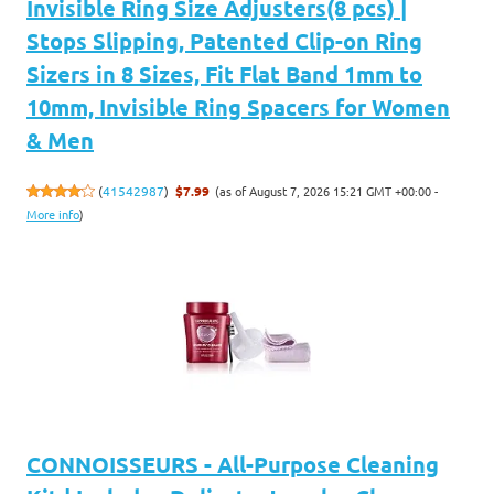
Invisible Ring Size Adjusters(8 pcs) |
Stops Slipping, Patented Clip-on Ring
Sizers in 8 Sizes, Fit Flat Band 1mm to
10mm, Invisible Ring Spacers for Women
& Men
(as of August 7, 2026 15:21 GMT +00:00 -
(
41542987
)
$7.99
More info
)
CONNOISSEURS - All-Purpose Cleaning