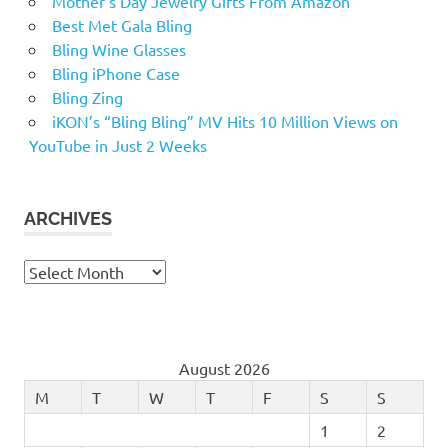
Mother’s Day Jewelry Gifts From Amazon
Best Met Gala Bling
Bling Wine Glasses
Bling iPhone Case
Bling Zing
iKON’s “Bling Bling” MV Hits 10 Million Views on
YouTube in Just 2 Weeks
ARCHIVES
Archives
August 2026
M
T
W
T
F
S
S
1
2