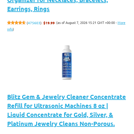
Earrings, Rings
(as of August 7, 2026 15:21 GMT +00:00 -
More
(
475603
)
$19.99
info
)
Blitz Gem & Jewelry Cleaner Concentrate
Refill for Ultrasonic Machines 8 oz |
Liquid Concentrate for Gold, Silver, &
Platinum Jewelry Cleans Non-Porous.