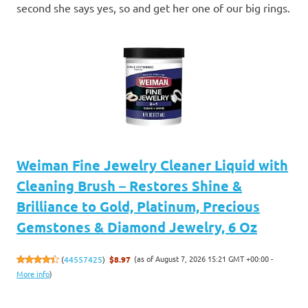
second she says yes, so and get her one of our big rings.
Weiman Fine Jewelry Cleaner Liquid with
Cleaning Brush – Restores Shine &
Brilliance to Gold, Platinum, Precious
Gemstones & Diamond Jewelry, 6 Oz
(as of August 7, 2026 15:21 GMT +00:00 -
(
44557425
)
$8.97
More info
)