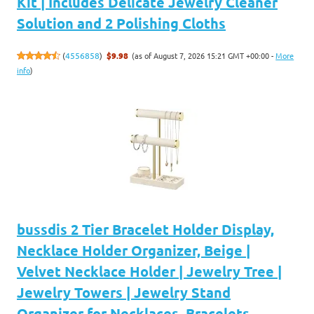
Kit | Includes Delicate Jewelry Cleaner
Solution and 2 Polishing Cloths
(as of August 7, 2026 15:21 GMT +00:00 -
More
(
4556858
)
$9.98
info
)
bussdis 2 Tier Bracelet Holder Display,
Necklace Holder Organizer, Beige |
Velvet Necklace Holder | Jewelry Tree |
Jewelry Towers | Jewelry Stand
Organizer for Necklaces, Bracelets,