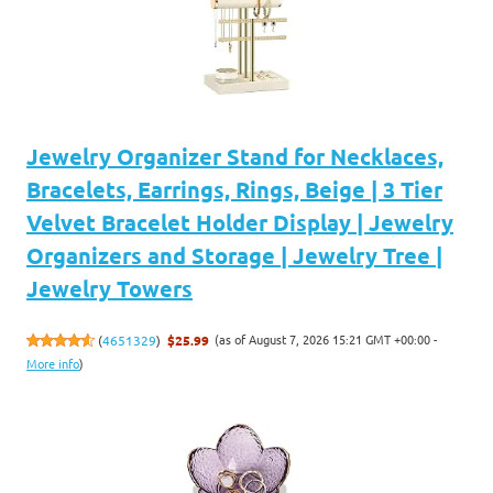
Jewelry Organizer Stand for Necklaces,
Bracelets, Earrings, Rings, Beige | 3 Tier
Velvet Bracelet Holder Display | Jewelry
Organizers and Storage | Jewelry Tree |
Jewelry Towers
(as of August 7, 2026 15:21 GMT +00:00 -
(
4651329
)
$25.99
More info
)