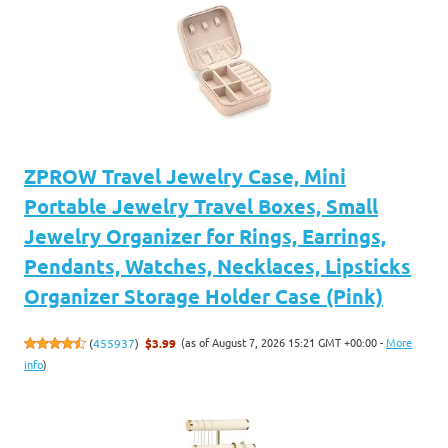
ZPROW Travel Jewelry Case, Mini
Portable Jewelry Travel Boxes, Small
Jewelry Organizer for Rings, Earrings,
Pendants, Watches, Necklaces, Lipsticks
Organizer Storage Holder Case (Pink)
(as of August 7, 2026 15:21 GMT +00:00 -
More
(
455937
)
$3.99
info
)