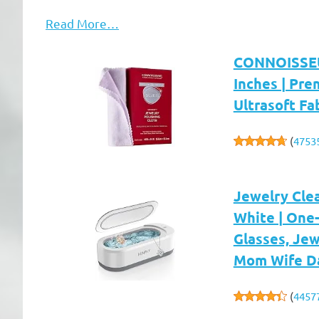
Read More…
CONNOISSEUR
Inches | Pre
Ultrasoft Fa
(
4753
Jewelry Cle
White | One-
Glasses, Jew
Mom Wife D
(
4457