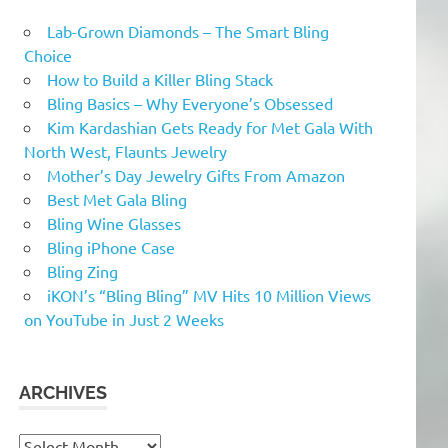
Lab-Grown Diamonds – The Smart Bling
Choice
How to Build a Killer Bling Stack
Bling Basics – Why Everyone’s Obsessed
Kim Kardashian Gets Ready for Met Gala With
North West, Flaunts Jewelry
Mother’s Day Jewelry Gifts From Amazon
Best Met Gala Bling
Bling Wine Glasses
Bling iPhone Case
Bling Zing
iKON’s “Bling Bling” MV Hits 10 Million Views
on YouTube in Just 2 Weeks
ARCHIVES
Archives