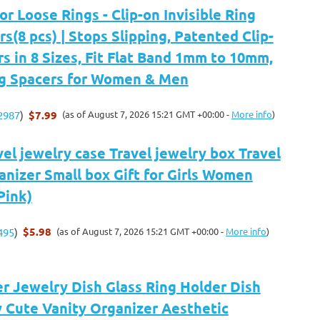
or Loose Rings - Clip-on Invisible Ring
rs(8 pcs) | Stops Slipping, Patented Clip-
rs in 8 Sizes, Fit Flat Band 1mm to 10mm,
ing Spacers for Women & Men
$7.99
(as of August 7, 2026 15:21 GMT +00:00 -
More info
)
2987
)
el jewelry case Travel jewelry box Travel
nizer Small box Gift for Girls Women
Pink)
$5.98
(as of August 7, 2026 15:21 GMT +00:00 -
More info
)
495
)
r Jewelry Dish Glass Ring Holder Dish
 Cute Vanity Organizer Aesthetic