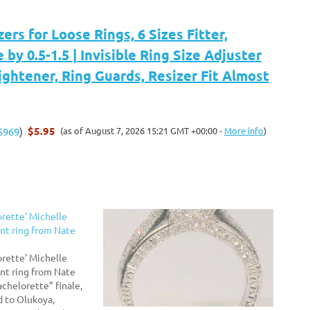
zers for Loose Rings, 6 Sizes Fitter,
by 0.5-1.5 | Invisible Ring Size Adjuster
ightener, Ring Guards, Resizer Fit Almost
$5.95
(as of August 7, 2026 15:21 GMT +00:00 -
More info
)
5969
)
orette’ Michelle
t ring from Nate
orette’ Michelle
t ring from Nate
chelorette” finale,
 to Olukoya,