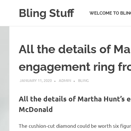
Skip
Bling Stuff
to
WELCOME TO BLIN
content
A
Site
About
Bling
All the details of M
engagement ring f
JANUARY 11, 2020
ADMIN
BLING
All the details of Martha Hunt’s
McDonald
The cushion-cut diamond could be worth six figur