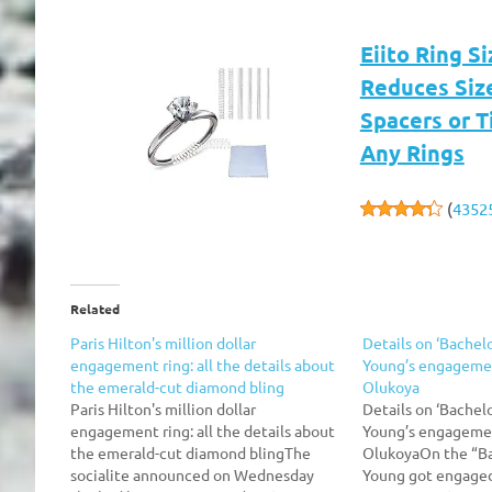
Eiito Ring Si
Reduces Size 
Spacers or T
Any Rings
(
4352
Related
Paris Hilton's million dollar
Details on ‘Bachel
engagement ring: all the details about
Young’s engagemen
the emerald-cut diamond bling
Olukoya
Paris Hilton's million dollar
Details on ‘Bachel
engagement ring: all the details about
Young’s engagemen
the emerald-cut diamond blingThe
OlukoyaOn the “Ba
socialite announced on Wednesday
Young got engaged