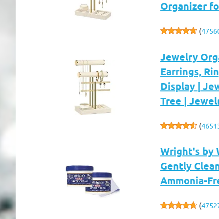
Organizer fo
(
4756
Jewelry Orga
Earrings, Ri
Display | Je
Tree | Jewel
(
4651
Wright's by 
Gently Clea
Ammonia-Free
(
4752