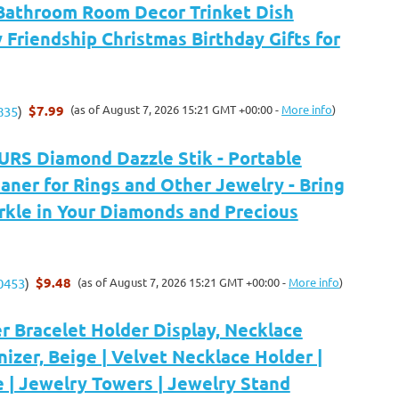
Bathroom Room Decor Trinket Dish
Friendship Christmas Birthday Gifts for
$7.99
(as of August 7, 2026 15:21 GMT +00:00 -
More info
)
835
)
S Diamond Dazzle Stik - Portable
ner for Rings and Other Jewelry - Bring
rkle in Your Diamonds and Precious
$9.48
(as of August 7, 2026 15:21 GMT +00:00 -
More info
)
0453
)
er Bracelet Holder Display, Necklace
izer, Beige | Velvet Necklace Holder |
 | Jewelry Towers | Jewelry Stand