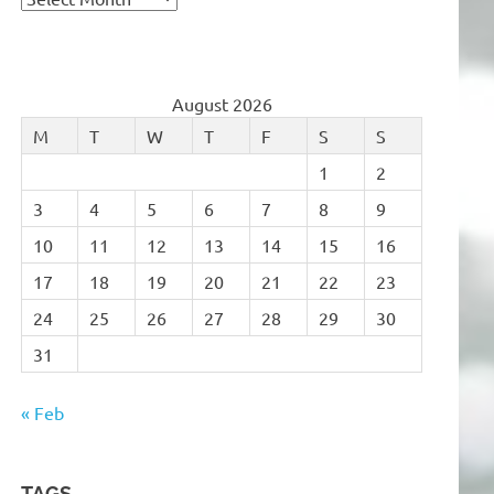
August 2026
M
T
W
T
F
S
S
1
2
3
4
5
6
7
8
9
10
11
12
13
14
15
16
17
18
19
20
21
22
23
24
25
26
27
28
29
30
31
« Feb
TAGS