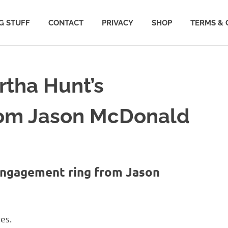
G STUFF
CONTACT
PRIVACY
SHOP
TERMS & 
artha Hunt’s
rom Jason McDonald
 engagement ring from Jason
es.