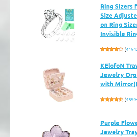
Ring Sizers f
Size Adjuste
on Ring Size
Invisible R
(
4154
KElofoN Trav
Jewelry Orga
with Mirror(
(
4659
Purple Flowe
Jewelry Tray