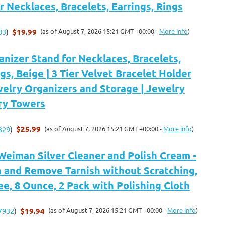
r Necklaces, Bracelets, Earrings, Rings
$19.99
(as of August 7, 2026 15:21 GMT +00:00 -
More info
)
03
)
nizer Stand for Necklaces, Bracelets,
ngs, Beige | 3 Tier Velvet Bracelet Holder
welry Organizers and Storage | Jewelry
ry Towers
$25.99
(as of August 7, 2026 15:21 GMT +00:00 -
More info
)
329
)
Weiman Silver Cleaner and Polish Cream -
n and Remove Tarnish without Scratching,
, 8 Ounce, 2 Pack with Polishing Cloth
$19.94
(as of August 7, 2026 15:21 GMT +00:00 -
More info
)
7932
)