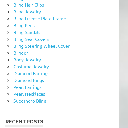
Bling Hair Clips
Bling Jewelry
Bling License Plate Frame
Bling Pens
Bling Sandals
Bling Seat Covers
Bling Steering Wheel Cover
Blinger
Body Jewelry
Costume Jewelry
Diamond Earrings
Diamond Rings
Pearl Earrings
Pearl Necklaces
Superhero Bling
RECENT POSTS