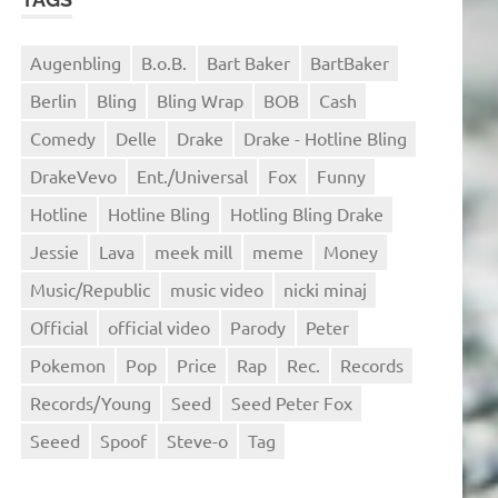
Augenbling
B.o.B.
Bart Baker
BartBaker
Berlin
Bling
Bling Wrap
BOB
Cash
Comedy
Delle
Drake
Drake - Hotline Bling
DrakeVevo
Ent./Universal
Fox
Funny
Hotline
Hotline Bling
Hotling Bling Drake
Jessie
Lava
meek mill
meme
Money
Music/Republic
music video
nicki minaj
Official
official video
Parody
Peter
Pokemon
Pop
Price
Rap
Rec.
Records
Records/Young
Seed
Seed Peter Fox
Seeed
Spoof
Steve-o
Tag