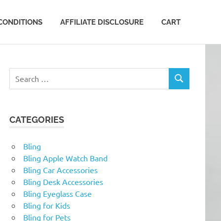
CONDITIONS
AFFILIATE DISCLOSURE
CART
Search
SEARCH
for:
CATEGORIES
Bling
Bling Apple Watch Band
Bling Car Accessories
Bling Desk Accessories
Bling Eyeglass Case
Bling for Kids
Bling for Pets