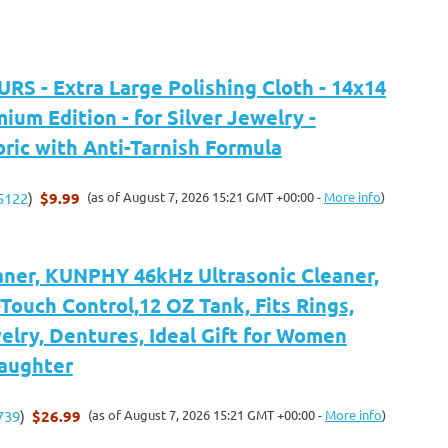
S - Extra Large Polishing Cloth - 14x14
mium Edition - for Silver Jewelry -
bric with Anti-Tarnish Formula
$9.99
(as of August 7, 2026 15:21 GMT +00:00 -
More info
)
5122
)
aner, KUNPHY 46kHz Ultrasonic Cleaner,
Touch Control,12 OZ Tank, Fits Rings,
elry, Dentures, Ideal Gift for Women
aughter
$26.99
(as of August 7, 2026 15:21 GMT +00:00 -
More info
)
739
)