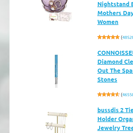
Nightstand 
Mothers Day 
Women
(
4852
CONNOISSEUR
Diamond Clea
Out The Spa
Stones
(
4655
bussdis 2 Ti
Holder Organ
Jewelry Tree