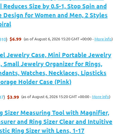
| Reduces Size by 0.5-1, Stop Spin and
ble Design for Women and Men, 2 Styles
iral
$6.99
(as of August 6, 2026 15:20 GMT +00:00 -
More info
)
810
)
l Jewelry Case, Mini Portable Jewelry
, Small Jewelry Organizer for Rings,
ndants, Watches, Necklaces, Lipsticks
orage Holder Case (Pink)
$3.99
(as of August 6, 2026 15:20 GMT +00:00 -
More info
)
37
)
 Sizer Measuring Tool with Magnifier,
surer and Ring Sizer Clear and Intuitive
stic Ring Sizer with Lens, 1-17