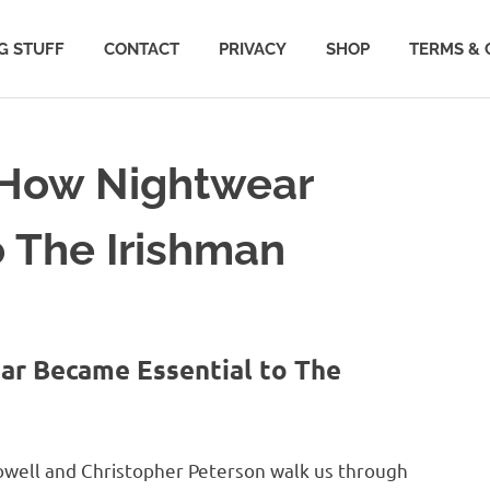
G STUFF
CONTACT
PRIVACY
SHOP
TERMS & 
: How Nightwear
 The Irishman
ar Became Essential to The
owell and Christopher Peterson walk us through