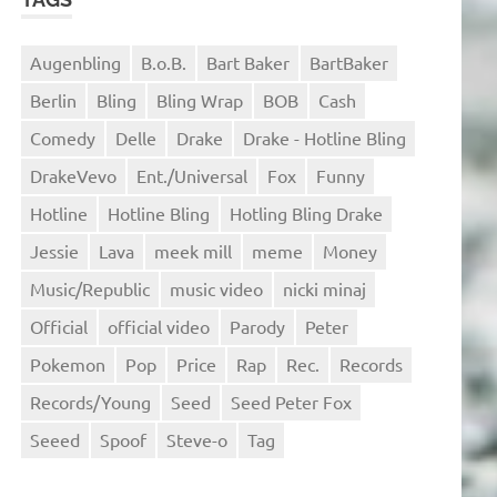
Augenbling
B.o.B.
Bart Baker
BartBaker
Berlin
Bling
Bling Wrap
BOB
Cash
Comedy
Delle
Drake
Drake - Hotline Bling
DrakeVevo
Ent./Universal
Fox
Funny
Hotline
Hotline Bling
Hotling Bling Drake
Jessie
Lava
meek mill
meme
Money
Music/Republic
music video
nicki minaj
Official
official video
Parody
Peter
Pokemon
Pop
Price
Rap
Rec.
Records
Records/Young
Seed
Seed Peter Fox
Seeed
Spoof
Steve-o
Tag