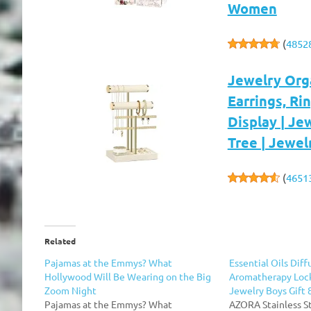
Women
(
4852
Jewelry Orga
Earrings, Ri
Display | Je
Tree | Jewel
(
4651
Related
Pajamas at the Emmys? What
Essential Oils Dif
Hollywood Will Be Wearing on the Big
Aromatherapy Loc
Zoom Night
Jewelry Boys Gift 
Pajamas at the Emmys? What
AZORA Stainless S