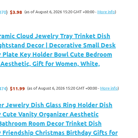
$3.98
(as of August 6, 2026 15:20 GMT +00:00 -
More info
)
870
)
amic Cloud Jewelry Tray Trinket Dish
ghtstand Decor | Decorative Small Desk
y Plate Key Holder Bowl Cute Bedroom
Aesthetic, Gift for Women, White,
$11.99
(as of August 6, 2026 15:20 GMT +00:00 -
More info
)
474
)
r Jewelry Dish Glass Ring Holder Dish
 Cute Vanity Organizer Aesthetic
Bathroom Room Decor Trinket Dish
Friendship Christmas Birthday Gifts for