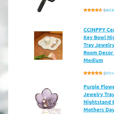
(
4653
CCINPPY Cer
Key Bowl Ni
Tray Jewelr
Room Decor 
Medium
(
4751
Purple Flowe
Jewelry Tray
Nightstand 
Mothers Day 