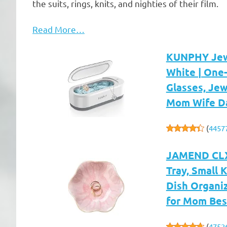
the suits, rings, knits, and nighties of their film.
Read More…
KUNPHY Jewe
White | One-
Glasses, Jew
Mom Wife D
(
4457
JAMEND CLXP
Tray, Small 
Dish Organi
for Mom Best
(
4752