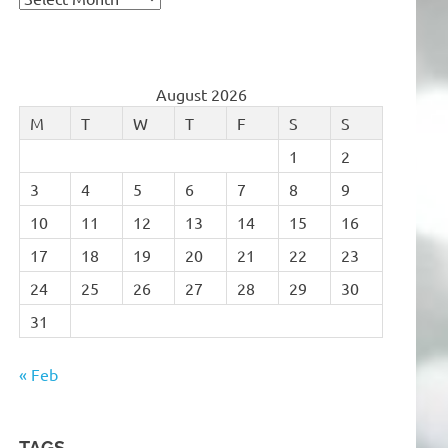
August 2026
M
T
W
T
F
S
S
1
2
3
4
5
6
7
8
9
10
11
12
13
14
15
16
17
18
19
20
21
22
23
24
25
26
27
28
29
30
31
« Feb
TAGS