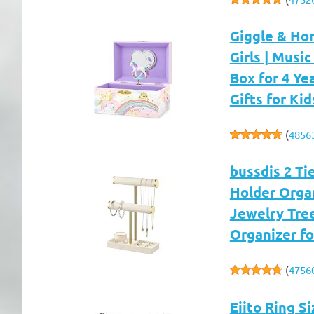
Giggle & Ho
Girls | Music
Box for 4 Ye
Gifts for Kid
(
4856
bussdis 2 Ti
Holder Organ
Jewelry Tree
Organizer fo
(
4756
Eiito Ring S