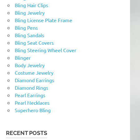
Bling Hair Clips
Bling Jewelry
Bling License Plate Frame
Bling Pens
Bling Sandals
Bling Seat Covers
Bling Steering Wheel Cover
Blinger
Body Jewelry
Costume Jewelry
Diamond Earrings
Diamond Rings
Pearl Earrings
Pearl Necklaces
Superhero Bling
RECENT POSTS