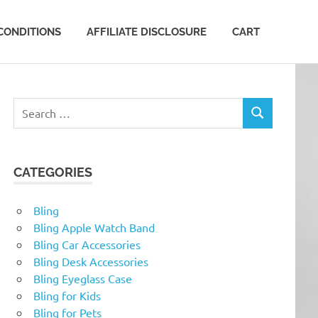
CONDITIONS
AFFILIATE DISCLOSURE
CART
Search
SEARCH
for:
CATEGORIES
Bling
Bling Apple Watch Band
Bling Car Accessories
Bling Desk Accessories
Bling Eyeglass Case
Bling for Kids
Bling for Pets