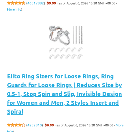
(as of August 6, 2026 15:20 GMT +00:00 -
(
46517882
)
$9.99
More info
)
Eiito Ring Sizers for Loose Rings, Ring
Guards for Loose Rings | Reduces Size by
0.5-1, Stop Spin and Slip, Invisible Design
for Women and Men, 2 Styles Insert and
Spiral
(as of August 6, 2026 15:20 GMT +00:00 -
More
(
4252810
)
$6.99
info
)