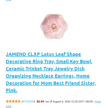
JAMEND CLXP Lotus Leaf Shape
Decorative Ring Tray, Small Key Bowl,
Ceramic Trinket Tray Jewelry Dish
Organizing Necklace Earrings, Home
Decoration for Mom Best Friend Sister,
Pink.
(as of August 6, 2026 15:20 GMT +00:00 -
More
(
4752650
)
$6.98
info
)