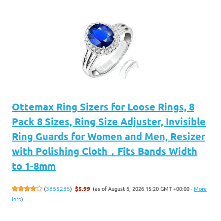
Ottemax Ring Sizers for Loose Rings, 8
Pack 8 Sizes, Ring Size Adjuster, Invisible
Ring Guards for Women and Men, Resizer
with Polishing Cloth，Fits Bands Width
to 1-8mm
(as of August 6, 2026 15:20 GMT +00:00 -
More
(
3855235
)
$5.99
info
)