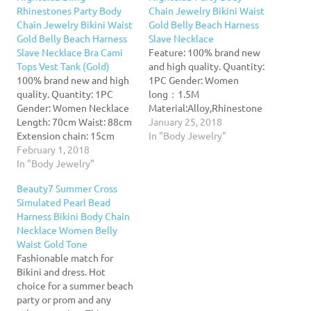
Rhinestones Party Body
Chain Jewelry Bikini Waist
Chain Jewelry Bikini Waist
Gold Belly Beach Harness
Gold Belly Beach Harness
Slave Necklace
Slave Necklace Bra Cami
Feature: 100% brand new
Tops Vest Tank (Gold)
and high quality. Quantity:
100% brand new and high
1PC Gender: Women
quality. Quantity: 1PC
long：1.5M
Gender: Women Necklace
Material:Alloy,Rhinestone
Length: 70cm Waist: 88cm
Nice accessories to
January 25, 2018
Extension chain: 15cm
integrate jewelry case for
In "Body Jewelry"
Material:Alloy,Rhinestone
February 1, 2018
girls and collectors Match
Nice accessories to
In "Body Jewelry"
with suitable apparel for
integrate jewelry case for
different occasion
Beauty7 Summer Cross
girls and collectors Match
Wonderful gift for you and
Simulated Pearl Bead
with suitable apparel for
your female friends Catch
Harness Bikini Body Chain
different occasion
this beautiful accessories
Necklace Women Belly
Wonderful gift for you and
for you Package Content:
Waist Gold Tone
your female friends Catch
1X Body Chain
Fashionable match for
this beautiful accessories
Bikini and dress. Hot
for you…
choice for a summer beach
party or prom and any