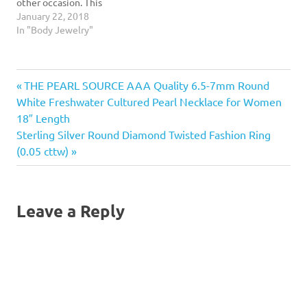
other occasion. This
Harness Body Chain put a
January 22, 2018
glamorous finishing touch
In "Body Jewelry"
on whatever you're
wearing to have you
sparkling and shining the
Previous
Post
THE PEARL SOURCE AAA Quality 6.5-7mm Round
day or night away! Sure to
add pizzazz to any dress,…
Post:
White Freshwater Cultured Pearl Necklace for Women
navigation
18″ Length
Next
Sterling Silver Round Diamond Twisted Fashion Ring
Post:
(0.05 cttw)
Leave a Reply