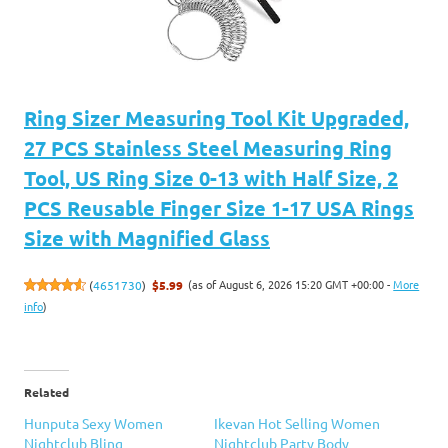
Ring Sizer Measuring Tool Kit Upgraded,
27 PCS Stainless Steel Measuring Ring
Tool, US Ring Size 0-13 with Half Size, 2
PCS Reusable Finger Size 1-17 USA Rings
Size with Magnified Glass
(as of August 6, 2026 15:20 GMT +00:00 -
More
(
4651730
)
$5.99
info
)
Related
Hunputa Sexy Women
Ikevan Hot Selling Women
Nightclub Bling
Nightclub Party Body