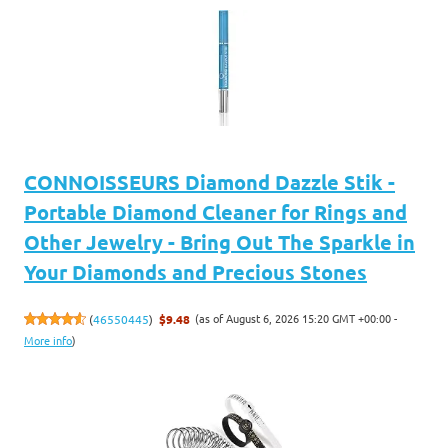
CONNOISSEURS Diamond Dazzle Stik -
Portable Diamond Cleaner for Rings and
Other Jewelry - Bring Out The Sparkle in
Your Diamonds and Precious Stones
(as of August 6, 2026 15:20 GMT +00:00 -
(
46550445
)
$9.48
More info
)