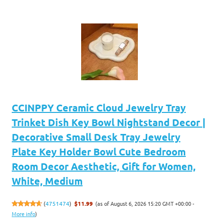
CCINPPY Ceramic Cloud Jewelry Tray
Trinket Dish Key Bowl Nightstand Decor |
Decorative Small Desk Tray Jewelry
Plate Key Holder Bowl Cute Bedroom
Room Decor Aesthetic, Gift for Women,
White, Medium
(as of August 6, 2026 15:20 GMT +00:00 -
(
4751474
)
$11.99
More info
)