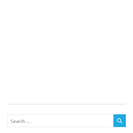
Search
SEARCH
for: