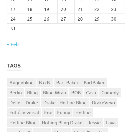
17
18
19
20
21
22
23
24
25
26
27
28
29
30
31
« Feb
TAGS
Augenbling
B.o.B.
Bart Baker
BartBaker
Berlin
Bling
Bling Wrap
BOB
Cash
Comedy
Delle
Drake
Drake - Hotline Bling
DrakeVevo
Ent./Universal
Fox
Funny
Hotline
Hotline Bling
Hotling Bling Drake
Jessie
Lava