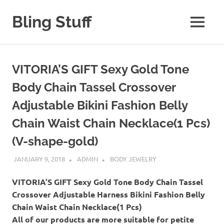
Skip
to
Bling Stuff
MENU
content
A
Site
About
VITORIA’S GIFT Sexy Gold Tone
Bling
Body Chain Tassel Crossover
Adjustable Bikini Fashion Belly
Chain Waist Chain Necklace(1 Pcs)
(V-shape-gold)
JANUARY 9, 2018
ADMIN
BODY JEWELRY
VITORIA’S GIFT Sexy Gold Tone Body Chain Tassel
Crossover Adjustable Harness Bikini Fashion Belly
Chain Waist Chain Necklace(1 Pcs)
All of our products are more suitable for petite