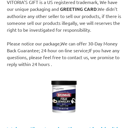
VITORIA’S GIFT is a US registered trademark, We have
our unique packaging and
GREETING CARD
.We didn’t
authorize any other seller to sell our products, if there is
someone sell our products illegally, we will reserves the
right to be investigated for responsibility.
Please notice our package,We can offer 30-Day Money
Back Guarantee; 24-hour on-line service;If you have any
questions, please feel free to contact us, we promise to
reply within 24 hours .