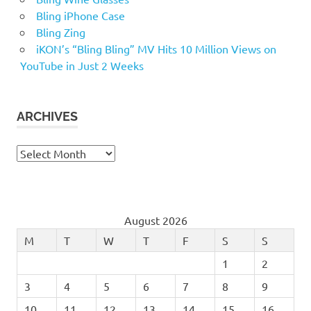
Bling iPhone Case
Bling Zing
iKON’s “Bling Bling” MV Hits 10 Million Views on
YouTube in Just 2 Weeks
ARCHIVES
Archives
August 2026
M
T
W
T
F
S
S
1
2
3
4
5
6
7
8
9
10
11
12
13
14
15
16