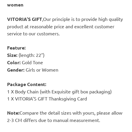
women
VITORIA’S GIFT
,Our principle is to provide high quality
product at reasonable price and excellent customer
service to our customers.
Feature:
Size:
(length: 22″)
Color:
Gold Tone
Gender:
Girls or Women
Package Content:
1 X Body Chain (with Exquisite gift box packaging)
1 X VITORIA’S GIFT Thanksgiving Card
Note:
Compare the detail sizes with yours, please allow
2-3 CM differs due to manual measurement.