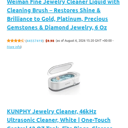
Weiman Fine Jewelry Cleaner Liquid with
Cleaning Brush – Restores Shine &
Brilliance to Gold, Platinum, Precious
Gemstones & Diamond Jewelry, 6 Oz
(as of August 6, 2026 15:20 GMT +00:00 -
(
44557419
)
$9.98
More info
)
KUNPHY Jewelry Cleaner, 46kHz
Ultrasonic Cleaner, White | One-Touch