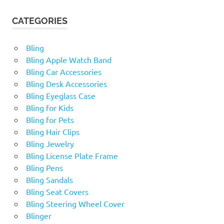
CATEGORIES
Bling
Bling Apple Watch Band
Bling Car Accessories
Bling Desk Accessories
Bling Eyeglass Case
Bling for Kids
Bling for Pets
Bling Hair Clips
Bling Jewelry
Bling License Plate Frame
Bling Pens
Bling Sandals
Bling Seat Covers
Bling Steering Wheel Cover
Blinger