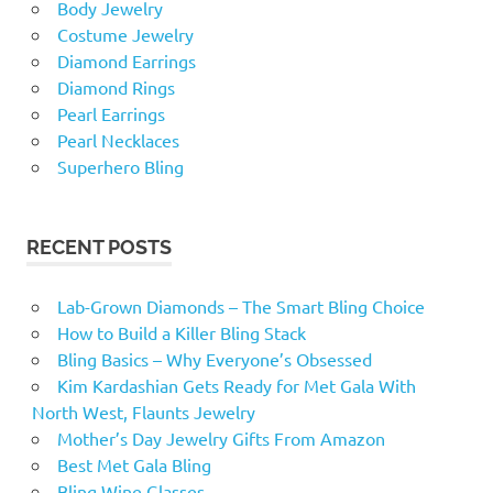
Body Jewelry
Costume Jewelry
Diamond Earrings
Diamond Rings
Pearl Earrings
Pearl Necklaces
Superhero Bling
RECENT POSTS
Lab-Grown Diamonds – The Smart Bling Choice
How to Build a Killer Bling Stack
Bling Basics – Why Everyone’s Obsessed
Kim Kardashian Gets Ready for Met Gala With
North West, Flaunts Jewelry
Mother’s Day Jewelry Gifts From Amazon
Best Met Gala Bling
Bling Wine Glasses