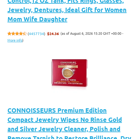
Control,12 OZ Tank, Fits Rings, Glasses,
Jewelry, Dentures, Ideal Gift for Women
Mom Wife Daughter
(as of August 6, 2026 15:20 GMT +00:00 -
(
4457734
)
$24.36
More info
)
CONNOISSEURS Premium Edition
Compact Jewelry Wipes No Rinse Gold
and Silver Jewelry Cleaner, Polish and
Remove Tarnish to Restore Brilliance, Dry