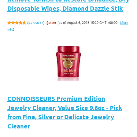
Disposable Wipes, Diamond Dazzle Stik
(as of August 6, 2026 15:20 GMT +00:00 -
More
(
4755833
)
$9.99
info
)
CONNOISSEURS Premium Edition
Jewelry Cleaner, Value Size 9.6oz - Pick
from Fine, Silver or Delicate Jewelry
Cleaner