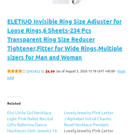
ELETIUO Invisible Ring Size Adjuster for
Loose Rings,6 Sheets-234 Pcs
Transparent Ring Size Reducer
Tightener,Fitter for Wide Rings,Multiple
sizers for Man and Woman
(as of August 5, 2026 15:18 GMT +00:00 -
More
(
3954521
)
$6.99
info
)
Related
Eloi Little Girl Necklace
LovelyJewelry Pink Letter
Light Pink Ballet Recital
J Alphabet Initial Charms
Gifts Ballerina Dance
Bead Necklace Pendant
Necklaces Girls Jewelry 16
LovelyJewelry Pink Letter