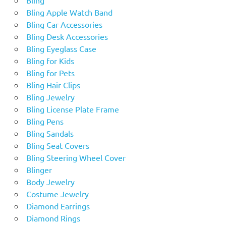
Bling Apple Watch Band
Bling Car Accessories
Bling Desk Accessories
Bling Eyeglass Case
Bling for Kids
Bling for Pets
Bling Hair Clips
Bling Jewelry
Bling License Plate Frame
Bling Pens
Bling Sandals
Bling Seat Covers
Bling Steering Wheel Cover
Blinger
Body Jewelry
Costume Jewelry
Diamond Earrings
Diamond Rings