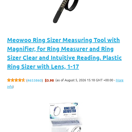
Meowoo Ring Sizer Measuring Tool with
Magnifier, for Ring Measurer and Ring
Sizer Clear and Intuitive Reading. Plastic
Ring Sizer with Lens, 1-17
(as of August 5, 2026 15:18 GMT +00:00 -
More
(
4653860
)
$3.98
info
)