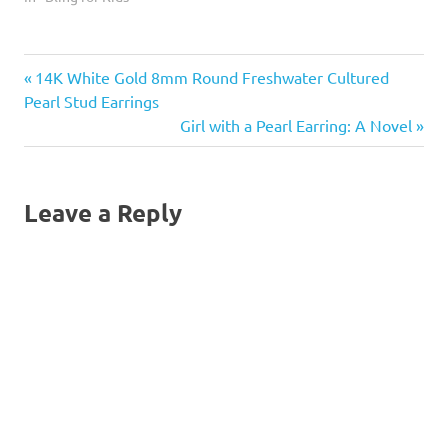
heart.
Previous
Post
14K White Gold 8mm Round Freshwater Cultured
Post:
Pearl Stud Earrings
navigation
Next
Girl with a Pearl Earring: A Novel
Post:
Leave a Reply