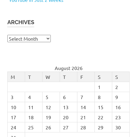
ARCHIVES
Archives
August 2026
M
T
W
T
F
S
S
1
2
3
4
5
6
7
8
9
10
11
12
13
14
15
16
17
18
19
20
21
22
23
24
25
26
27
28
29
30