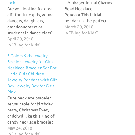
inch
J Alphabet Initial Charms
Are you looking for great
Bead Necklace
gift for little girls, young
Pendant.This initial
dancers, daughters,
pendant is the perfect
granddaughters or
piece to compliment any
March 20, 2018
students in dance class?
outfit. Personalized gifts
In "Bling for Kids"
This necklace will make
April 20, 2018
are a beautiful way to
her day!Great gift idea for
In "Bling for Kids"
show someone how much
little girls for birthday,
you love and care for them,
5 Colors Kids Jewelry
dance recital or
as such these make a
Fashion Jewelry for Girls
Christmas.Product
memorable gift for Bride's
Necklace Bracelet Set For
Details:Material:AlloyPendant
Maids, Christmas,
Little Girls Children
Size:1.6" x 1.1" inches
Anniversaries, Birthdays…
Jewelry Pendant with Gift
(Approx)Chain Length:16"
Box Jewelry Box for Girls
inches+2" inches
Pink
extensionStyle:FashionFeedback:Your
Cute necklace bracelet
satisfaction and positive
set,suitable for birthday
feedback is very…
party, Christmas.Every
child will like this kind of
candy necklace bracelet
set .Every child should be
May 24, 2018
the little princess of our
In "Bling for Kids"