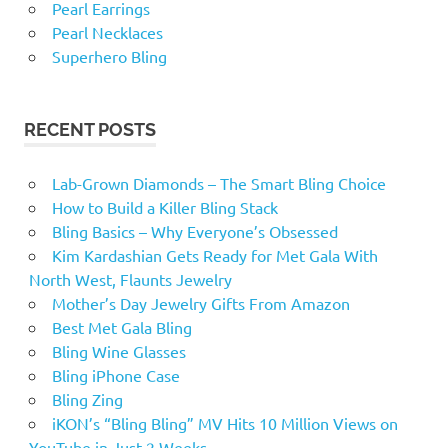
Pearl Earrings
Pearl Necklaces
Superhero Bling
RECENT POSTS
Lab-Grown Diamonds – The Smart Bling Choice
How to Build a Killer Bling Stack
Bling Basics – Why Everyone’s Obsessed
Kim Kardashian Gets Ready for Met Gala With
North West, Flaunts Jewelry
Mother’s Day Jewelry Gifts From Amazon
Best Met Gala Bling
Bling Wine Glasses
Bling iPhone Case
Bling Zing
iKON’s “Bling Bling” MV Hits 10 Million Views on
YouTube in Just 2 Weeks