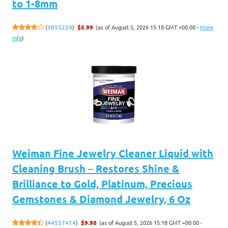
to 1-8mm
(as of August 5, 2026 15:18 GMT +00:00 -
More
(
3855224
)
$5.99
info
)
Weiman Fine Jewelry Cleaner Liquid with
Cleaning Brush – Restores Shine &
Brilliance to Gold, Platinum, Precious
Gemstones & Diamond Jewelry, 6 Oz
(as of August 5, 2026 15:18 GMT +00:00 -
(
44557414
)
$9.98