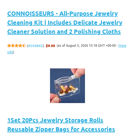
CONNOISSEURS - All-Purpose Jewelry
Cleaning Kit | Includes Delicate Jewelry
Cleaner Solution and 2 Polishing Cloths
(as of August 5, 2026 15:18 GMT +00:00 -
More
(
4556842
)
$9.98
info
)
1Set 20Pcs Jewelry Storage Rolls
Reusable Zipper Bags for Accessories