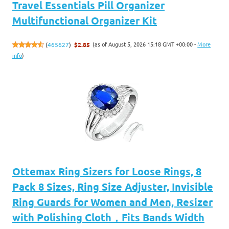
Travel Essentials Pill Organizer
Multifunctional Organizer Kit
(as of August 5, 2026 15:18 GMT +00:00 -
More
(
465627
)
$2.85
info
)
Ottemax Ring Sizers for Loose Rings, 8
Pack 8 Sizes, Ring Size Adjuster, Invisible
Ring Guards for Women and Men, Resizer
with Polishing Cloth，Fits Bands Width