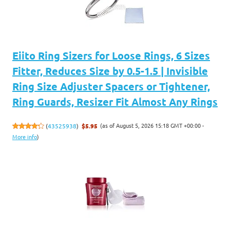
Eiito Ring Sizers for Loose Rings, 6 Sizes
Fitter, Reduces Size by 0.5-1.5 | Invisible
Ring Size Adjuster Spacers or Tightener,
Ring Guards, Resizer Fit Almost Any Rings
(as of August 5, 2026 15:18 GMT +00:00 -
(
43525938
)
$5.95
More info
)