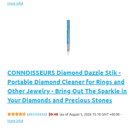
More info
)
CONNOISSEURS Diamond Dazzle Stik -
Portable Diamond Cleaner for Rings and
Other Jewelry - Bring Out The Sparkle in
Your Diamonds and Precious Stones
(as of August 5, 2026 15:18 GMT +00:00 -
(
46550442
)
$9.48
More info
)