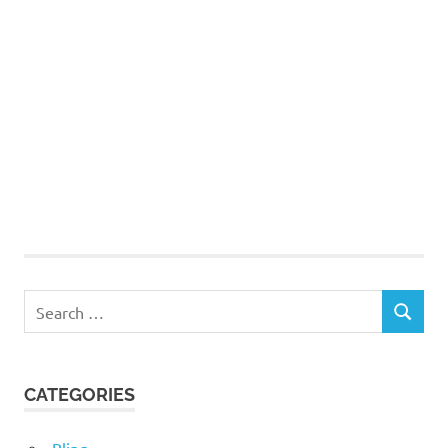
Search
SEARCH
for:
CATEGORIES
Bling