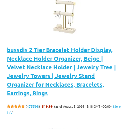
bussdis 2 Tier Bracelet Holder Display,
Necklace Holder Organizer, Beige |
Velvet Necklace Holder | Jewelry Tree |
Jewelry Towers | Jewelry Stand
Organizer for Necklaces, Bracelets,
Earrings, Rings
(as of August 5, 2026 15:18 GMT +00:00 -
More
(
475598
)
$19.99
info
)