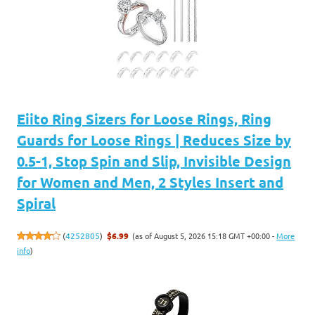
Eiito Ring Sizers for Loose Rings, Ring
Guards for Loose Rings | Reduces Size by
0.5-1, Stop Spin and Slip, Invisible Design
for Women and Men, 2 Styles Insert and
Spiral
(as of August 5, 2026 15:18 GMT +00:00 -
More
(
4252805
)
$6.99
info
)