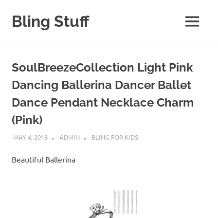
Skip
to
Bling Stuff
MENU
content
A
Site
About
SoulBreezeCollection Light Pink
Bling
Dancing Ballerina Dancer Ballet
Dance Pendant Necklace Charm
(Pink)
MAY 4, 2018
ADMIN
BLING FOR KIDS
Beautiful Ballerina