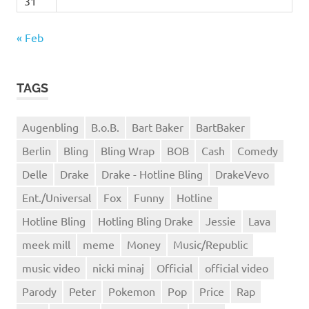
31
« Feb
TAGS
Augenbling
B.o.B.
Bart Baker
BartBaker
Berlin
Bling
Bling Wrap
BOB
Cash
Comedy
Delle
Drake
Drake - Hotline Bling
DrakeVevo
Ent./Universal
Fox
Funny
Hotline
Hotline Bling
Hotling Bling Drake
Jessie
Lava
meek mill
meme
Money
Music/Republic
music video
nicki minaj
Official
official video
Parody
Peter
Pokemon
Pop
Price
Rap